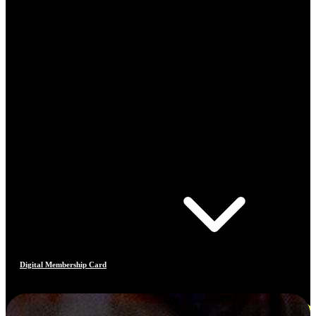
Digital Membership Card