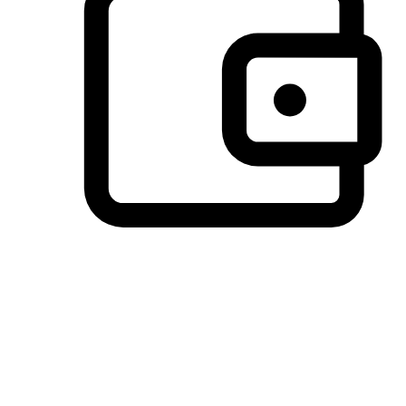
Preferred Payment Options