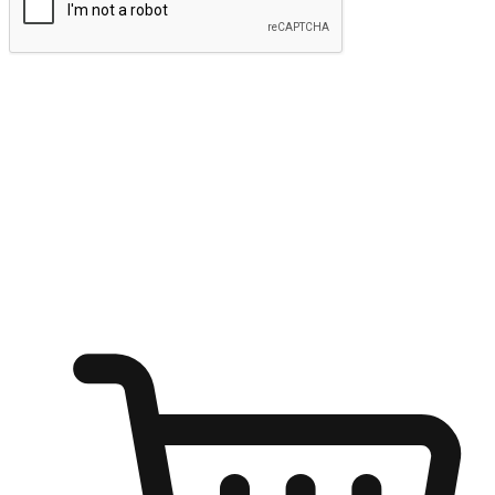
Submit
Ignite the joy of shopping anytime
Transform every moment into a chance for discovery, whether it's
from an office desk, the comfort of a sofa, or while waiting for
friends at a coffee shop. Allow customers to dive into their shopping
desires from any setting, offering them the flexibility to shop via
your website or mobile app.