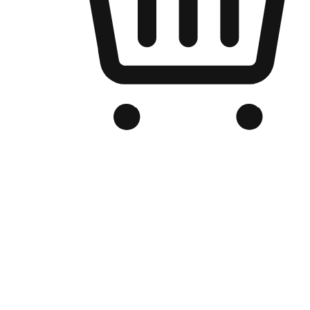
Branded Online Store