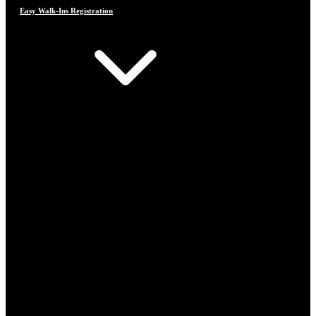
Easy Walk-Ins Registration