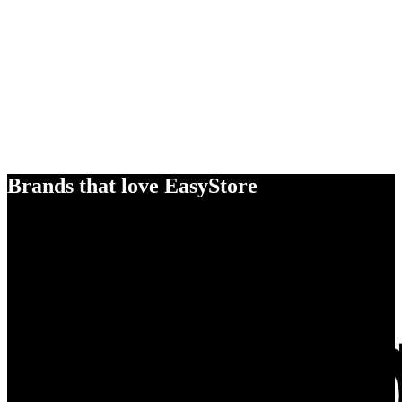
Brands that love EasyStore