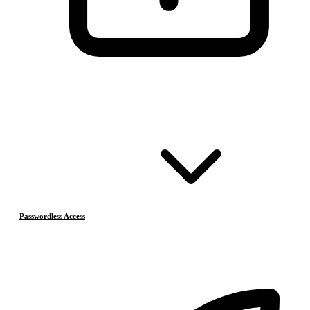
Passwordless Access