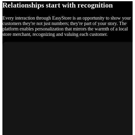
Relationships start with recognition
Every interaction through EasyStore is an opportunity to show your
customers they're not just numbers; they're part of your story. The
platform enables personalization that mirrors the warmth of a local
store merchant, recognizing and valuing each customer.