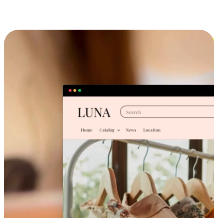
Cross-Device Shopping