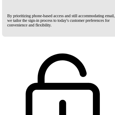
By prioritizing phone-based access and still accommodating email,
we tailor the sign-in process to today's customer preferences for
convenience and flexibility.