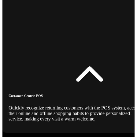
Customer-Centric POS
Quickly recognize returning customers with the POS system, acce
their online and offline shopping habits to provide personalized
service, making every visit a warm welcome.