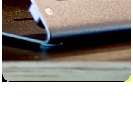
Satisfaction blooms from choices
EasyStore places the power of choice in your customers' hands by
offering personalized experiences that respect their unique
preferences and needs. From the flexibility "Buy Online, Pickup In-
Store" to convenience of "Buy In-Store, Ship To Home", we ensure
that every aspect of the shopping journey is tailored to fit their
lifestyle needs.