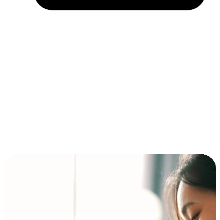
Installment and BNPL