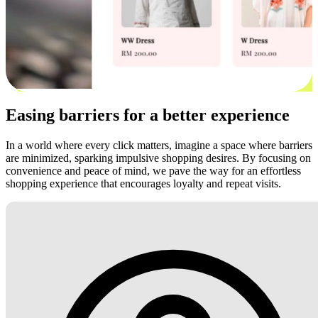
Easing barriers for a better experience
In a world where every click matters, imagine a space where barriers
are minimized, sparking impulsive shopping desires. By focusing on
convenience and peace of mind, we pave the way for an effortless
shopping experience that encourages loyalty and repeat visits.