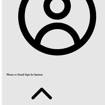
Phone or Email Sign-In Options