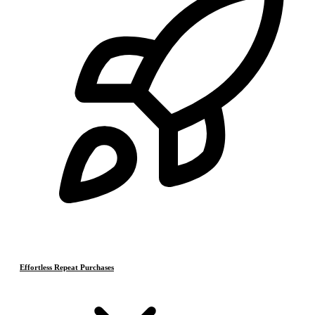
Effortless Repeat Purchases