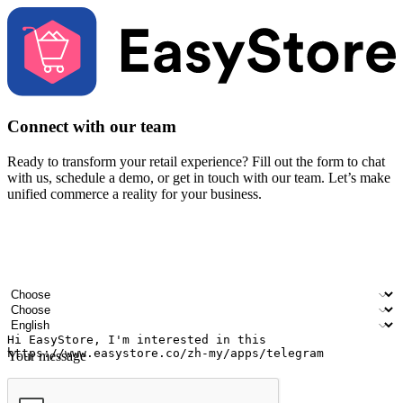
Connect with our team
Ready to transform your retail experience? Fill out the form to chat
with us, schedule a demo, or get in touch with our team. Let’s make
unified commerce a reality for your business.
Your name
Company name
Email address
Contact number
Industry
Number of outlets
Preferred language
Your message