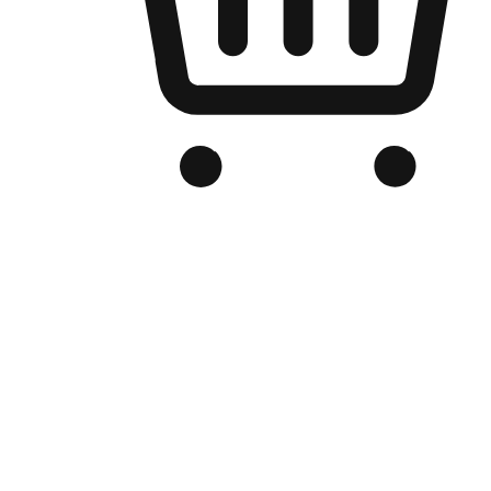
Branded Online Store
Optimized for search engine discovery, your online store blends th