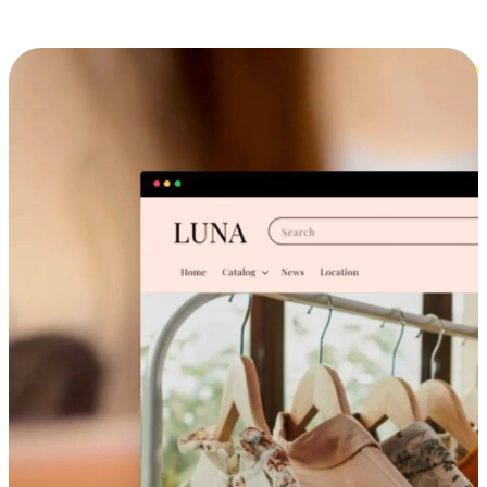
Cross-Device Shopping