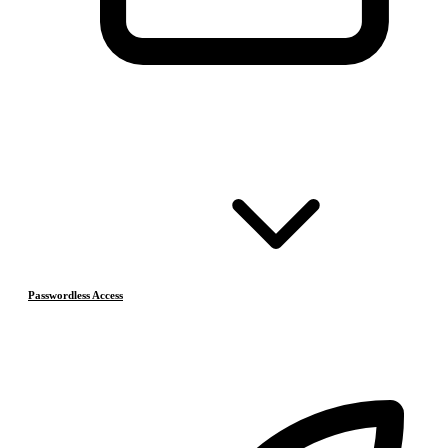
Passwordless Access