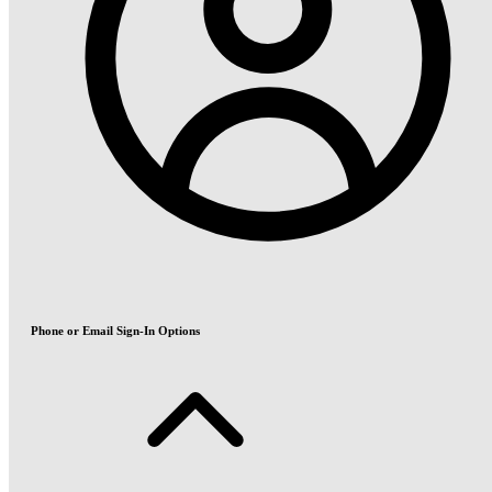
Phone or Email Sign-In Options