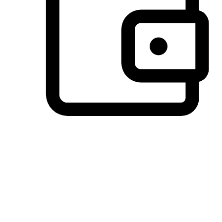
Preferred Payment Options