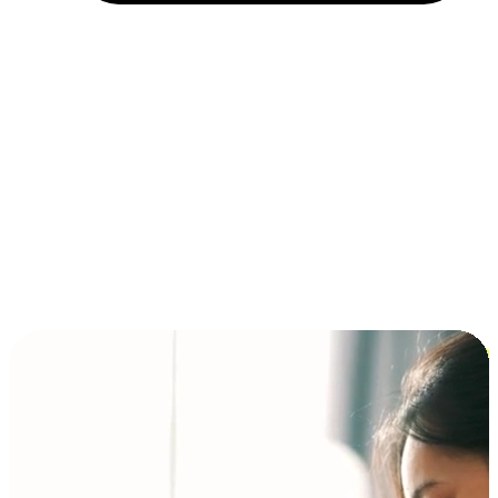
Installment and BNPL