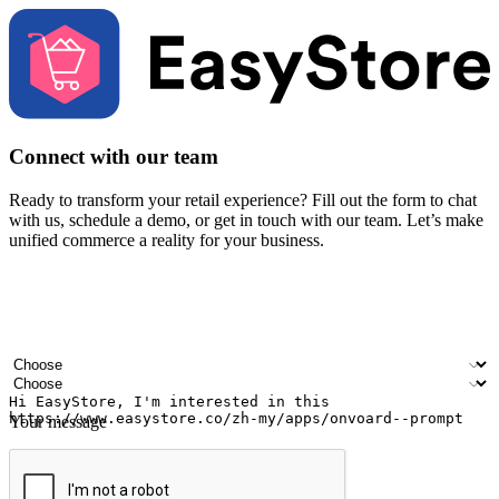
Connect with our team
Ready to transform your retail experience? Fill out the form to chat
with us, schedule a demo, or get in touch with our team. Let’s make
unified commerce a reality for your business.
Your name
Company name
Email address
Contact number
Industry
Number of outlets
Your message