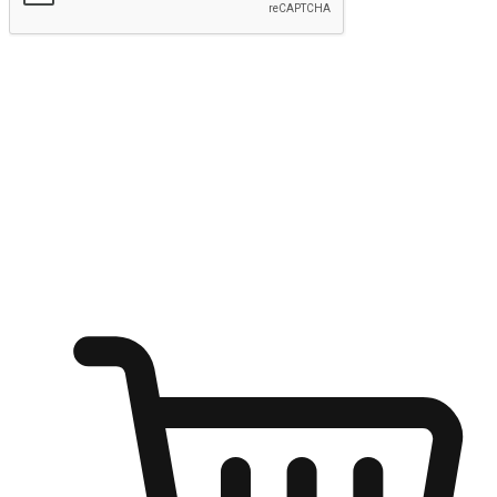
Submit
Ignite the joy of shopping anytime
Transform every moment into a chance for discovery, whether it's
from an office desk, the comfort of a sofa, or while waiting for
friends at a coffee shop. Allow customers to dive into their shopping
desires from any setting, offering them the flexibility to shop via
your website or mobile app.