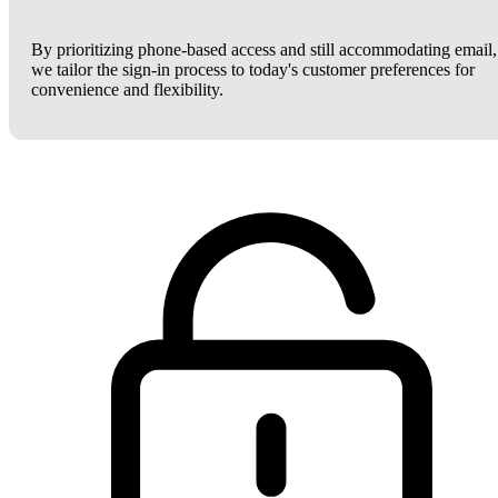
By prioritizing phone-based access and still accommodating email,
we tailor the sign-in process to today's customer preferences for
convenience and flexibility.