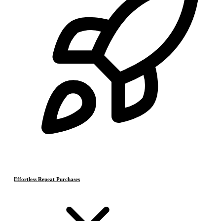
Effortless Repeat Purchases