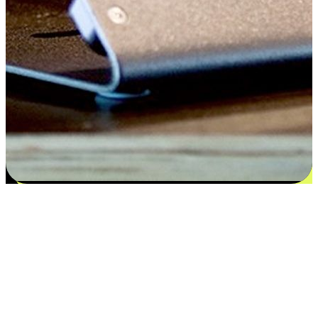
Satisfaction blooms from choices
EasyStore places the power of choice in your customers' hands by
offering personalized experiences that respect their unique
preferences and needs. From the flexibility "Buy Online, Pickup In-
Store" to convenience of "Buy In-Store, Ship To Home", we ensure
that every aspect of the shopping journey is tailored to fit their
lifestyle needs.