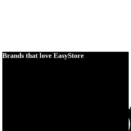
Brands that love EasyStore