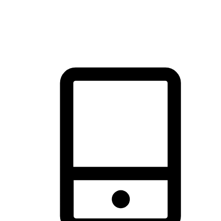
thrill of exploration with shopping convenience, making it your
brand's primary online channel.