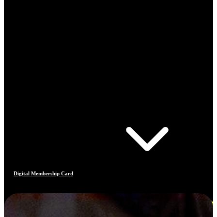
Digital Membership Card