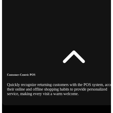
Customer-Centric POS
Quickly recognize returning customers with the POS system, acce
their online and offline shopping habits to provide personalized
service, making every visit a warm welcome.