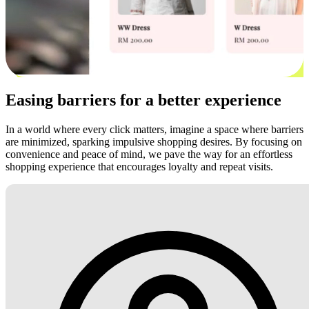
Easing barriers for a better experience
In a world where every click matters, imagine a space where barriers
are minimized, sparking impulsive shopping desires. By focusing on
convenience and peace of mind, we pave the way for an effortless
shopping experience that encourages loyalty and repeat visits.