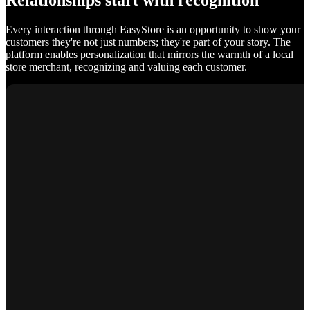
Relationships start with recognition
Every interaction through EasyStore is an opportunity to show your
customers they're not just numbers; they're part of your story. The
platform enables personalization that mirrors the warmth of a local
store merchant, recognizing and valuing each customer.