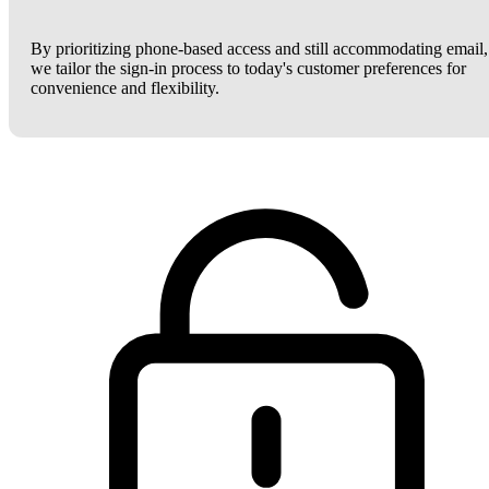
By prioritizing phone-based access and still accommodating email,
we tailor the sign-in process to today's customer preferences for
convenience and flexibility.