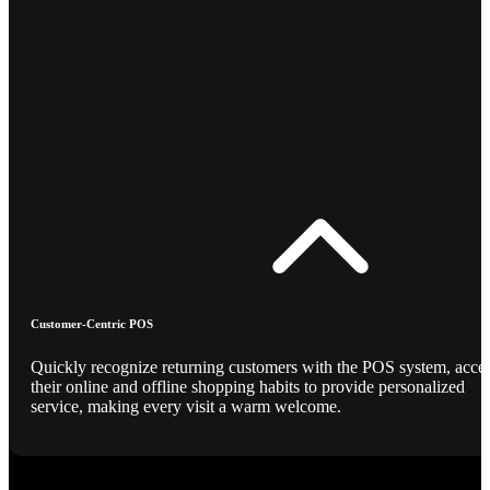
Customer-Centric POS
Quickly recognize returning customers with the POS system, acce
their online and offline shopping habits to provide personalized
service, making every visit a warm welcome.