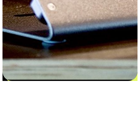
Satisfaction blooms from choices
EasyStore places the power of choice in your customers' hands by
offering personalized experiences that respect their unique
preferences and needs. From the flexibility "Buy Online, Pickup In-
Store" to convenience of "Buy In-Store, Ship To Home", we ensure
that every aspect of the shopping journey is tailored to fit their
lifestyle needs.