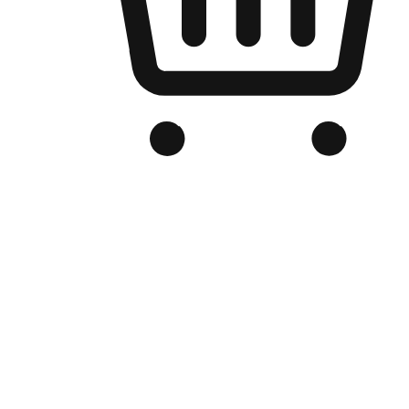
Branded Online Store
Optimized for search engine discovery, your online store blends th