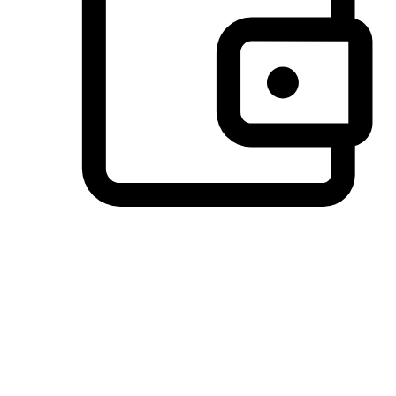
Preferred Payment Options