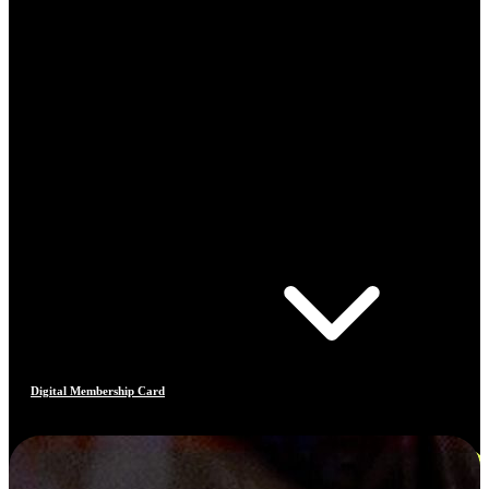
Digital Membership Card