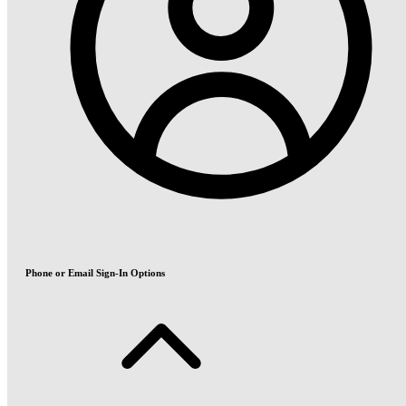
Phone or Email Sign-In Options