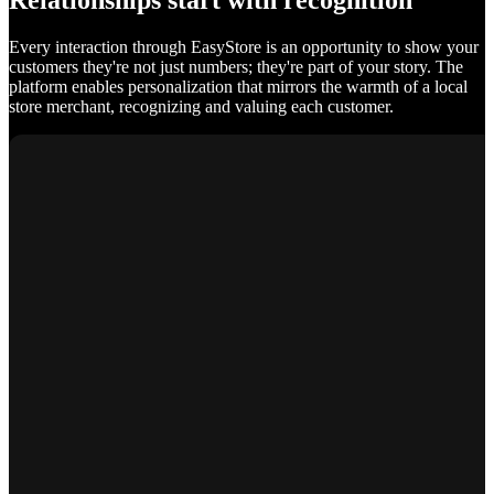
Relationships start with recognition
Every interaction through EasyStore is an opportunity to show your
customers they're not just numbers; they're part of your story. The
platform enables personalization that mirrors the warmth of a local
store merchant, recognizing and valuing each customer.