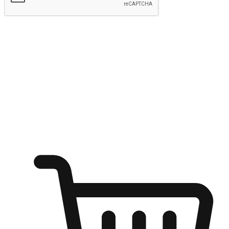
Submit
Ignite the joy of shopping anytime
Transform every moment into a chance for discovery, whether it's
from an office desk, the comfort of a sofa, or while waiting for
friends at a coffee shop. Allow customers to dive into their shopping
desires from any setting, offering them the flexibility to shop via
your website or mobile app.