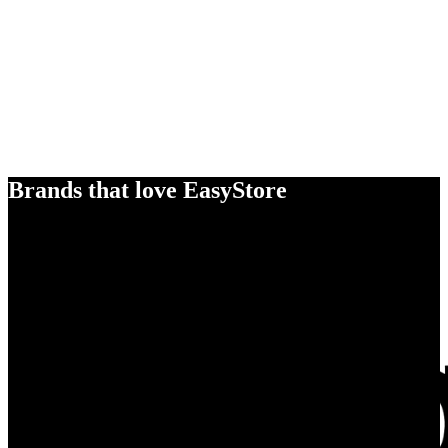
Brands that love EasyStore