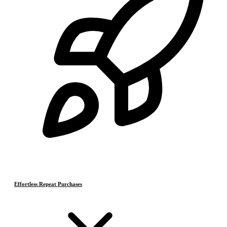
Effortless Repeat Purchases