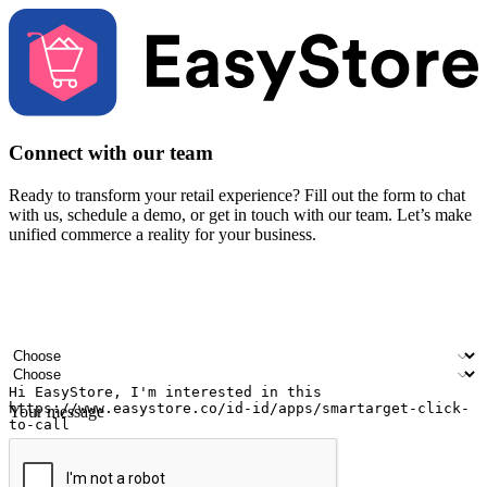
Connect with our team
Ready to transform your retail experience? Fill out the form to chat
with us, schedule a demo, or get in touch with our team. Let’s make
unified commerce a reality for your business.
Your name
Company name
Email address
Contact number
Industry
Number of outlets
Your message