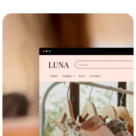
Cross-Device Shopping