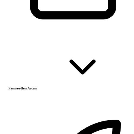
Passwordless Access