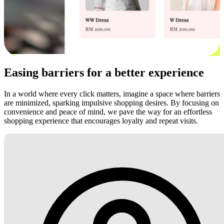
Easing barriers for a better experience
In a world where every click matters, imagine a space where barriers
are minimized, sparking impulsive shopping desires. By focusing on
convenience and peace of mind, we pave the way for an effortless
shopping experience that encourages loyalty and repeat visits.