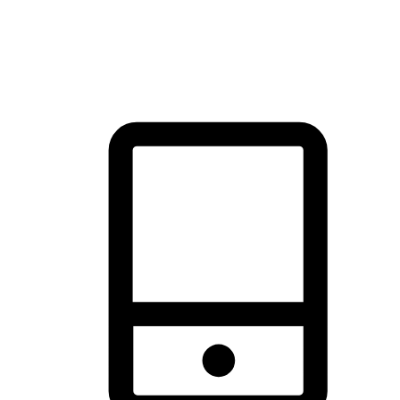
thrill of exploration with shopping convenience, making it your
brand's primary online channel.