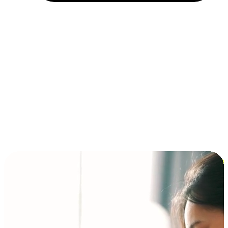
Installment and BNPL