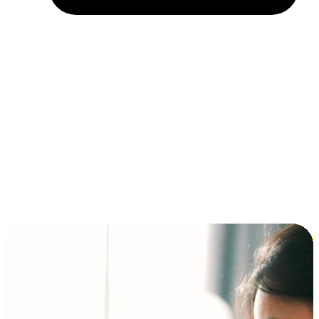
Installment and BNPL