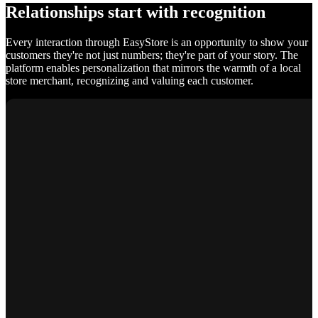
Relationships start with recognition
Every interaction through EasyStore is an opportunity to show your
customers they're not just numbers; they're part of your story. The
platform enables personalization that mirrors the warmth of a local
store merchant, recognizing and valuing each customer.