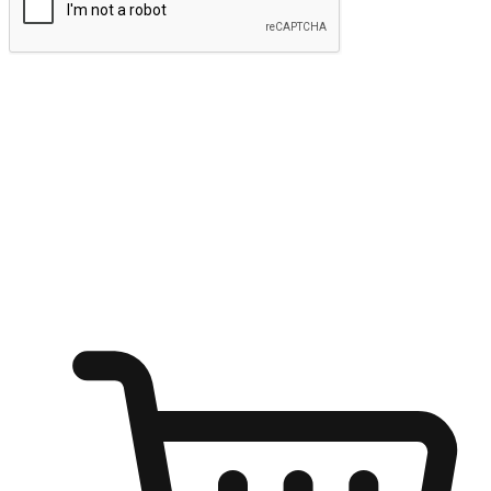
Submit
Ignite the joy of shopping anytime
Transform every moment into a chance for discovery, whether it's
from an office desk, the comfort of a sofa, or while waiting for
friends at a coffee shop. Allow customers to dive into their shopping
desires from any setting, offering them the flexibility to shop via
your website or mobile app.