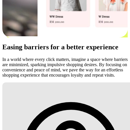
Easing barriers for a better experience
In a world where every click matters, imagine a space where barriers
are minimized, sparking impulsive shopping desires. By focusing on
convenience and peace of mind, we pave the way for an effortless
shopping experience that encourages loyalty and repeat visits.