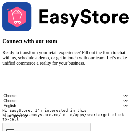
Connect with our team
Ready to transform your retail experience? Fill out the form to chat
with us, schedule a demo, or get in touch with our team. Let’s make
unified commerce a reality for your business.
Your name
Company name
Email address
Contact number
Industry
Number of outlets
Preferred language
Your message