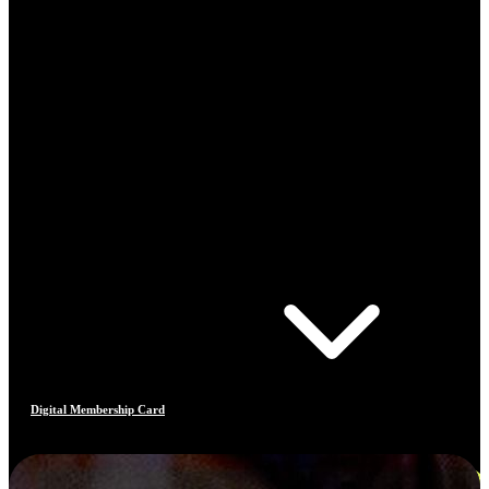
Digital Membership Card