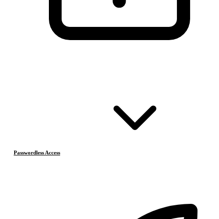
Passwordless Access