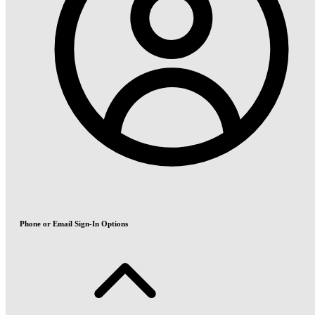
Phone or Email Sign-In Options