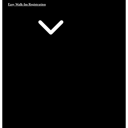
Easy Walk-Ins Registration