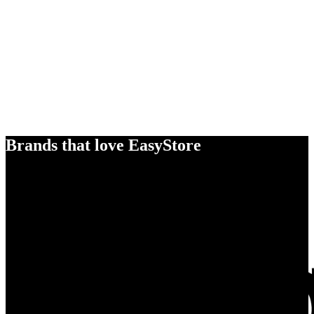
Brands that love EasyStore