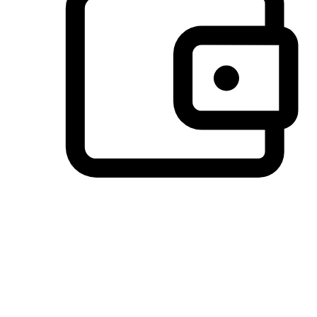
Preferred Payment Options