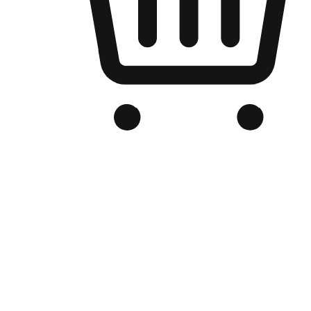
Branded Online Store