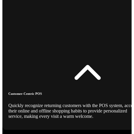
Customer-Centric POS
Quickly recognize returning customers with the POS system, acce
their online and offline shopping habits to provide personalized
service, making every visit a warm welcome.