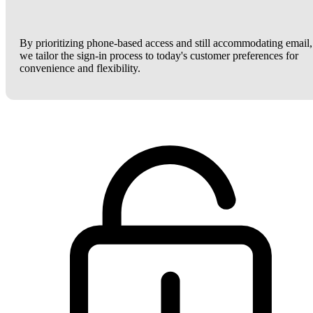
By prioritizing phone-based access and still accommodating email,
we tailor the sign-in process to today's customer preferences for
convenience and flexibility.