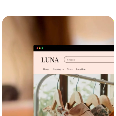
Cross-Device Shopping