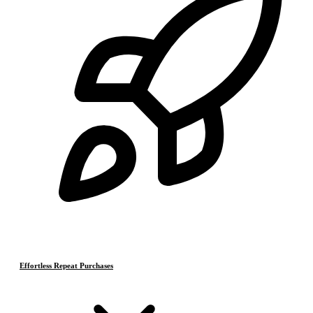
Effortless Repeat Purchases