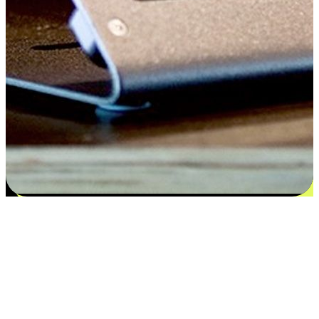
Satisfaction blooms from choices
EasyStore places the power of choice in your customers' hands by
offering personalized experiences that respect their unique
preferences and needs. From the flexibility "Buy Online, Pickup In-
Store" to convenience of "Buy In-Store, Ship To Home", we ensure
that every aspect of the shopping journey is tailored to fit their
lifestyle needs.