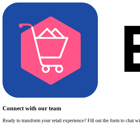
Connect with our team
Ready to transform your retail experience? Fill out the form to chat w