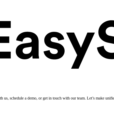
ith us, schedule a demo, or get in touch with our team. Let’s make unifi