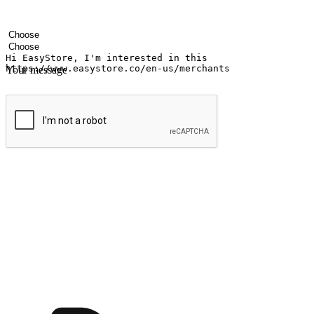
Your name
Company name
Email address
Contact number
Industry
Number of outlets
Your message
Submit
Ignite the joy of shopping anytime
Transform every moment into a chance for discovery, whether it's from 
any setting, offering them the flexibility to shop via your website or m