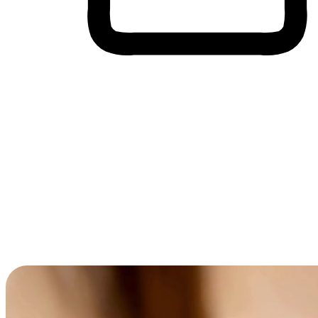
Cross-Device Shopping