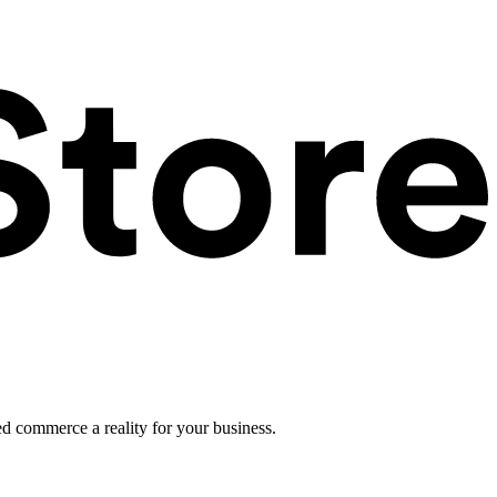
ed commerce a reality for your business.