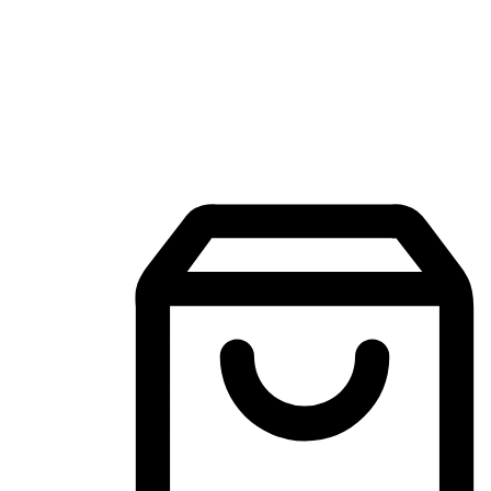
Mobile Shopping App