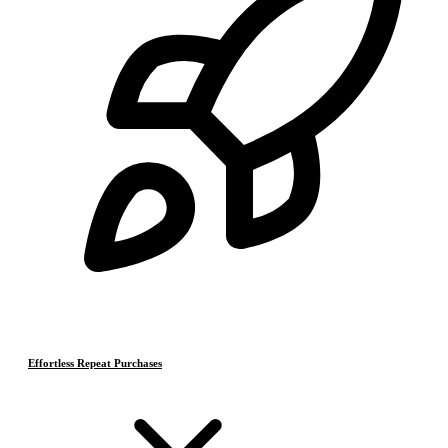
Effortless Repeat Purchases