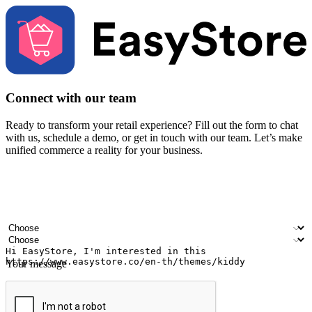
Connect with our team
Ready to transform your retail experience? Fill out the form to chat
with us, schedule a demo, or get in touch with our team. Let’s make
unified commerce a reality for your business.
Your name
Company name
Email address
Contact number
Industry
Number of outlets
Your message