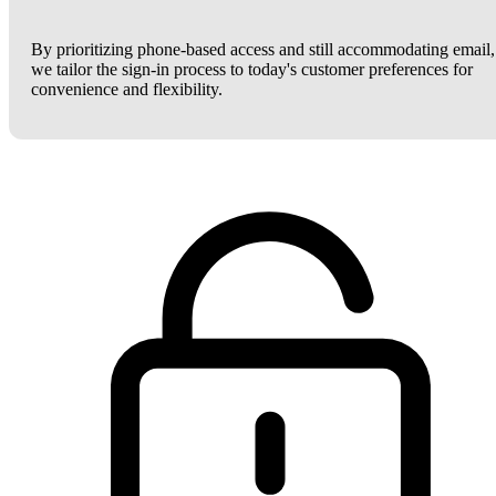
By prioritizing phone-based access and still accommodating email,
we tailor the sign-in process to today's customer preferences for
convenience and flexibility.