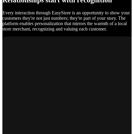
Relationships start with recognition
Every interaction through EasyStore is an opportunity to show your
customers they're not just numbers; they're part of your story. The
platform enables personalization that mirrors the warmth of a local
store merchant, recognizing and valuing each customer.