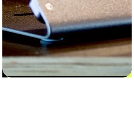
Satisfaction blooms from choices
EasyStore places the power of choice in your customers' hands by
offering personalized experiences that respect their unique
preferences and needs. From the flexibility "Buy Online, Pickup In-
Store" to convenience of "Buy In-Store, Ship To Home", we ensure
that every aspect of the shopping journey is tailored to fit their
lifestyle needs.