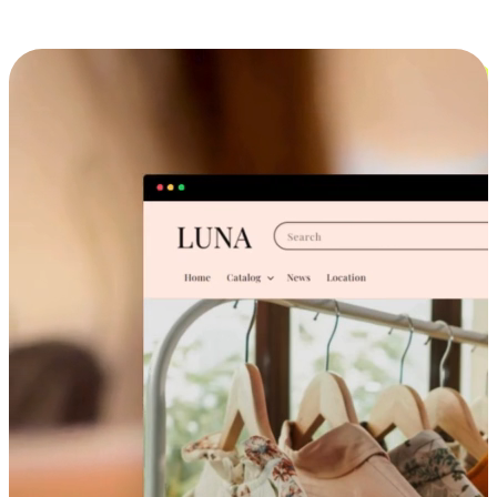
Cross-Device Shopping