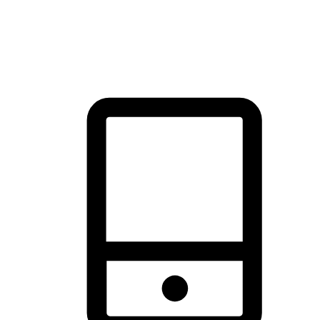
thrill of exploration with shopping convenience, making it your
brand's primary online channel.