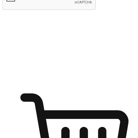
Submit
Ignite the joy of shopping anytime
Transform every moment into a chance for discovery, whether it's
from an office desk, the comfort of a sofa, or while waiting for
friends at a coffee shop. Allow customers to dive into their shopping
desires from any setting, offering them the flexibility to shop via
your website or mobile app.