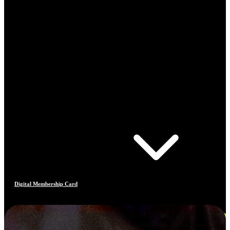
Digital Membership Card