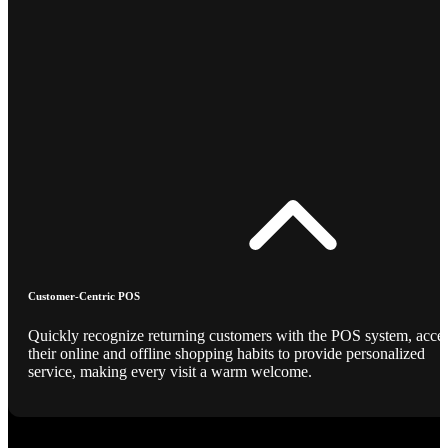
Customer-Centric POS
Quickly recognize returning customers with the POS system, acce
their online and offline shopping habits to provide personalized
service, making every visit a warm welcome.