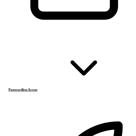
Passwordless Access