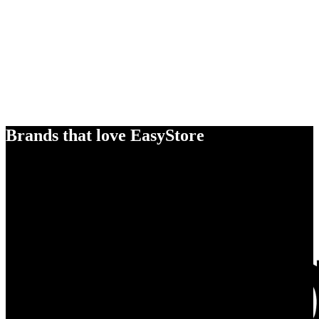
Brands that love EasyStore