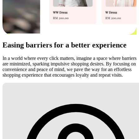
Easing barriers for a better experience
In a world where every click matters, imagine a space where barriers
are minimized, sparking impulsive shopping desires. By focusing on
convenience and peace of mind, we pave the way for an effortless
shopping experience that encourages loyalty and repeat visits.