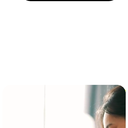
Installment and BNPL