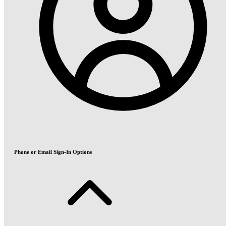
Phone or Email Sign-In Options