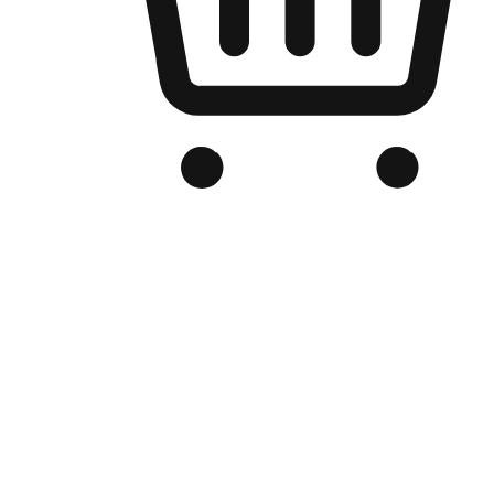
Branded Online Store
Optimized for search engine discovery, your online store blends th