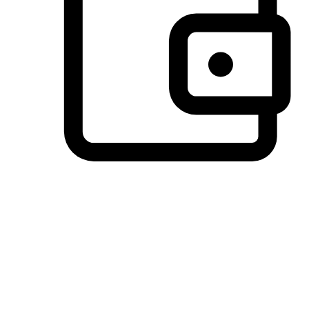
Preferred Payment Options