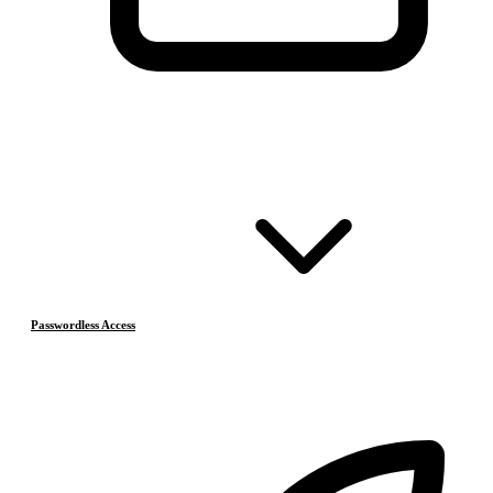
Passwordless Access