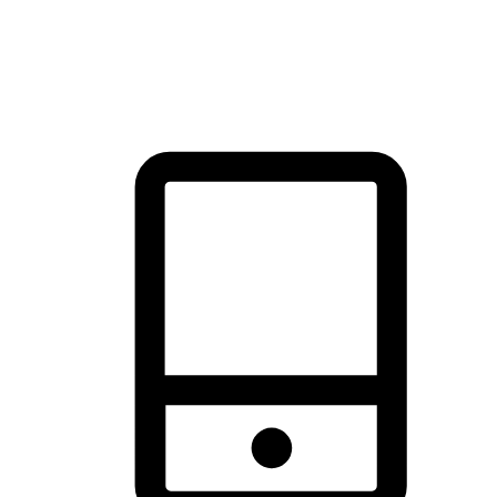
thrill of exploration with shopping convenience, making it your
brand's primary online channel.