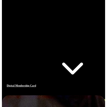
Digital Membership Card