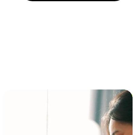
Installment and BNPL