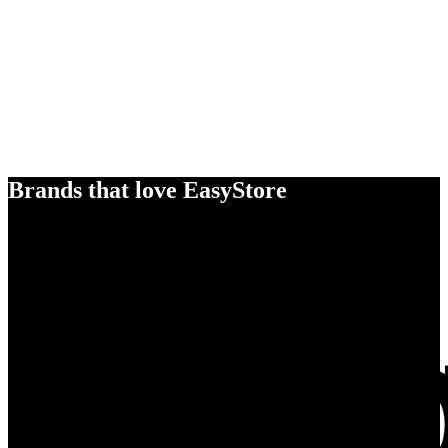
Brands that love EasyStore