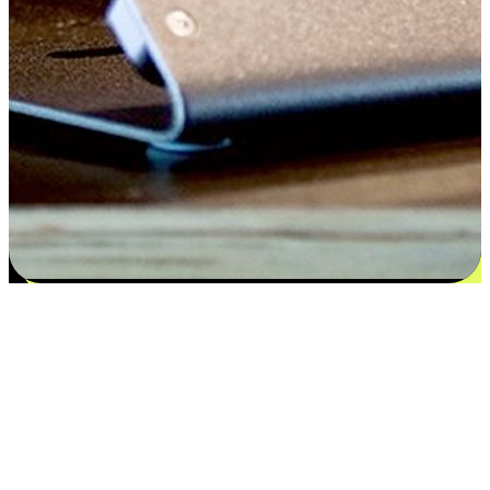
Satisfaction blooms from choices
EasyStore places the power of choice in your customers' hands by
offering personalized experiences that respect their unique
preferences and needs. From the flexibility "Buy Online, Pickup In-
Store" to convenience of "Buy In-Store, Ship To Home", we ensure
that every aspect of the shopping journey is tailored to fit their
lifestyle needs.