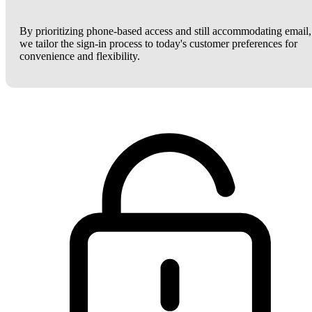
By prioritizing phone-based access and still accommodating email,
we tailor the sign-in process to today's customer preferences for
convenience and flexibility.