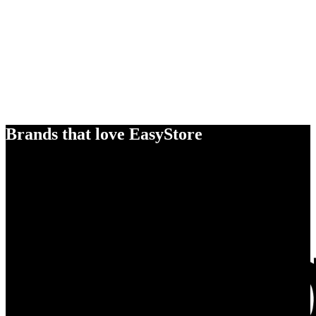
Brands that love EasyStore