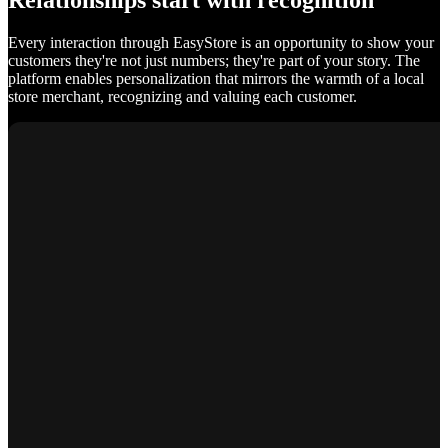
Relationships start with recognition
Every interaction through EasyStore is an opportunity to show your
customers they're not just numbers; they're part of your story. The
platform enables personalization that mirrors the warmth of a local
store merchant, recognizing and valuing each customer.