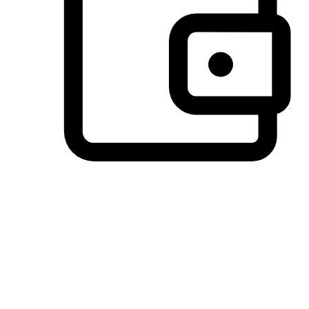
Preferred Payment Options