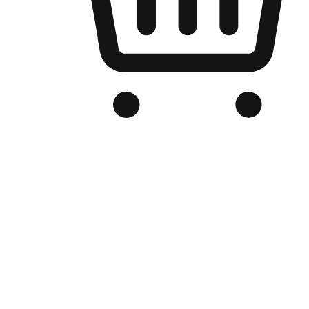
Branded Online Store
Optimized for search engine discovery, your online store blends th