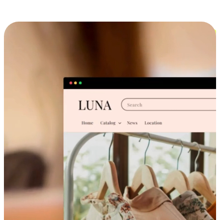
Cross-Device Shopping