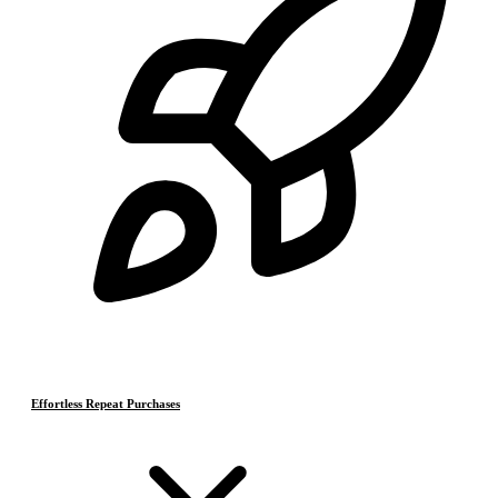
Effortless Repeat Purchases