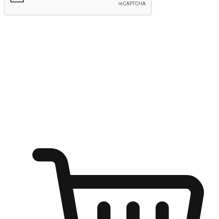
Submit
Ignite the joy of shopping anytime
Transform every moment into a chance for discovery, whether it's
from an office desk, the comfort of a sofa, or while waiting for
friends at a coffee shop. Allow customers to dive into their shopping
desires from any setting, offering them the flexibility to shop via
your website or mobile app.