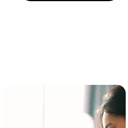
Installment and BNPL