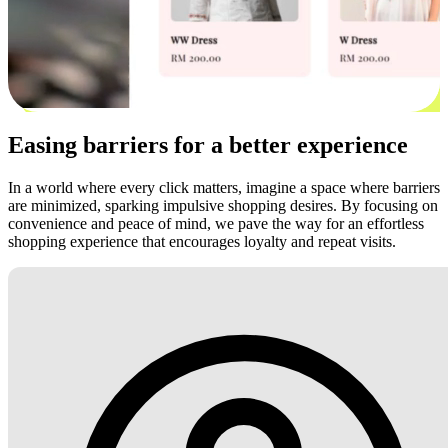
Easing barriers for a better experience
In a world where every click matters, imagine a space where barriers
are minimized, sparking impulsive shopping desires. By focusing on
convenience and peace of mind, we pave the way for an effortless
shopping experience that encourages loyalty and repeat visits.