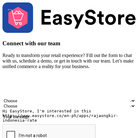
Connect with our team
Ready to transform your retail experience? Fill out the form to chat
with us, schedule a demo, or get in touch with our team. Let’s make
unified commerce a reality for your business.
Your name
Company name
Email address
Contact number
Industry
Number of outlets
Your message