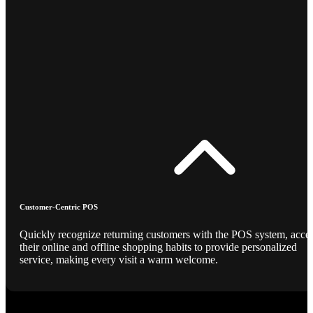
Customer-Centric POS
Quickly recognize returning customers with the POS system, acce
their online and offline shopping habits to provide personalized
service, making every visit a warm welcome.