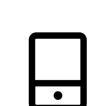
thrill of exploration with shopping convenience, making it your
brand's primary online channel.