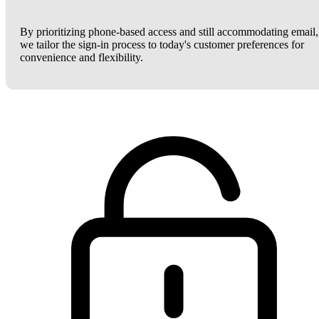
By prioritizing phone-based access and still accommodating email,
we tailor the sign-in process to today's customer preferences for
convenience and flexibility.