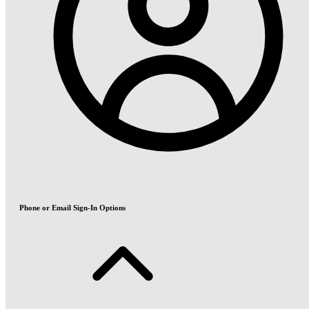
Phone or Email Sign-In Options