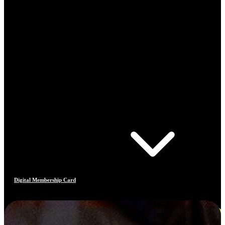
Digital Membership Card