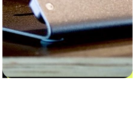
Satisfaction blooms from choices
EasyStore places the power of choice in your customers' hands by
offering personalized experiences that respect their unique
preferences and needs. From the flexibility "Buy Online, Pickup In-
Store" to convenience of "Buy In-Store, Ship To Home", we ensure
that every aspect of the shopping journey is tailored to fit their
lifestyle needs.