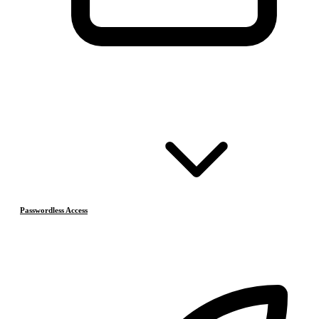
Passwordless Access