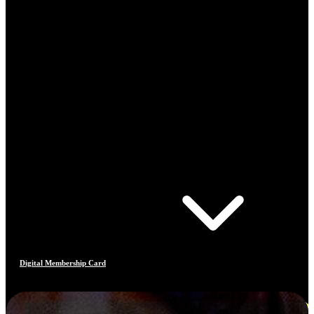
Digital Membership Card