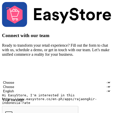
Connect with our team
Ready to transform your retail experience? Fill out the form to chat
with us, schedule a demo, or get in touch with our team. Let’s make
unified commerce a reality for your business.
Your name
Company name
Email address
Contact number
Industry
Number of outlets
Preferred language
Your message