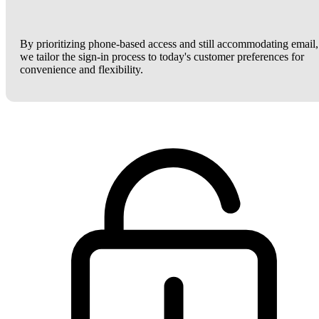
By prioritizing phone-based access and still accommodating email,
we tailor the sign-in process to today's customer preferences for
convenience and flexibility.