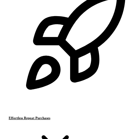
Effortless Repeat Purchases