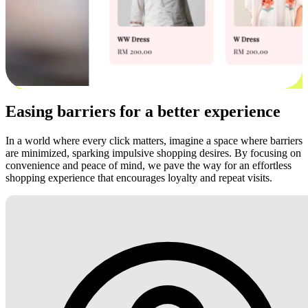
Easing barriers for a better experience
In a world where every click matters, imagine a space where barriers
are minimized, sparking impulsive shopping desires. By focusing on
convenience and peace of mind, we pave the way for an effortless
shopping experience that encourages loyalty and repeat visits.