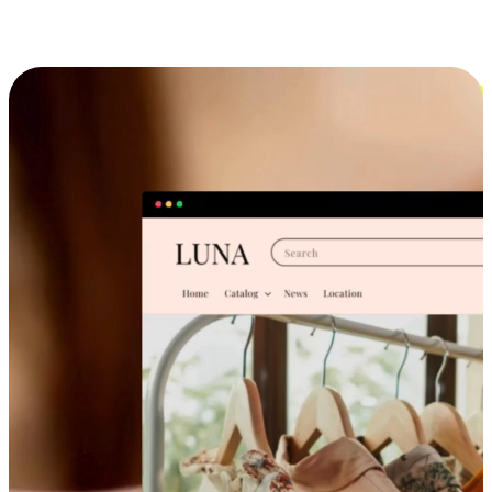
Cross-Device Shopping