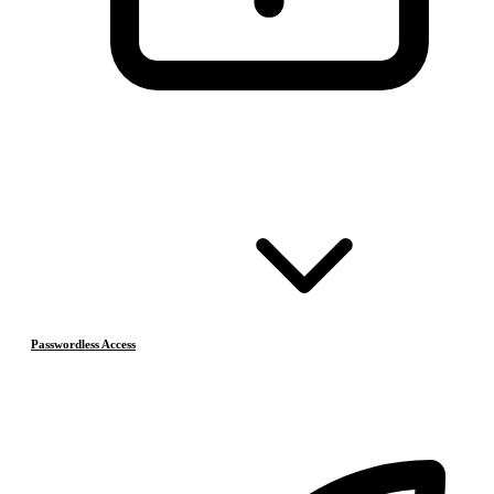
Passwordless Access