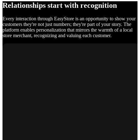
Relationships start with recognition
Every interaction through EasyStore is an opportunity to show your
customers they're not just numbers; they're part of your story. The
platform enables personalization that mirrors the warmth of a local
store merchant, recognizing and valuing each customer.