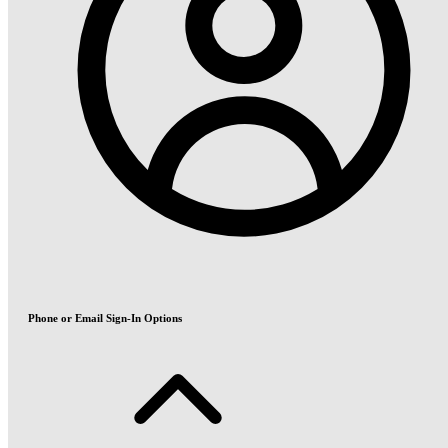
Phone or Email Sign-In Options