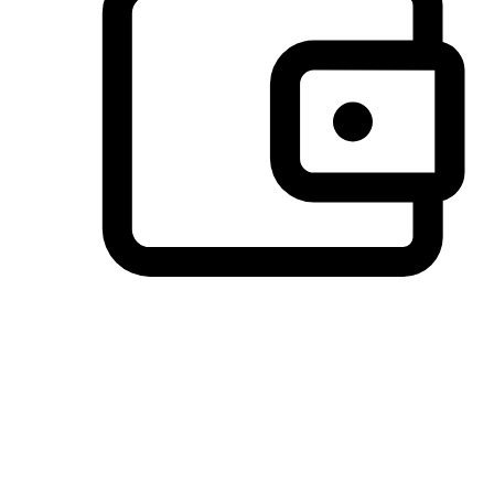
Preferred Payment Options