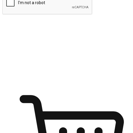
Submit
Ignite the joy of shopping anytime
Transform every moment into a chance for discovery, whether it's
from an office desk, the comfort of a sofa, or while waiting for
friends at a coffee shop. Allow customers to dive into their shopping
desires from any setting, offering them the flexibility to shop via
your website or mobile app.