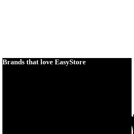
Brands that love EasyStore