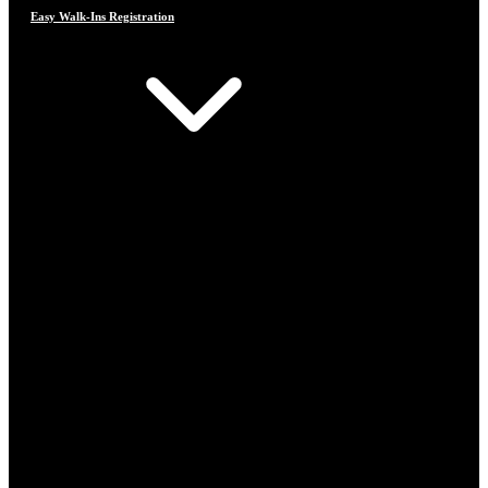
Easy Walk-Ins Registration