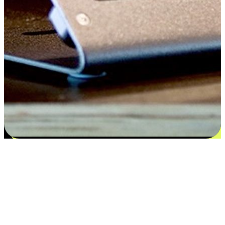
Satisfaction blooms from choices
EasyStore places the power of choice in your customers' hands by
offering personalized experiences that respect their unique
preferences and needs. From the flexibility "Buy Online, Pickup In-
Store" to convenience of "Buy In-Store, Ship To Home", we ensure
that every aspect of the shopping journey is tailored to fit their
lifestyle needs.