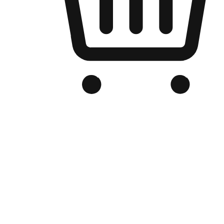
Branded Online Store