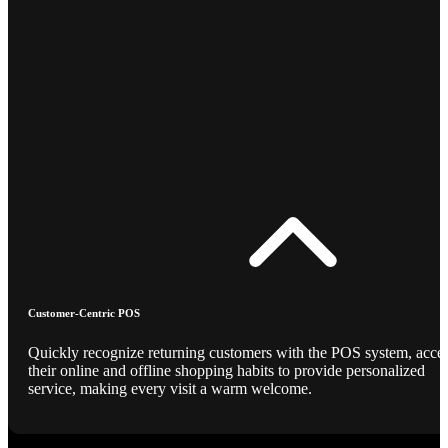
Customer-Centric POS
Quickly recognize returning customers with the POS system, acce
their online and offline shopping habits to provide personalized
service, making every visit a warm welcome.