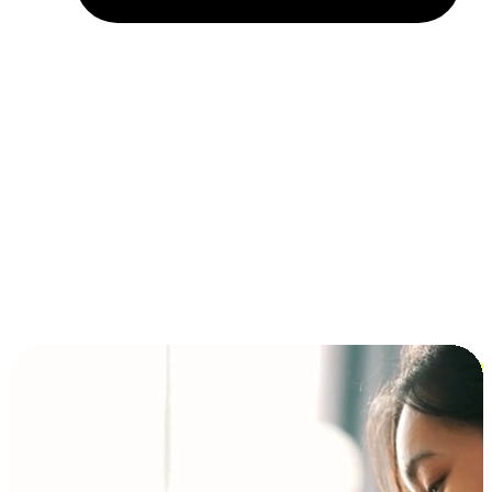
Installment and BNPL