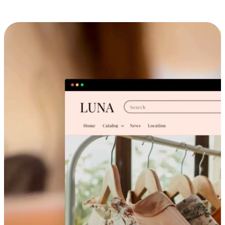
Cross-Device Shopping