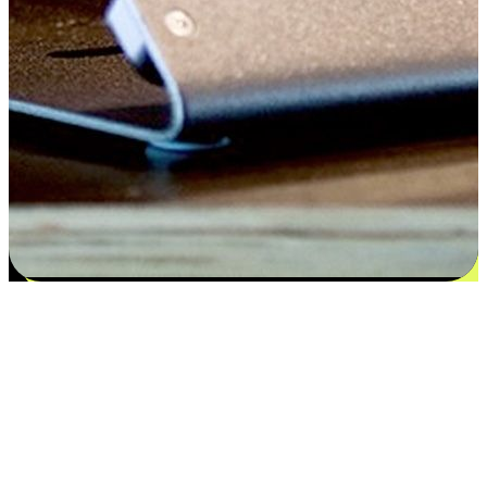
Satisfaction blooms from choices
EasyStore places the power of choice in your customers' hands by
offering personalized experiences that respect their unique
preferences and needs. From the flexibility "Buy Online, Pickup In-
Store" to convenience of "Buy In-Store, Ship To Home", we ensure
that every aspect of the shopping journey is tailored to fit their
lifestyle needs.