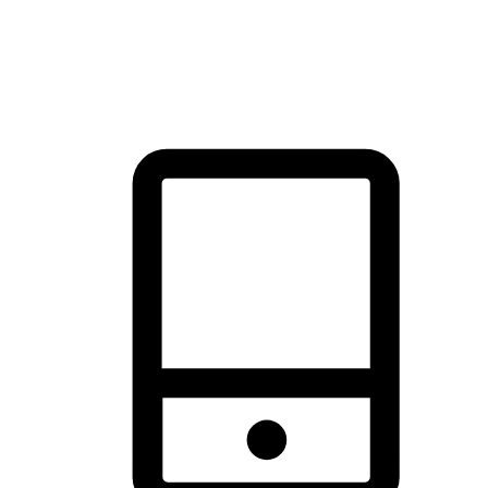
thrill of exploration with shopping convenience, making it your
brand's primary online channel.