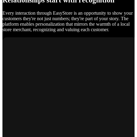
Relationships start with recognition
Every interaction through EasyStore is an opportunity to show your
customers they're not just numbers; they're part of your story. The
platform enables personalization that mirrors the warmth of a local
store merchant, recognizing and valuing each customer.