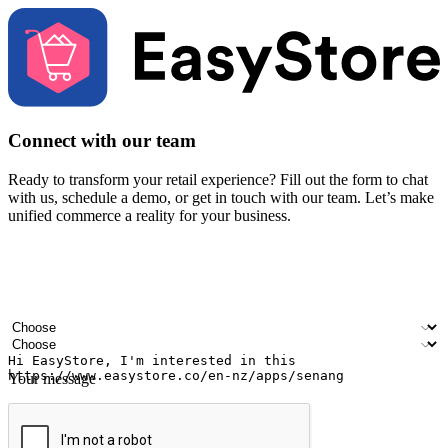
Connect with our team
Ready to transform your retail experience? Fill out the form to chat
with us, schedule a demo, or get in touch with our team. Let’s make
unified commerce a reality for your business.
Your name
Company name
Email address
Contact number
Industry
Number of outlets
Your message