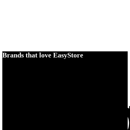
Brands that love EasyStore