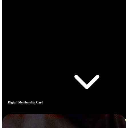
Digital Membership Card