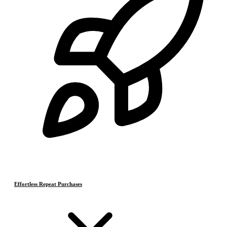
Effortless Repeat Purchases