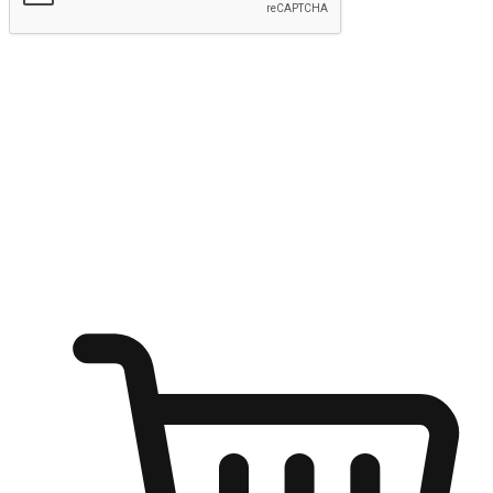
Submit
Ignite the joy of shopping anytime
Transform every moment into a chance for discovery, whether it's
from an office desk, the comfort of a sofa, or while waiting for
friends at a coffee shop. Allow customers to dive into their shopping
desires from any setting, offering them the flexibility to shop via
your website or mobile app.