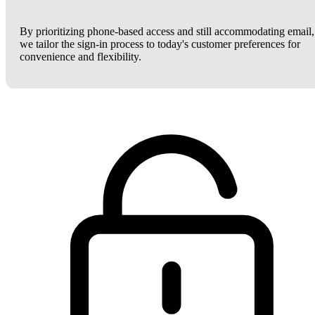
By prioritizing phone-based access and still accommodating email,
we tailor the sign-in process to today's customer preferences for
convenience and flexibility.