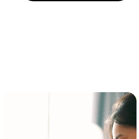
Installment and BNPL