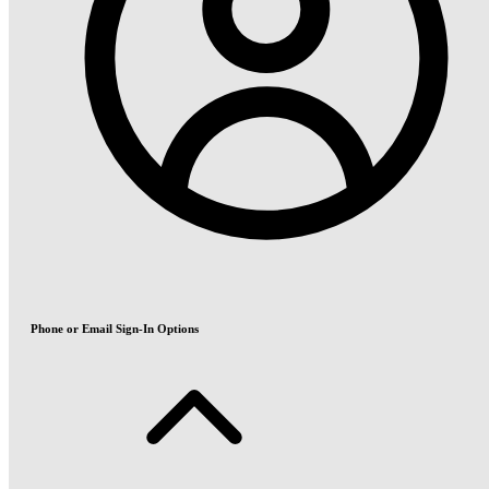
Phone or Email Sign-In Options