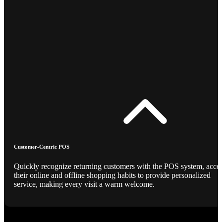
Customer-Centric POS
Quickly recognize returning customers with the POS system, acce
their online and offline shopping habits to provide personalized
service, making every visit a warm welcome.