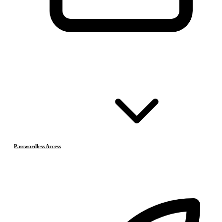
Passwordless Access