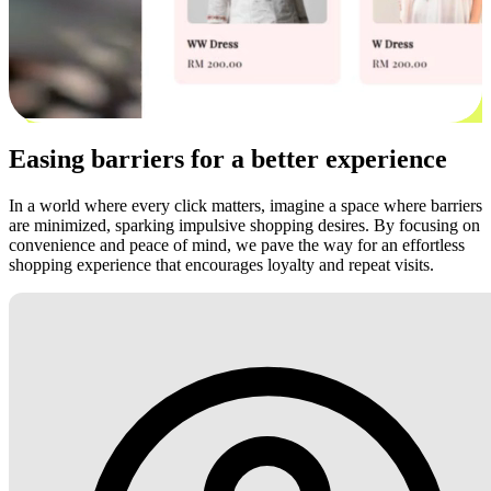
Easing barriers for a better experience
In a world where every click matters, imagine a space where barriers
are minimized, sparking impulsive shopping desires. By focusing on
convenience and peace of mind, we pave the way for an effortless
shopping experience that encourages loyalty and repeat visits.