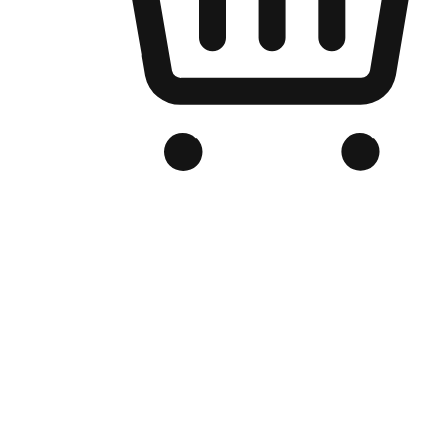
Branded Online Store
Optimized for search engine discovery, your online store blends th