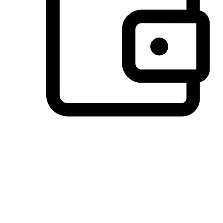
Preferred Payment Options