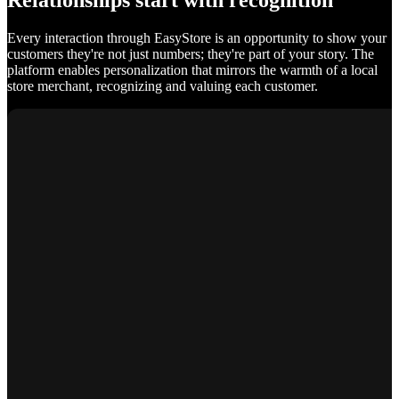
Relationships start with recognition
Every interaction through EasyStore is an opportunity to show your
customers they're not just numbers; they're part of your story. The
platform enables personalization that mirrors the warmth of a local
store merchant, recognizing and valuing each customer.