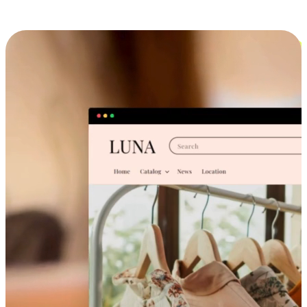
Cross-Device Shopping