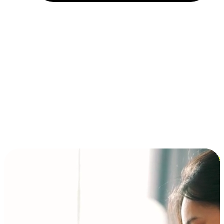
Installment and BNPL