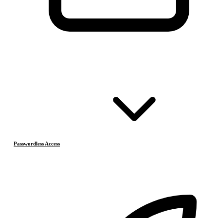
Passwordless Access