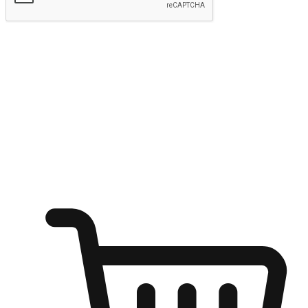
Submit
Ignite the joy of shopping anytime
Transform every moment into a chance for discovery, whether it's
from an office desk, the comfort of a sofa, or while waiting for
friends at a coffee shop. Allow customers to dive into their shopping
desires from any setting, offering them the flexibility to shop via
your website or mobile app.