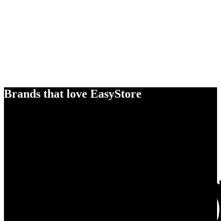
Brands that love EasyStore