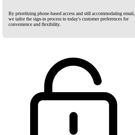
By prioritizing phone-based access and still accommodating email,
we tailor the sign-in process to today's customer preferences for
convenience and flexibility.