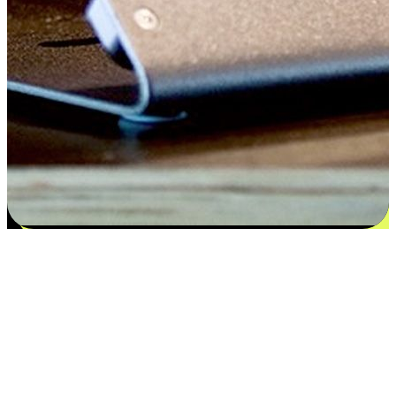
Satisfaction blooms from choices
EasyStore places the power of choice in your customers' hands by
offering personalized experiences that respect their unique
preferences and needs. From the flexibility "Buy Online, Pickup In-
Store" to convenience of "Buy In-Store, Ship To Home", we ensure
that every aspect of the shopping journey is tailored to fit their
lifestyle needs.