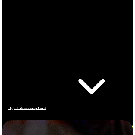
Digital Membership Card