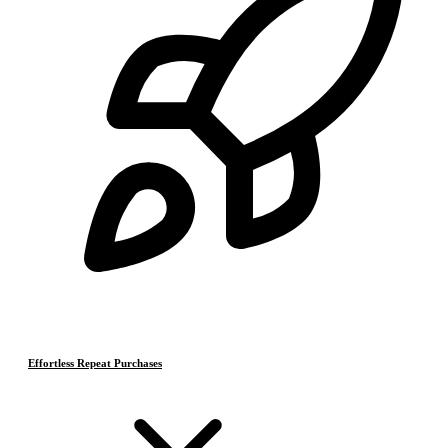
Effortless Repeat Purchases