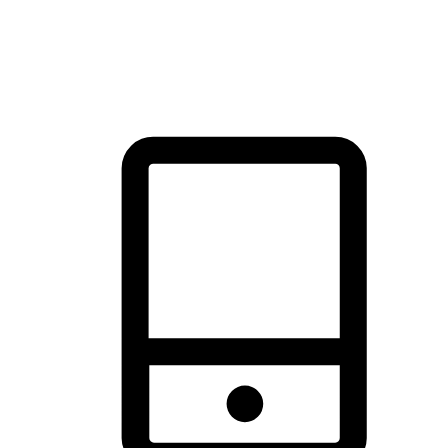
thrill of exploration with shopping convenience, making it your
brand's primary online channel.