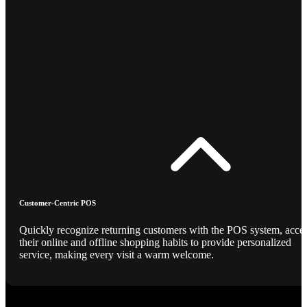
Customer-Centric POS
Quickly recognize returning customers with the POS system, acce
their online and offline shopping habits to provide personalized
service, making every visit a warm welcome.