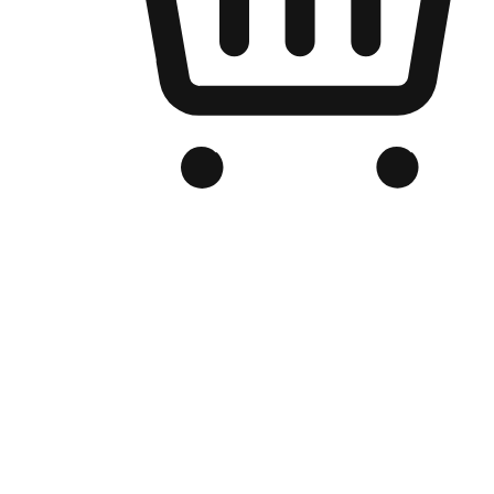
Branded Online Store
Optimized for search engine discovery, your online store blends th