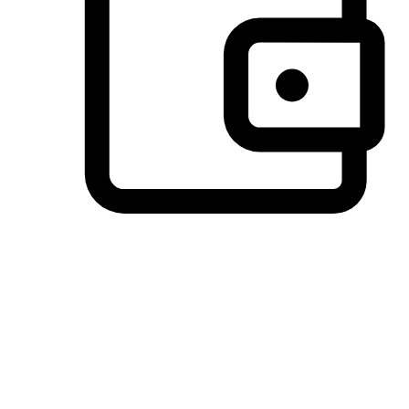
Preferred Payment Options