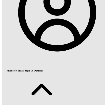
Phone or Email Sign-In Options