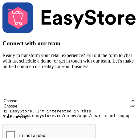
Connect with our team
Ready to transform your retail experience? Fill out the form to chat
with us, schedule a demo, or get in touch with our team. Let’s make
unified commerce a reality for your business.
Your name
Company name
Email address
Contact number
Industry
Number of outlets
Your message