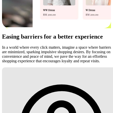
Easing barriers for a better experience
In a world where every click matters, imagine a space where barriers
are minimized, sparking impulsive shopping desires. By focusing on
convenience and peace of mind, we pave the way for an effortless
shopping experience that encourages loyalty and repeat visits.