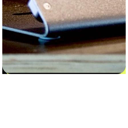
Satisfaction blooms from choices
EasyStore places the power of choice in your customers' hands by
offering personalized experiences that respect their unique
preferences and needs. From the flexibility "Buy Online, Pickup In-
Store" to convenience of "Buy In-Store, Ship To Home", we ensure
that every aspect of the shopping journey is tailored to fit their
lifestyle needs.