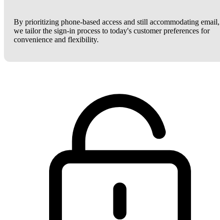
By prioritizing phone-based access and still accommodating email,
we tailor the sign-in process to today's customer preferences for
convenience and flexibility.