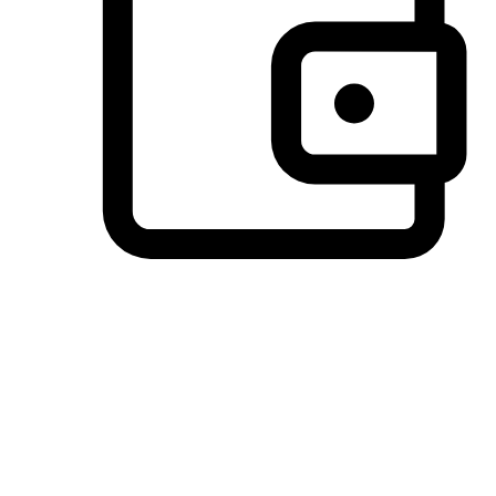
Preferred Payment Options