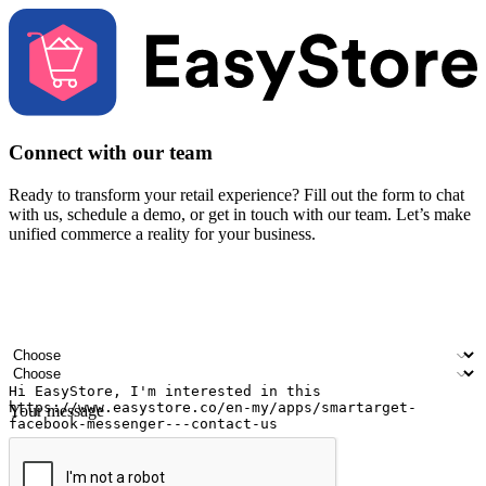
Connect with our team
Ready to transform your retail experience? Fill out the form to chat
with us, schedule a demo, or get in touch with our team. Let’s make
unified commerce a reality for your business.
Your name
Company name
Email address
Contact number
Industry
Number of outlets
Your message