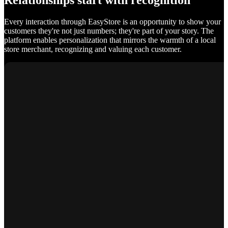
Relationships start with recognition
Every interaction through EasyStore is an opportunity to show your
customers they're not just numbers; they're part of your story. The
platform enables personalization that mirrors the warmth of a local
store merchant, recognizing and valuing each customer.