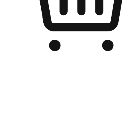
Branded Online Store
Optimized for search engine discovery, your online store blends th