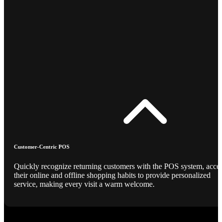
Customer-Centric POS
Quickly recognize returning customers with the POS system, acce
their online and offline shopping habits to provide personalized
service, making every visit a warm welcome.