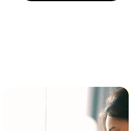
Installment and BNPL