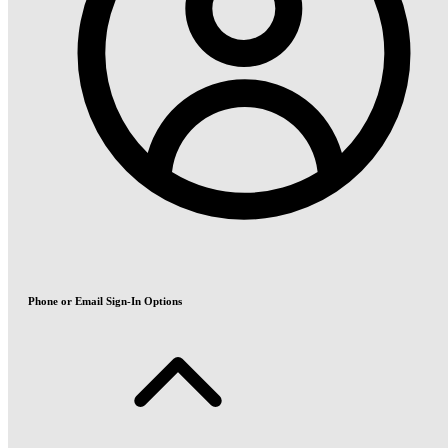
Phone or Email Sign-In Options