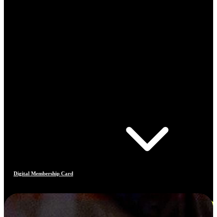
Digital Membership Card