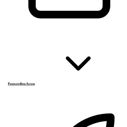
Passwordless Access