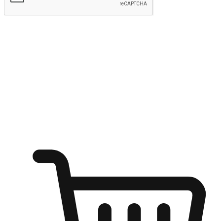
Submit
Ignite the joy of shopping anytime
Transform every moment into a chance for discovery, whether it's
from an office desk, the comfort of a sofa, or while waiting for
friends at a coffee shop. Allow customers to dive into their shopping
desires from any setting, offering them the flexibility to shop via
your website or mobile app.