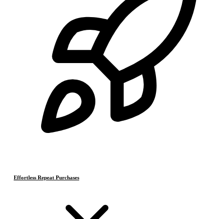
Effortless Repeat Purchases