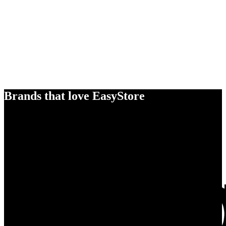
Brands that love EasyStore