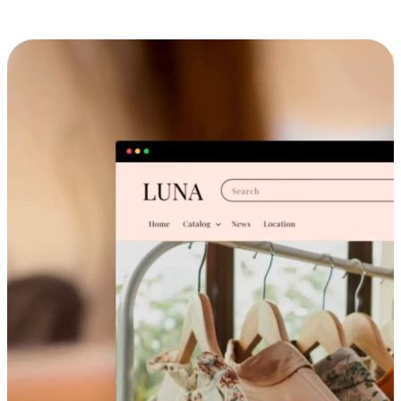
Cross-Device Shopping