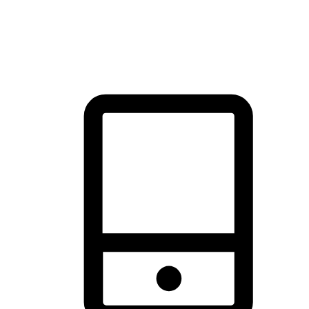
thrill of exploration with shopping convenience, making it your
brand's primary online channel.