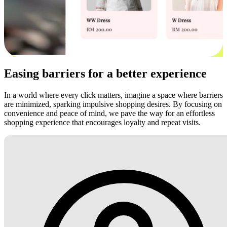
Easing barriers for a better experience
In a world where every click matters, imagine a space where barriers
are minimized, sparking impulsive shopping desires. By focusing on
convenience and peace of mind, we pave the way for an effortless
shopping experience that encourages loyalty and repeat visits.