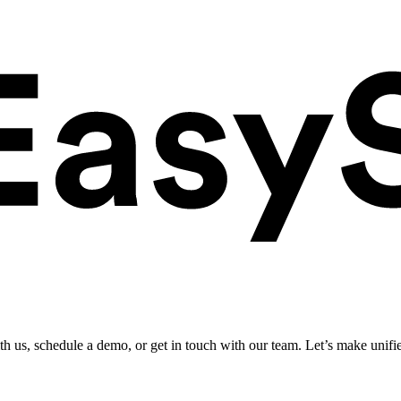
ith us, schedule a demo, or get in touch with our team. Let’s make unifi