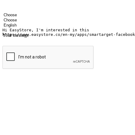
Your name
Company name
Email address
Contact number
Industry
Number of outlets
Preferred language
Your message
Submit
Ignite the joy of shopping anytime
Transform every moment into a chance for discovery, whether it's from 
any setting, offering them the flexibility to shop via your website or m