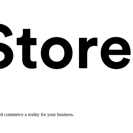
ed commerce a reality for your business.