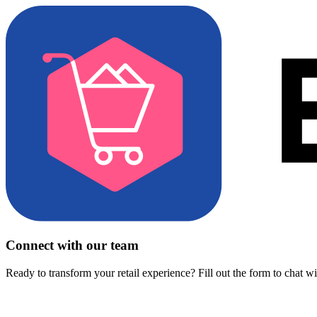
Connect with our team
Ready to transform your retail experience? Fill out the form to chat w