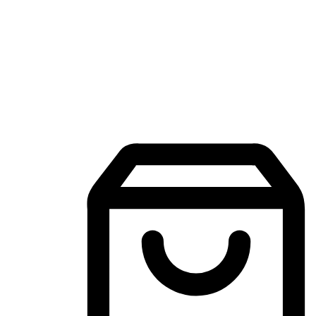
Mobile Shopping App