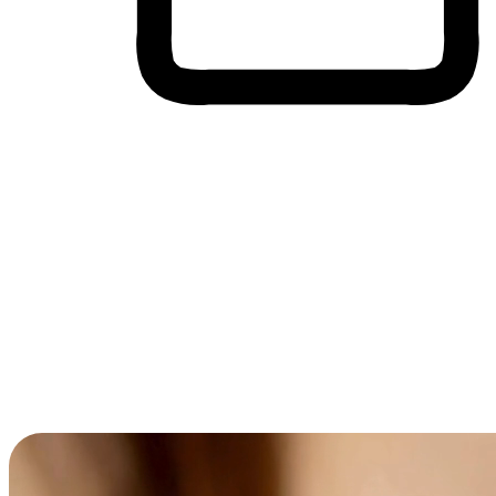
Cross-Device Shopping