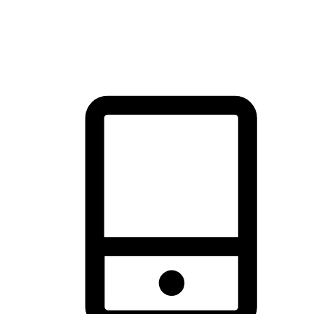
thrill of exploration with shopping convenience, making it your
brand's primary online channel.