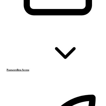
Passwordless Access