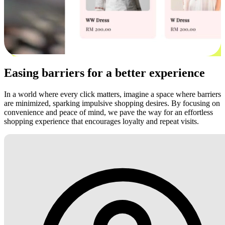
Easing barriers for a better experience
In a world where every click matters, imagine a space where barriers
are minimized, sparking impulsive shopping desires. By focusing on
convenience and peace of mind, we pave the way for an effortless
shopping experience that encourages loyalty and repeat visits.