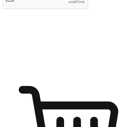
Submit
Ignite the joy of shopping anytime
Transform every moment into a chance for discovery, whether it's
from an office desk, the comfort of a sofa, or while waiting for
friends at a coffee shop. Allow customers to dive into their shopping
desires from any setting, offering them the flexibility to shop via
your website or mobile app.