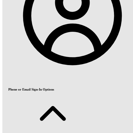
Phone or Email Sign-In Options