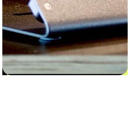
Satisfaction blooms from choices
EasyStore places the power of choice in your customers' hands by
offering personalized experiences that respect their unique
preferences and needs. From the flexibility "Buy Online, Pickup In-
Store" to convenience of "Buy In-Store, Ship To Home", we ensure
that every aspect of the shopping journey is tailored to fit their
lifestyle needs.