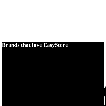
Brands that love EasyStore