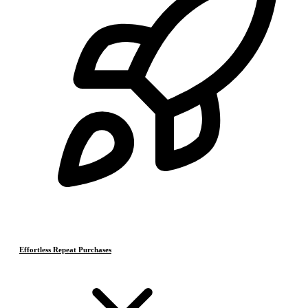
Effortless Repeat Purchases