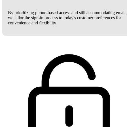
By prioritizing phone-based access and still accommodating email,
we tailor the sign-in process to today's customer preferences for
convenience and flexibility.