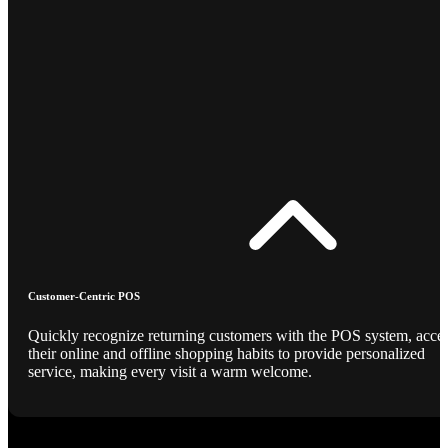
Customer-Centric POS
Quickly recognize returning customers with the POS system, acce
their online and offline shopping habits to provide personalized
service, making every visit a warm welcome.