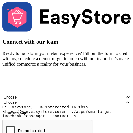
Connect with our team
Ready to transform your retail experience? Fill out the form to chat
with us, schedule a demo, or get in touch with our team. Let’s make
unified commerce a reality for your business.
Your name
Company name
Email address
Contact number
Industry
Number of outlets
Your message