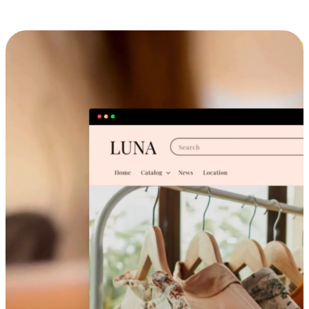
Cross-Device Shopping