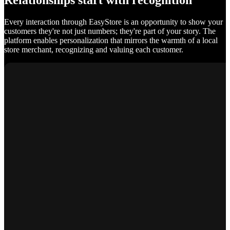
Relationships start with recognition
Every interaction through EasyStore is an opportunity to show your
customers they're not just numbers; they're part of your story. The
platform enables personalization that mirrors the warmth of a local
store merchant, recognizing and valuing each customer.