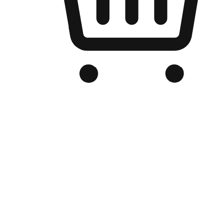
Branded Online Store
Optimized for search engine discovery, your online store blends th