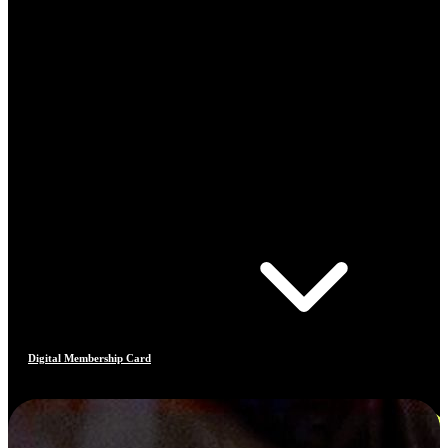
Digital Membership Card