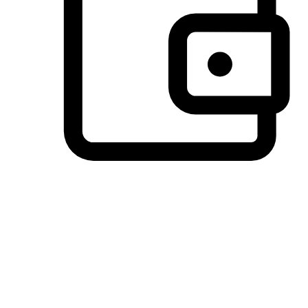
Preferred Payment Options