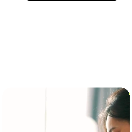
Installment and BNPL