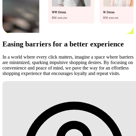
Easing barriers for a better experience
In a world where every click matters, imagine a space where barriers
are minimized, sparking impulsive shopping desires. By focusing on
convenience and peace of mind, we pave the way for an effortless
shopping experience that encourages loyalty and repeat visits.