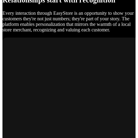
Relationships start with recognition
Every interaction through EasyStore is an opportunity to show your
customers they're not just numbers; they're part of your story. The
platform enables personalization that mirrors the warmth of a local
store merchant, recognizing and valuing each customer.