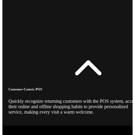
Customer-Centric POS
Quickly recognize returning customers with the POS system, acce
their online and offline shopping habits to provide personalized
service, making every visit a warm welcome.