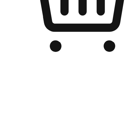
Branded Online Store
Optimized for search engine discovery, your online store blends th