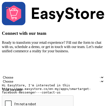
Connect with our team
Ready to transform your retail experience? Fill out the form to chat
with us, schedule a demo, or get in touch with our team. Let’s make
unified commerce a reality for your business.
Your name
Company name
Email address
Contact number
Industry
Number of outlets
Your message