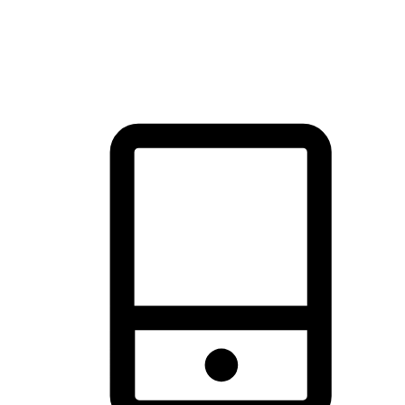
thrill of exploration with shopping convenience, making it your
brand's primary online channel.