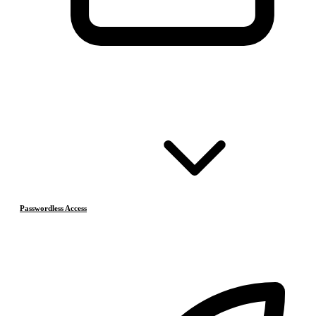
Passwordless Access