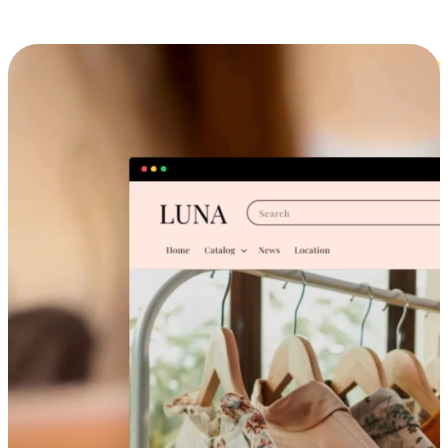
Cross-Device Shopping