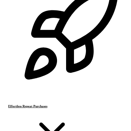
Effortless Repeat Purchases