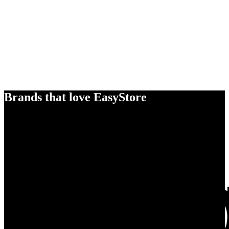
Brands that love EasyStore