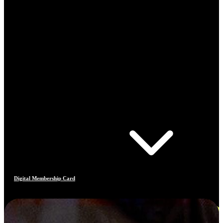
Digital Membership Card