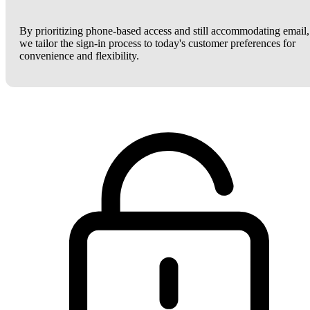
By prioritizing phone-based access and still accommodating email,
we tailor the sign-in process to today's customer preferences for
convenience and flexibility.