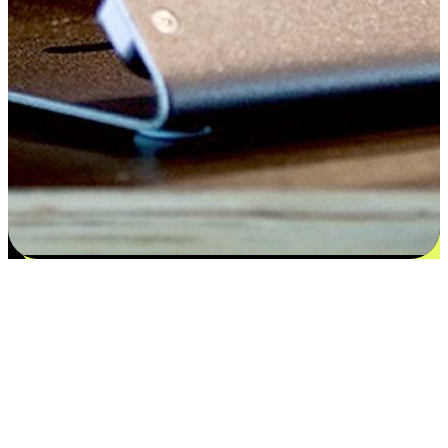
Satisfaction blooms from choices
EasyStore places the power of choice in your customers' hands by
offering personalized experiences that respect their unique
preferences and needs. From the flexibility "Buy Online, Pickup In-
Store" to convenience of "Buy In-Store, Ship To Home", we ensure
that every aspect of the shopping journey is tailored to fit their
lifestyle needs.