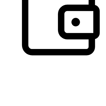
Preferred Payment Options