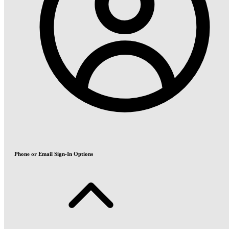
Phone or Email Sign-In Options