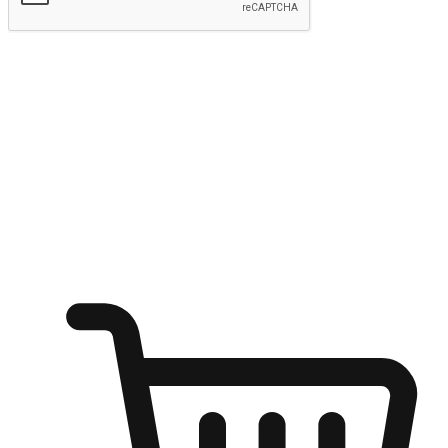
Submit
Ignite the joy of shopping anytime
Transform every moment into a chance for discovery, whether it's
from an office desk, the comfort of a sofa, or while waiting for
friends at a coffee shop. Allow customers to dive into their shopping
desires from any setting, offering them the flexibility to shop via
your website or mobile app.