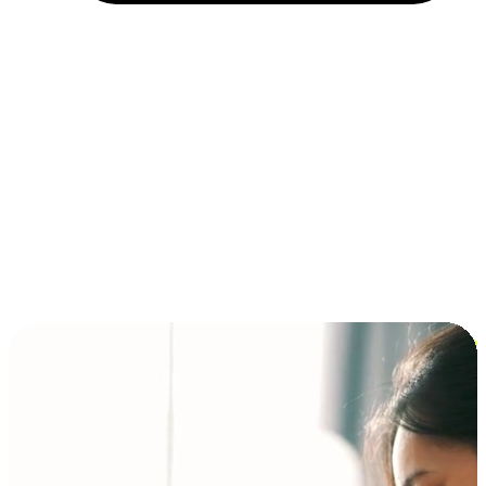
Installment and BNPL