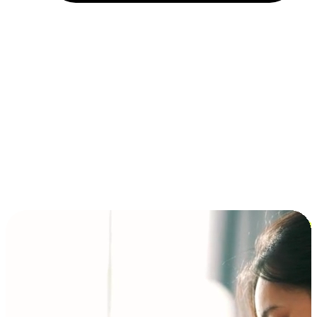
Installment and BNPL