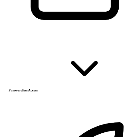
Passwordless Access