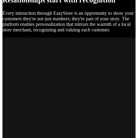
Relationships start with recognition
Every interaction through EasyStore is an opportunity to show your
customers they're not just numbers; they're part of your story. The
platform enables personalization that mirrors the warmth of a local
store merchant, recognizing and valuing each customer.