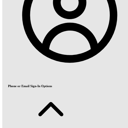
Phone or Email Sign-In Options