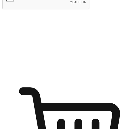
Submit
Ignite the joy of shopping anytime
Transform every moment into a chance for discovery, whether it's
from an office desk, the comfort of a sofa, or while waiting for
friends at a coffee shop. Allow customers to dive into their shopping
desires from any setting, offering them the flexibility to shop via
your website or mobile app.