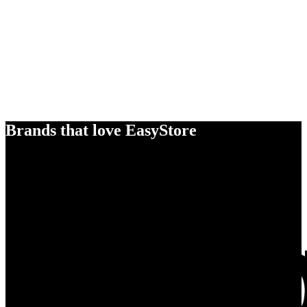
Brands that love EasyStore