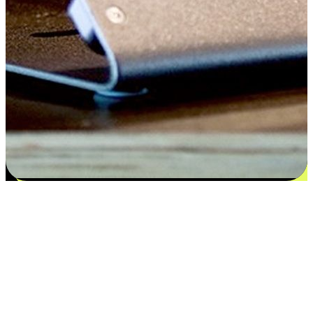
Satisfaction blooms from choices
EasyStore places the power of choice in your customers' hands by
offering personalized experiences that respect their unique
preferences and needs. From the flexibility "Buy Online, Pickup In-
Store" to convenience of "Buy In-Store, Ship To Home", we ensure
that every aspect of the shopping journey is tailored to fit their
lifestyle needs.