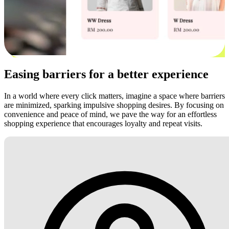
Easing barriers for a better experience
In a world where every click matters, imagine a space where barriers
are minimized, sparking impulsive shopping desires. By focusing on
convenience and peace of mind, we pave the way for an effortless
shopping experience that encourages loyalty and repeat visits.