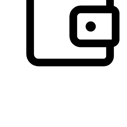
Preferred Payment Options