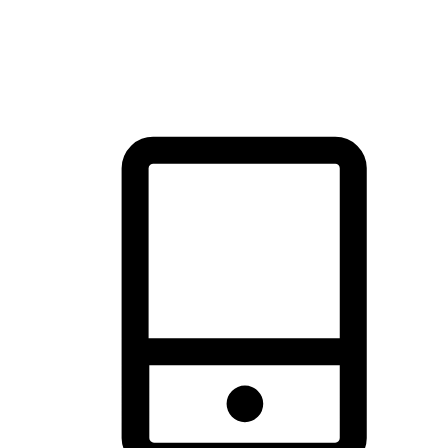
thrill of exploration with shopping convenience, making it your
brand's primary online channel.