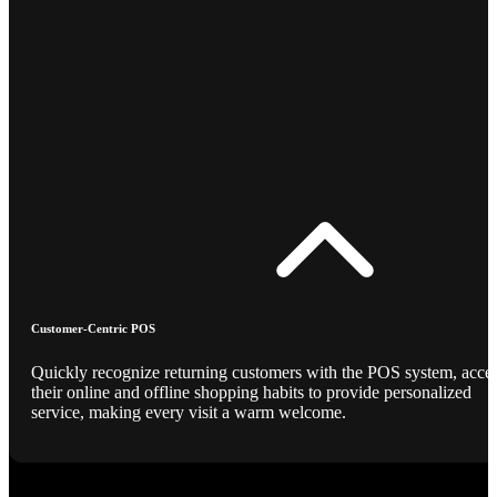
Customer-Centric POS
Quickly recognize returning customers with the POS system, acce
their online and offline shopping habits to provide personalized
service, making every visit a warm welcome.