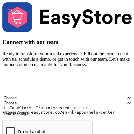
Connect with our team
Ready to transform your retail experience? Fill out the form to chat
with us, schedule a demo, or get in touch with our team. Let’s make
unified commerce a reality for your business.
Your name
Company name
Email address
Contact number
Industry
Number of outlets
Your message