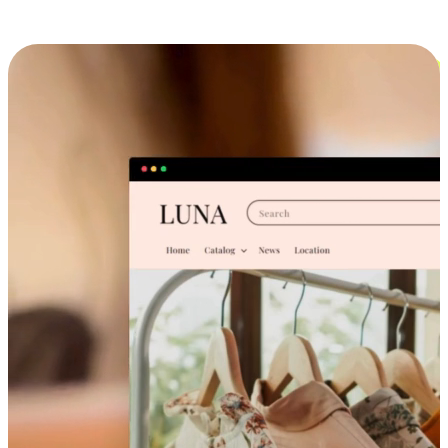
Cross-Device Shopping