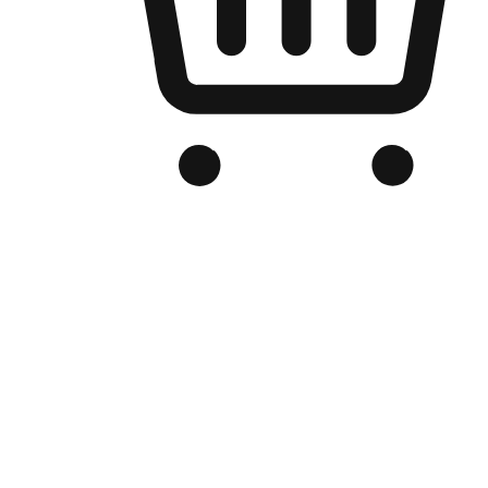
Branded Online Store
Optimized for search engine discovery, your online store blends th