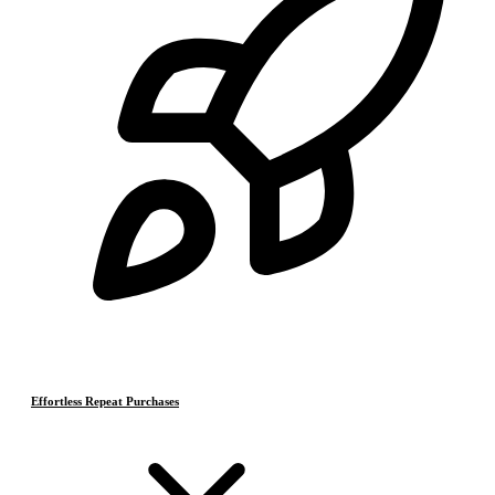
Effortless Repeat Purchases