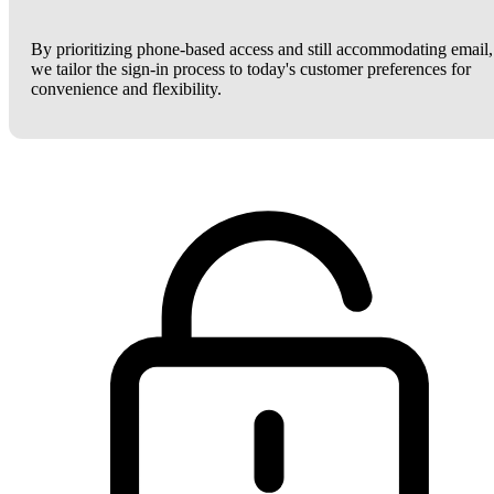
By prioritizing phone-based access and still accommodating email,
we tailor the sign-in process to today's customer preferences for
convenience and flexibility.