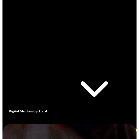
Digital Membership Card