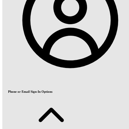
Phone or Email Sign-In Options