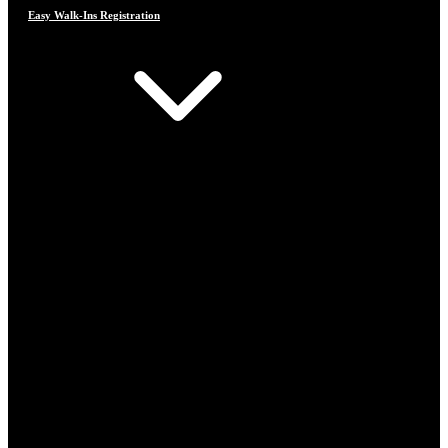
Easy Walk-Ins Registration