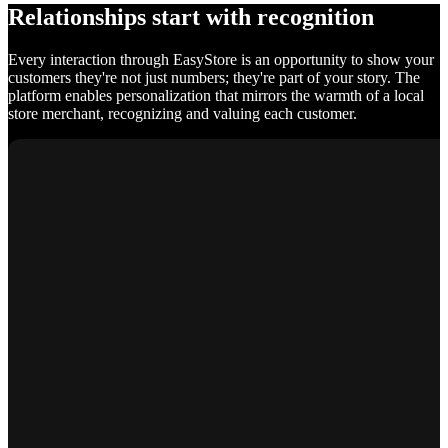
Relationships start with recognition
Every interaction through EasyStore is an opportunity to show your
customers they're not just numbers; they're part of your story. The
platform enables personalization that mirrors the warmth of a local
store merchant, recognizing and valuing each customer.