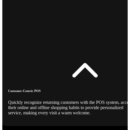
Customer-Centric POS
Quickly recognize returning customers with the POS system, acce
their online and offline shopping habits to provide personalized
service, making every visit a warm welcome.