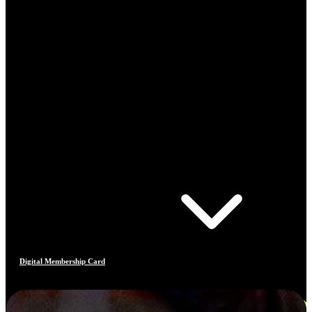
Digital Membership Card