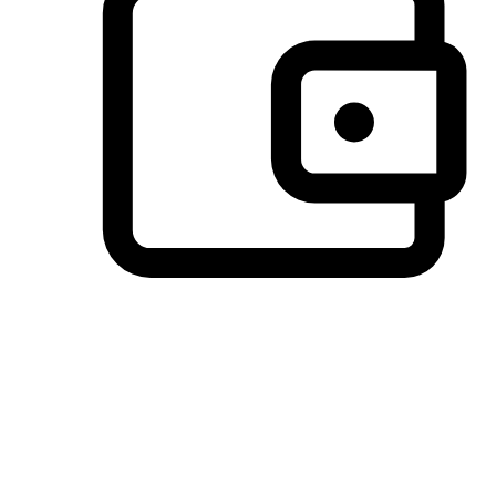
Preferred Payment Options