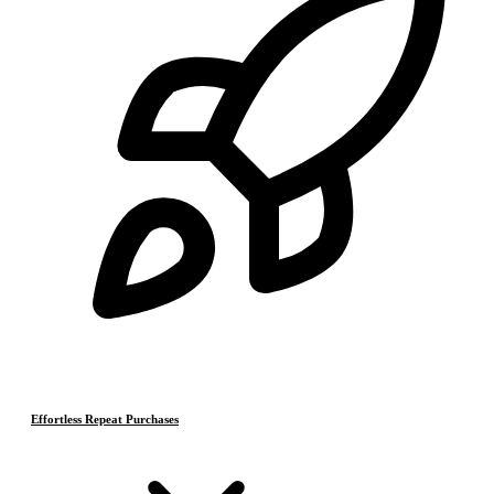
Effortless Repeat Purchases