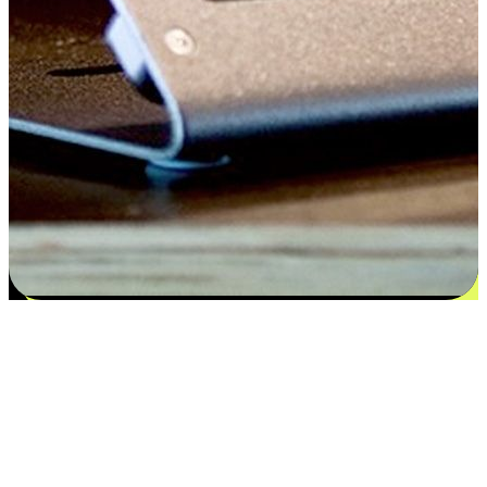
Satisfaction blooms from choices
EasyStore places the power of choice in your customers' hands by
offering personalized experiences that respect their unique
preferences and needs. From the flexibility "Buy Online, Pickup In-
Store" to convenience of "Buy In-Store, Ship To Home", we ensure
that every aspect of the shopping journey is tailored to fit their
lifestyle needs.