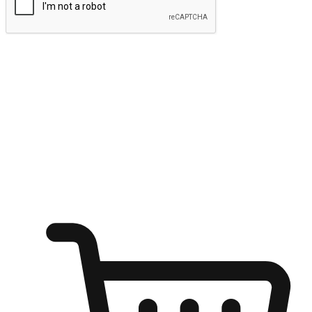
Submit
Ignite the joy of shopping anytime
Transform every moment into a chance for discovery, whether it's
from an office desk, the comfort of a sofa, or while waiting for
friends at a coffee shop. Allow customers to dive into their shopping
desires from any setting, offering them the flexibility to shop via
your website or mobile app.