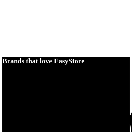
Brands that love EasyStore