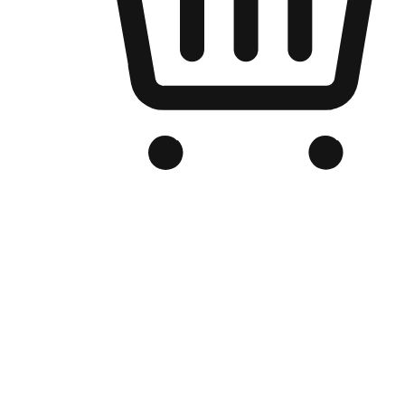
Branded Online Store