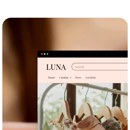
Cross-Device Shopping