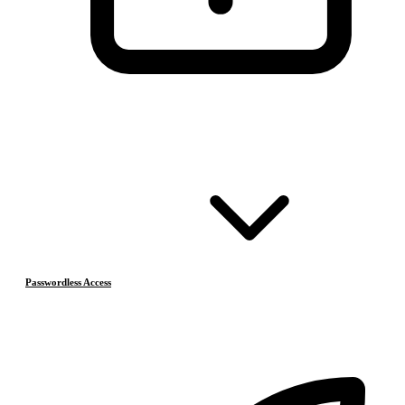
Passwordless Access