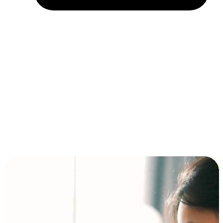
Installment and BNPL