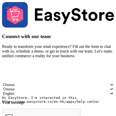
Connect with our team
Ready to transform your retail experience? Fill out the form to chat
with us, schedule a demo, or get in touch with our team. Let’s make
unified commerce a reality for your business.
Your name
Company name
Email address
Contact number
Industry
Number of outlets
Preferred language
Your message