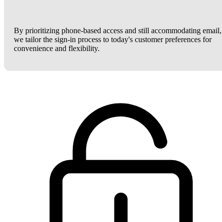
By prioritizing phone-based access and still accommodating email,
we tailor the sign-in process to today's customer preferences for
convenience and flexibility.