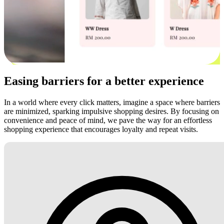
Easing barriers for a better experience
In a world where every click matters, imagine a space where barriers
are minimized, sparking impulsive shopping desires. By focusing on
convenience and peace of mind, we pave the way for an effortless
shopping experience that encourages loyalty and repeat visits.