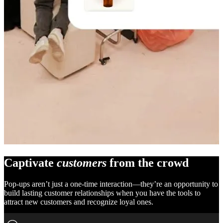
Captivate
customers
from the crowd
Pop-ups aren’t just a one-time interaction—they’re an opportunity to
build lasting customer relationships when you have the tools to
attract new customers and recognize loyal ones.