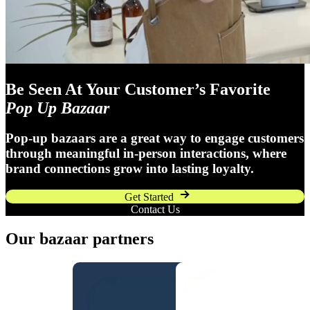
Be Seen At Your Customer’s Favorite
Pop Up Bazaar
Pop-up bazaars are a great way to engage customers
through meaningful in-person interactions, where
brand connections grow into lasting loyalty.
Get Started
Contact Us
Our bazaar partners