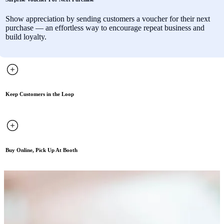
Show appreciation by sending customers a voucher for their next
purchase — an effortless way to encourage repeat business and
build loyalty.
Keep Customers in the Loop
Buy Online, Pick Up At Booth