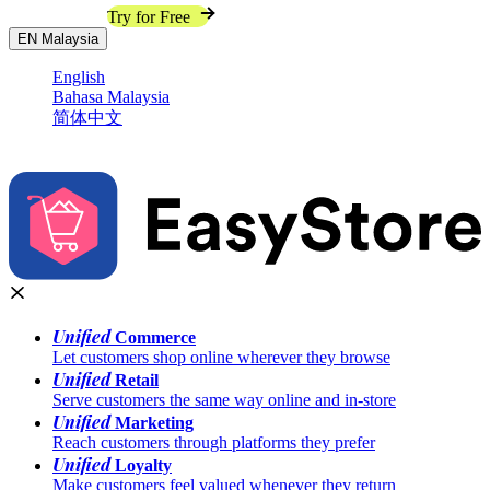
Contact Sales
Try for Free
EN
Malaysia
English
Bahasa Malaysia
简体中文
Unified
Commerce
Let customers shop online wherever they browse
Unified
Retail
Serve customers the same way online and in-store
Unified
Marketing
Reach customers through platforms they prefer
Unified
Loyalty
Make customers feel valued whenever they return