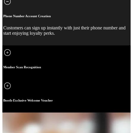
Phone Number Account Creation
Customers can sign up instantly with just their phone number and
start enjoying loyalty perks.
Member Scan Recognition
Booth-Exclusive Welcome Voucher