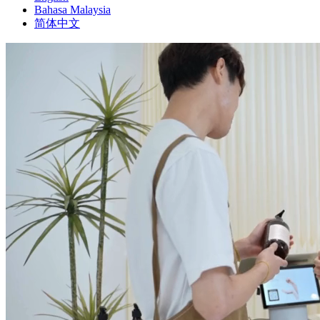
Bahasa Malaysia
简体中文