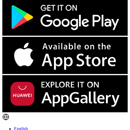
English