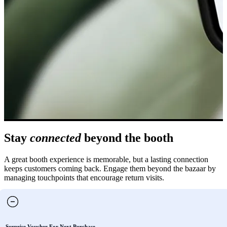
Stay
connected
beyond the booth
A great booth experience is memorable, but a lasting connection
keeps customers coming back. Engage them beyond the bazaar by
managing touchpoints that encourage return visits.
Surprise Voucher For Next Purchase