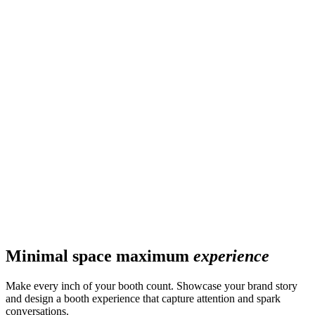
Minimal space maximum
experience
Make every inch of your booth count. Showcase your brand story
and design a booth experience that capture attention and spark
conversations.