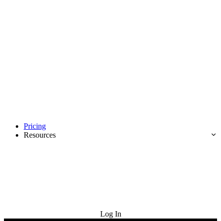
Pricing
Resources
Try for Free
Log In