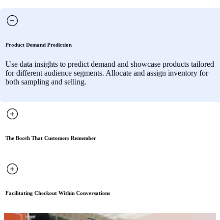
Product Demand Prediction
Use data insights to predict demand and showcase products tailored
for different audience segments. Allocate and assign inventory for
both sampling and selling.
The Booth That Customers Remember
Facilitating Checkout Within Conversations