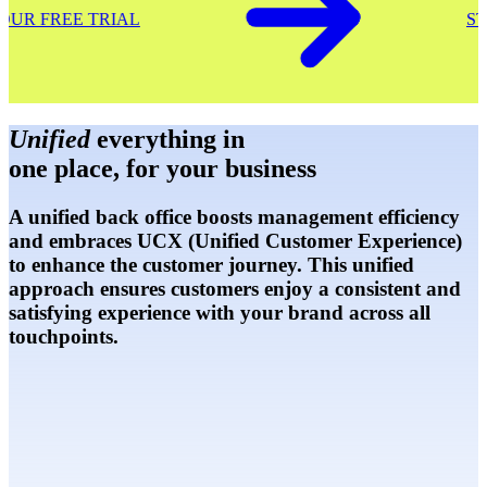
START YOUR FREE TRIAL
Unified
everything in
one place, for your business
A unified back office boosts management efficiency
and embraces UCX (Unified Customer Experience)
to enhance the customer journey. This unified
approach ensures customers enjoy a consistent and
satisfying experience with your brand across all
touchpoints.