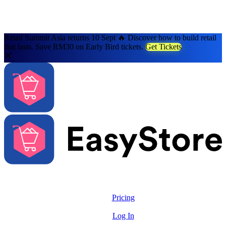
Retail Summit Asia returns 10 Sept 🔥 Discover how to build retail
that lasts. Save RM30 on Early Bird tickets.
Get Tickets
Solutions
Features
Pricing
Resources
Log In