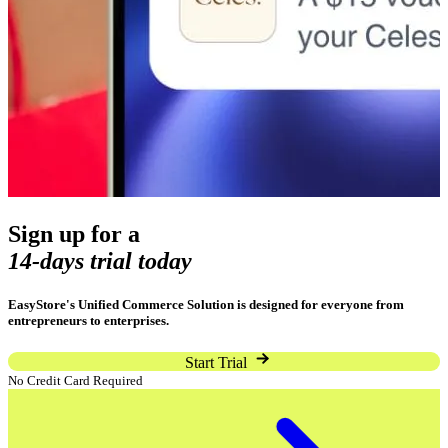
Sign up for a
14-days trial today
EasyStore's Unified Commerce Solution is designed for everyone from
entrepreneurs to enterprises.
Start Trial
No Credit Card Required