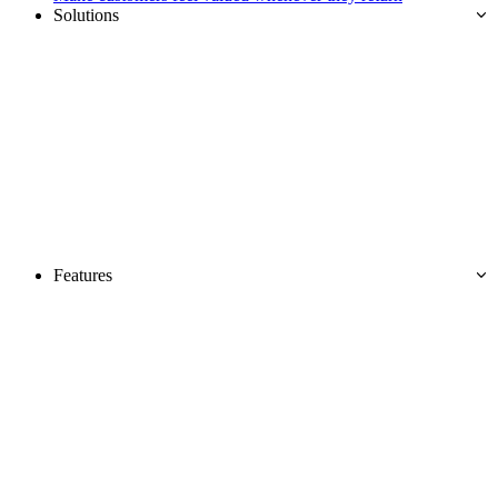
Solutions
Features