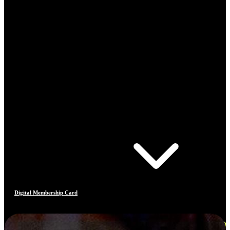
Digital Membership Card