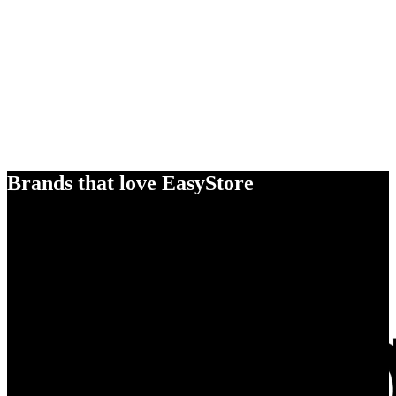
Brands that love EasyStore