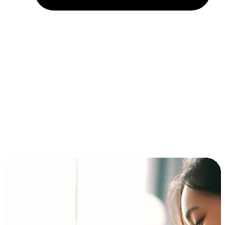
Installment and BNPL