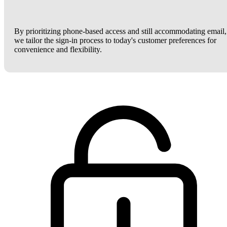
By prioritizing phone-based access and still accommodating email,
we tailor the sign-in process to today's customer preferences for
convenience and flexibility.