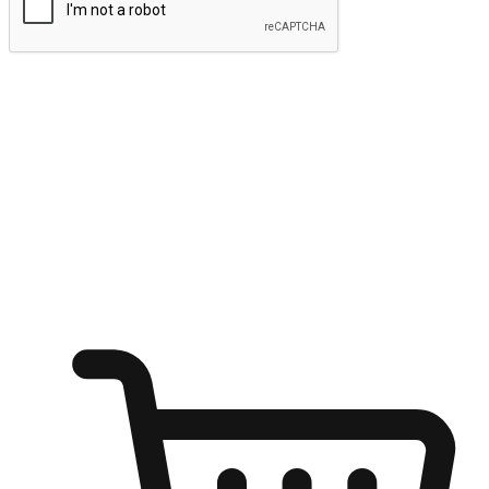
Submit
Ignite the joy of shopping anytime
Transform every moment into a chance for discovery, whether it's
from an office desk, the comfort of a sofa, or while waiting for
friends at a coffee shop. Allow customers to dive into their shopping
desires from any setting, offering them the flexibility to shop via
your website or mobile app.