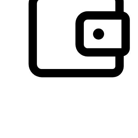
Preferred Payment Options