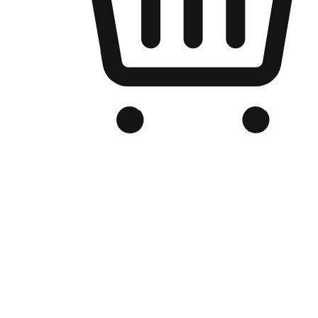
Branded Online Store