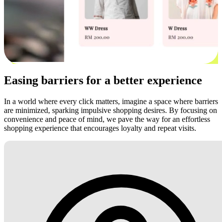
Easing barriers for a better experience
In a world where every click matters, imagine a space where barriers
are minimized, sparking impulsive shopping desires. By focusing on
convenience and peace of mind, we pave the way for an effortless
shopping experience that encourages loyalty and repeat visits.