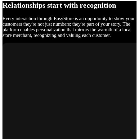
Relationships start with recognition
Every interaction through EasyStore is an opportunity to show your
customers they're not just numbers; they're part of your story. The
platform enables personalization that mirrors the warmth of a local
store merchant, recognizing and valuing each customer.