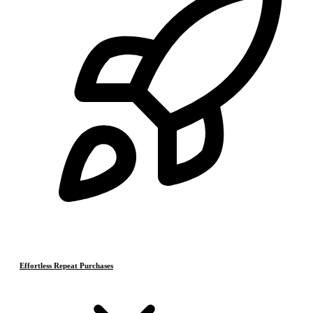
Effortless Repeat Purchases