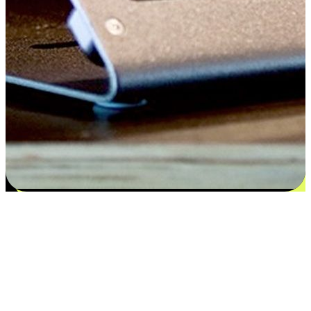
Satisfaction blooms from choices
EasyStore places the power of choice in your customers' hands by
offering personalized experiences that respect their unique
preferences and needs. From the flexibility "Buy Online, Pickup In-
Store" to convenience of "Buy In-Store, Ship To Home", we ensure
that every aspect of the shopping journey is tailored to fit their
lifestyle needs.