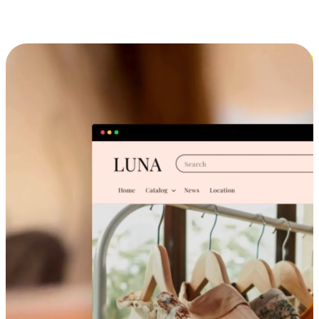
Cross-Device Shopping