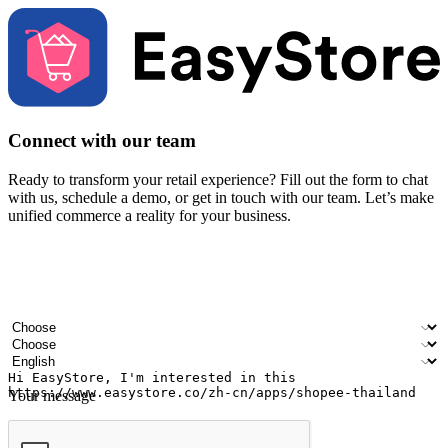
Connect with our team
Ready to transform your retail experience? Fill out the form to chat
with us, schedule a demo, or get in touch with our team. Let’s make
unified commerce a reality for your business.
Your name
Company name
Email address
Contact number
Industry
Number of outlets
Preferred language
Your message