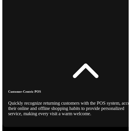
Customer-Centric POS
Quickly recognize returning customers with the POS system, acce
their online and offline shopping habits to provide personalized
service, making every visit a warm welcome.