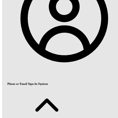
Phone or Email Sign-In Options