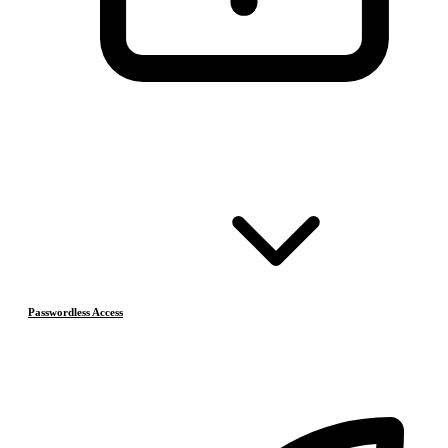
Passwordless Access