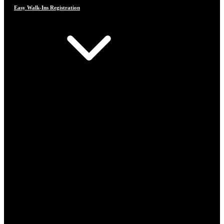
Easy Walk-Ins Registration