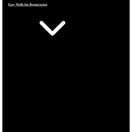
Easy Walk-Ins Registration