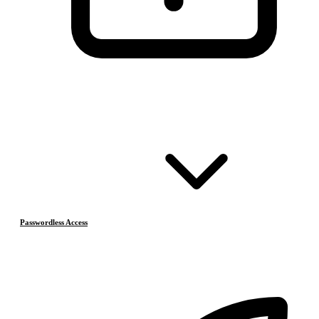
Passwordless Access