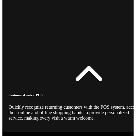
Customer-Centric POS
Quickly recognize returning customers with the POS system, acce
their online and offline shopping habits to provide personalized
service, making every visit a warm welcome.