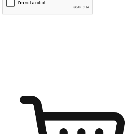
Submit
Ignite the joy of shopping anytime
Transform every moment into a chance for discovery, whether it's
from an office desk, the comfort of a sofa, or while waiting for
friends at a coffee shop. Allow customers to dive into their shopping
desires from any setting, offering them the flexibility to shop via
your website or mobile app.