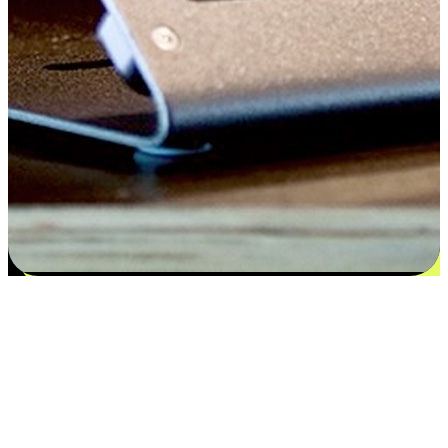
Satisfaction blooms from choices
EasyStore places the power of choice in your customers' hands by
offering personalized experiences that respect their unique
preferences and needs. From the flexibility "Buy Online, Pickup In-
Store" to convenience of "Buy In-Store, Ship To Home", we ensure
that every aspect of the shopping journey is tailored to fit their
lifestyle needs.