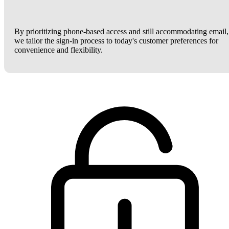
By prioritizing phone-based access and still accommodating email,
we tailor the sign-in process to today's customer preferences for
convenience and flexibility.