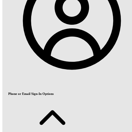
Phone or Email Sign-In Options