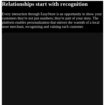
Relationships start with recognition
Every interaction through EasyStore is an opportunity to show your
customers they're not just numbers; they're part of your story. The
platform enables personalization that mirrors the warmth of a local
store merchant, recognizing and valuing each customer.