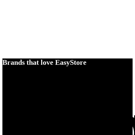
Brands that love EasyStore