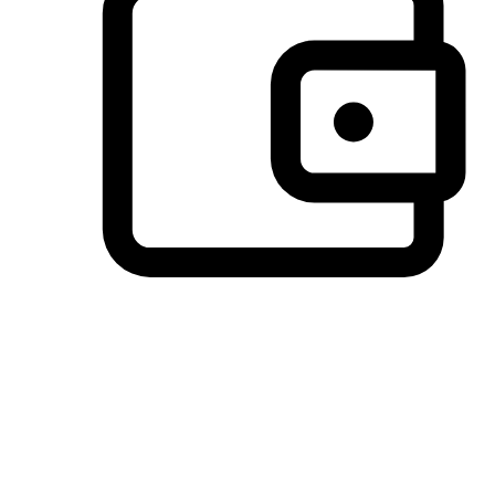
Preferred Payment Options