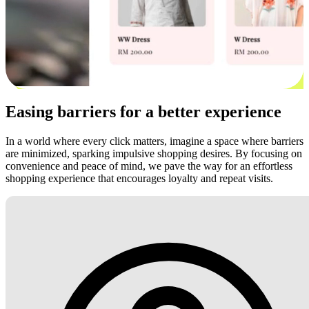
Easing barriers for a better experience
In a world where every click matters, imagine a space where barriers
are minimized, sparking impulsive shopping desires. By focusing on
convenience and peace of mind, we pave the way for an effortless
shopping experience that encourages loyalty and repeat visits.