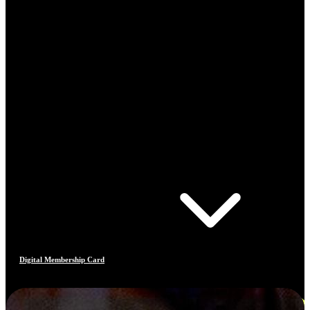
Digital Membership Card