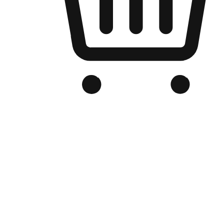
Branded Online Store