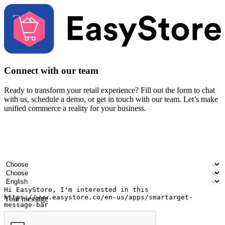
Connect with our team
Ready to transform your retail experience? Fill out the form to chat
with us, schedule a demo, or get in touch with our team. Let’s make
unified commerce a reality for your business.
Your name
Company name
Email address
Contact number
Industry
Number of outlets
Preferred language
Your message