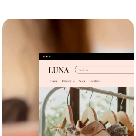
Cross-Device Shopping