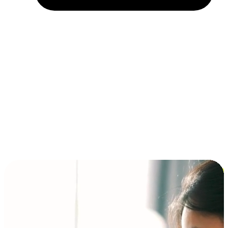
Installment and BNPL