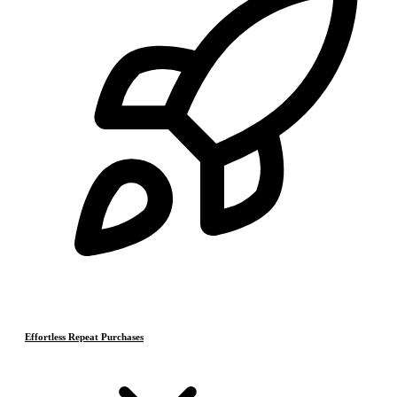
Effortless Repeat Purchases