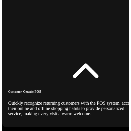
Customer-Centric POS
Quickly recognize returning customers with the POS system, acce
their online and offline shopping habits to provide personalized
service, making every visit a warm welcome.