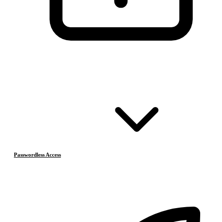
Passwordless Access