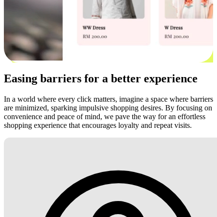
Easing barriers for a better experience
In a world where every click matters, imagine a space where barriers
are minimized, sparking impulsive shopping desires. By focusing on
convenience and peace of mind, we pave the way for an effortless
shopping experience that encourages loyalty and repeat visits.