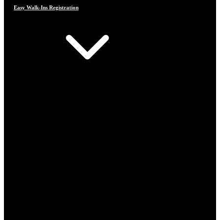
Easy Walk-Ins Registration