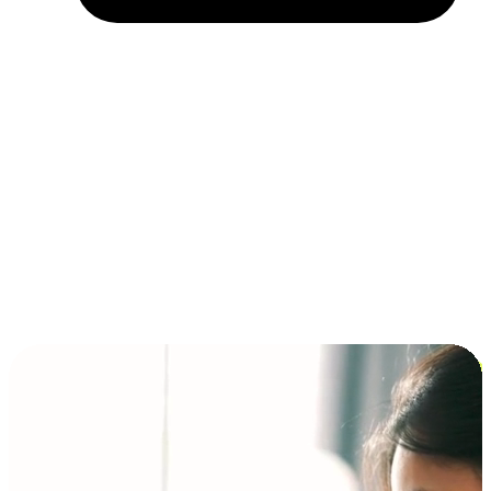
Installment and BNPL