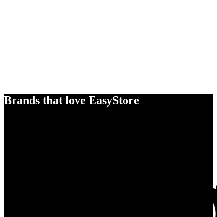
Brands that love EasyStore