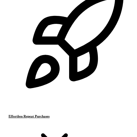
Effortless Repeat Purchases