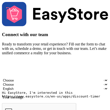
Connect with our team
Ready to transform your retail experience? Fill out the form to chat
with us, schedule a demo, or get in touch with our team. Let’s make
unified commerce a reality for your business.
Your name
Company name
Email address
Contact number
Industry
Number of outlets
Preferred language
Your message