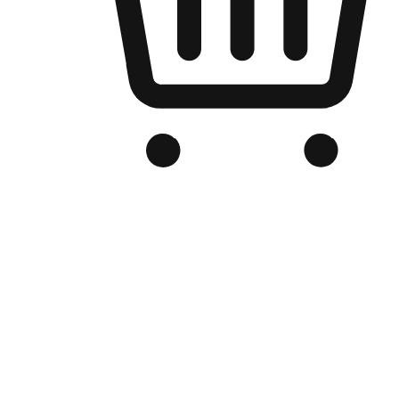
Branded Online Store