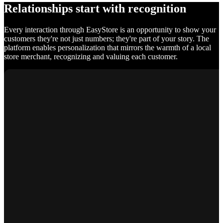
Relationships start with recognition
Every interaction through EasyStore is an opportunity to show your
customers they're not just numbers; they're part of your story. The
platform enables personalization that mirrors the warmth of a local
store merchant, recognizing and valuing each customer.