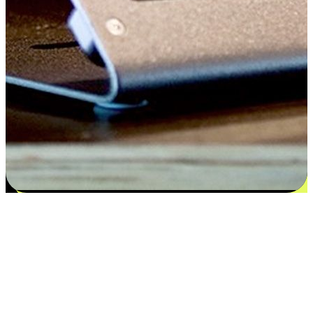
Satisfaction blooms from choices
EasyStore places the power of choice in your customers' hands by
offering personalized experiences that respect their unique
preferences and needs. From the flexibility "Buy Online, Pickup In-
Store" to convenience of "Buy In-Store, Ship To Home", we ensure
that every aspect of the shopping journey is tailored to fit their
lifestyle needs.