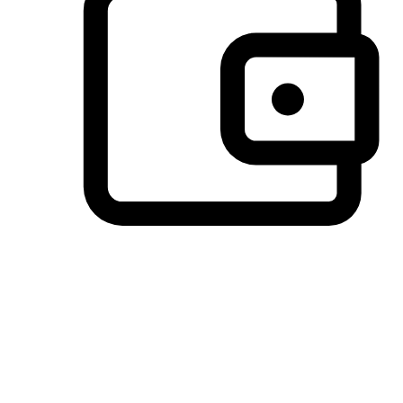
Preferred Payment Options