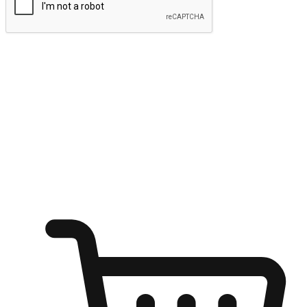
Submit
Ignite the joy of shopping anytime
Transform every moment into a chance for discovery, whether it's
from an office desk, the comfort of a sofa, or while waiting for
friends at a coffee shop. Allow customers to dive into their shopping
desires from any setting, offering them the flexibility to shop via
your website or mobile app.