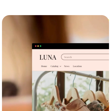
Cross-Device Shopping