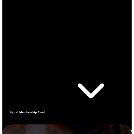
Digital Membership Card