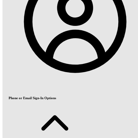
Phone or Email Sign-In Options