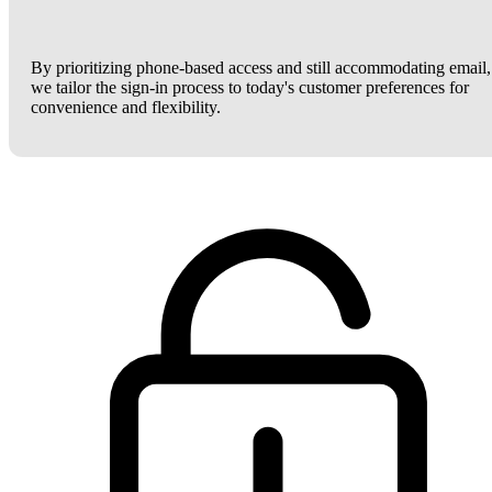
By prioritizing phone-based access and still accommodating email,
we tailor the sign-in process to today's customer preferences for
convenience and flexibility.