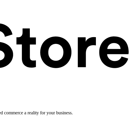
ed commerce a reality for your business.