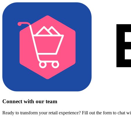
Connect with our team
Ready to transform your retail experience? Fill out the form to chat w