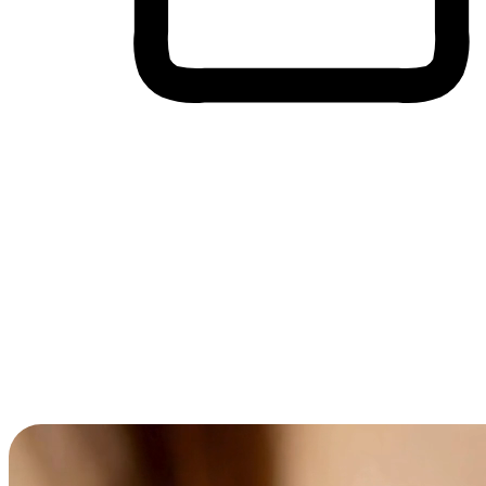
Cross-Device Shopping