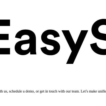
ith us, schedule a demo, or get in touch with our team. Let’s make unifi