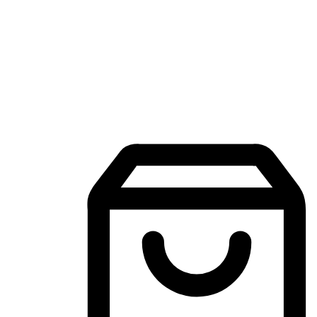
Mobile Shopping App