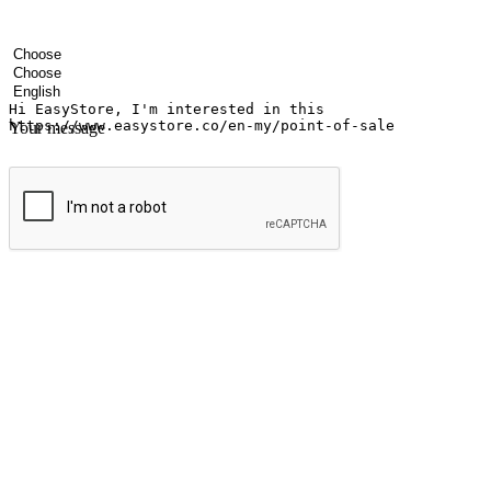
Your name
Company name
Email address
Contact number
Industry
Number of outlets
Preferred language
Your message
Submit
Ignite the joy of shopping anytime
Transform every moment into a chance for discovery, whether it's from 
any setting, offering them the flexibility to shop via your website or m