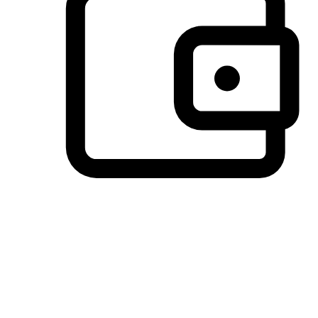
Preferred Payment Options