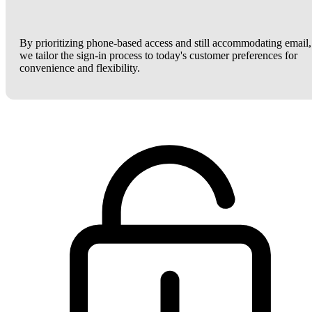
By prioritizing phone-based access and still accommodating email,
we tailor the sign-in process to today's customer preferences for
convenience and flexibility.