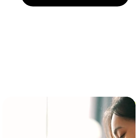
Installment and BNPL