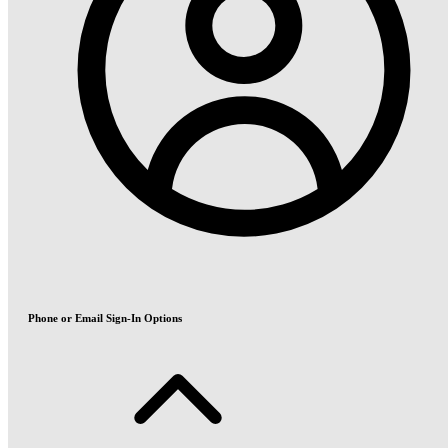
Phone or Email Sign-In Options