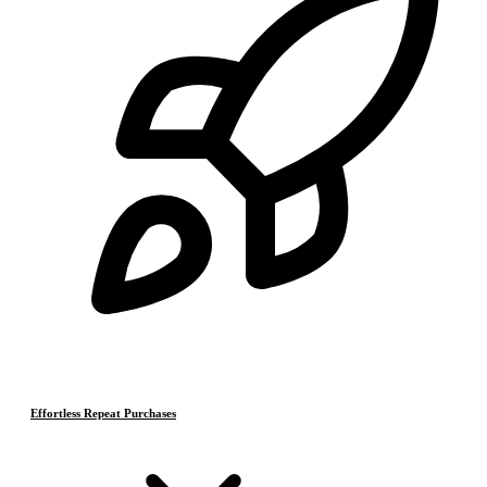
Effortless Repeat Purchases