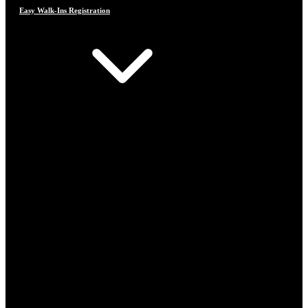
Easy Walk-Ins Registration