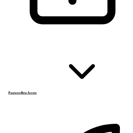
Passwordless Access