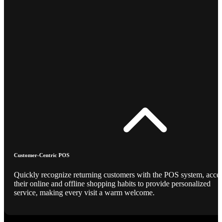
Customer-Centric POS
Quickly recognize returning customers with the POS system, acce
their online and offline shopping habits to provide personalized
service, making every visit a warm welcome.