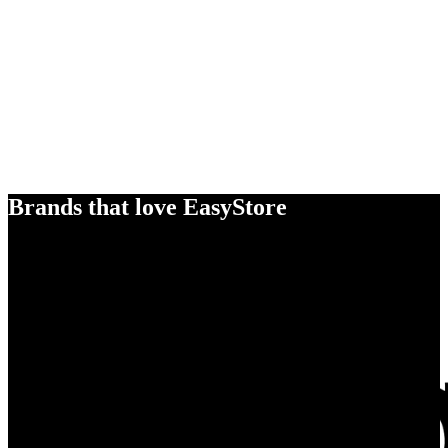
Brands that love EasyStore