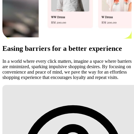
Easing barriers for a better experience
In a world where every click matters, imagine a space where barriers
are minimized, sparking impulsive shopping desires. By focusing on
convenience and peace of mind, we pave the way for an effortless
shopping experience that encourages loyalty and repeat visits.