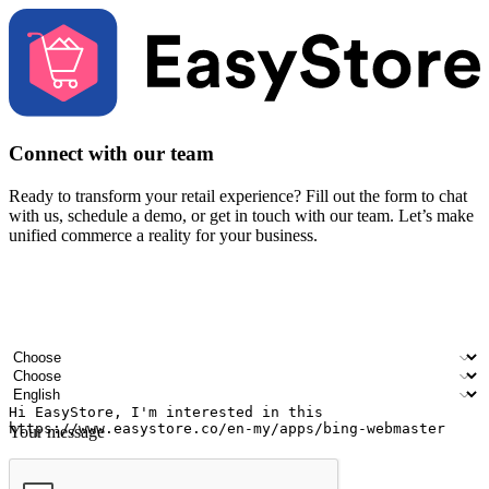
Connect with our team
Ready to transform your retail experience? Fill out the form to chat
with us, schedule a demo, or get in touch with our team. Let’s make
unified commerce a reality for your business.
Your name
Company name
Email address
Contact number
Industry
Number of outlets
Preferred language
Your message