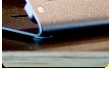
Satisfaction blooms from choices
EasyStore places the power of choice in your customers' hands by
offering personalized experiences that respect their unique
preferences and needs. From the flexibility "Buy Online, Pickup In-
Store" to convenience of "Buy In-Store, Ship To Home", we ensure
that every aspect of the shopping journey is tailored to fit their
lifestyle needs.