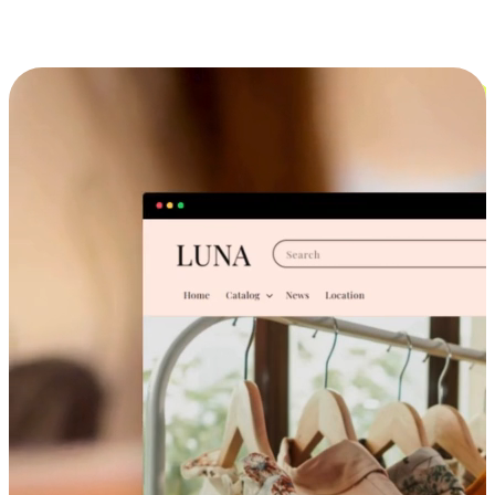
Cross-Device Shopping