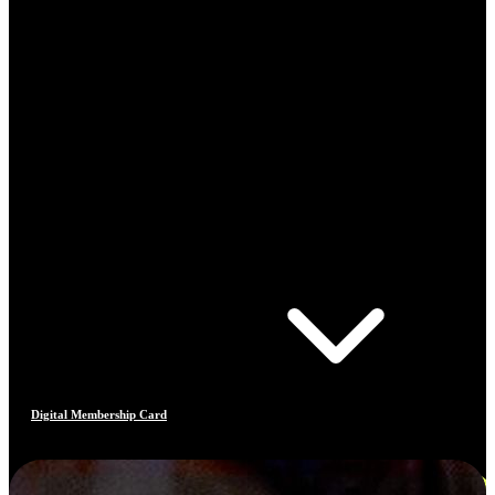
Digital Membership Card