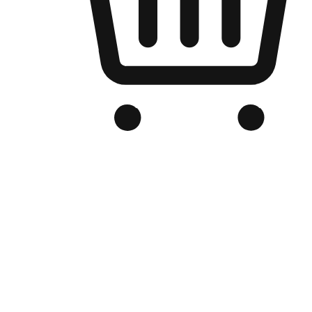
Branded Online Store