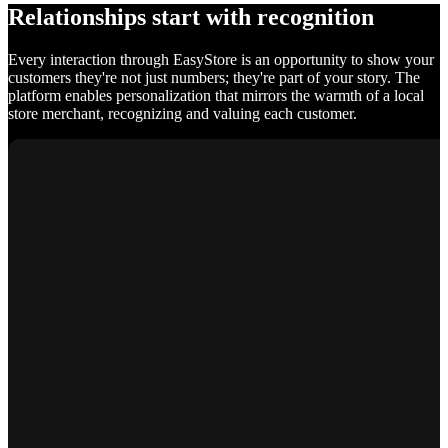
Relationships start with recognition
Every interaction through EasyStore is an opportunity to show your
customers they're not just numbers; they're part of your story. The
platform enables personalization that mirrors the warmth of a local
store merchant, recognizing and valuing each customer.