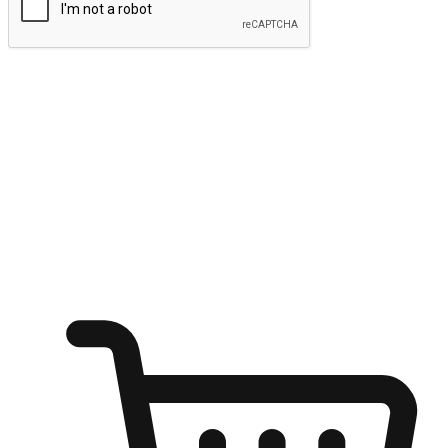
Submit
Ignite the joy of shopping anytime
Transform every moment into a chance for discovery, whether it's
from an office desk, the comfort of a sofa, or while waiting for
friends at a coffee shop. Allow customers to dive into their shopping
desires from any setting, offering them the flexibility to shop via
your website or mobile app.