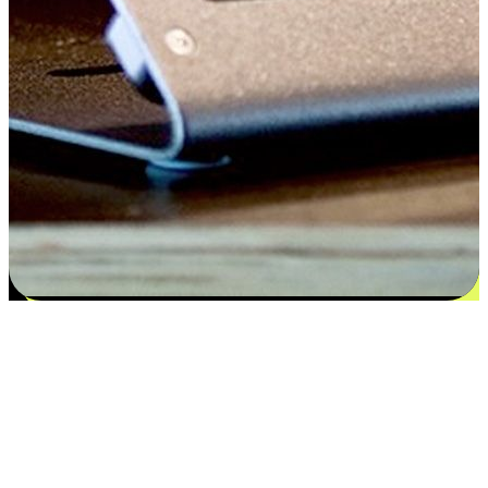
Satisfaction blooms from choices
EasyStore places the power of choice in your customers' hands by
offering personalized experiences that respect their unique
preferences and needs. From the flexibility "Buy Online, Pickup In-
Store" to convenience of "Buy In-Store, Ship To Home", we ensure
that every aspect of the shopping journey is tailored to fit their
lifestyle needs.