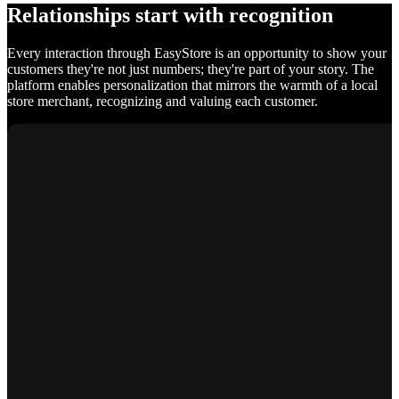
Relationships start with recognition
Every interaction through EasyStore is an opportunity to show your
customers they're not just numbers; they're part of your story. The
platform enables personalization that mirrors the warmth of a local
store merchant, recognizing and valuing each customer.