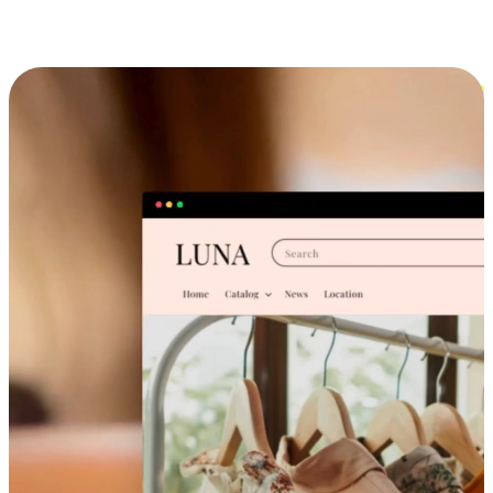
Cross-Device Shopping