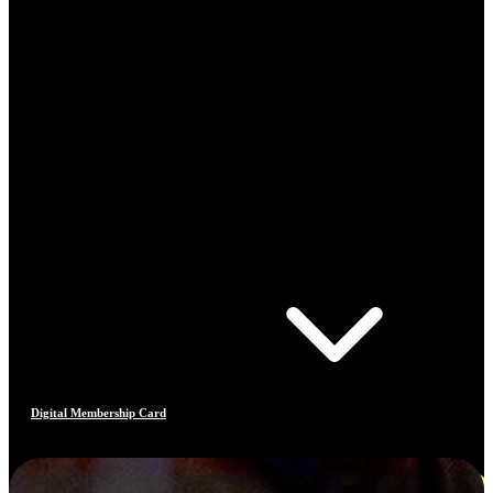
Digital Membership Card