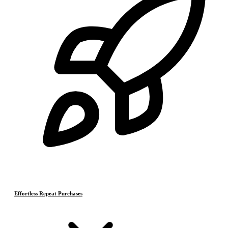
Effortless Repeat Purchases