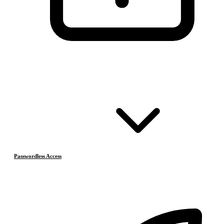
Passwordless Access