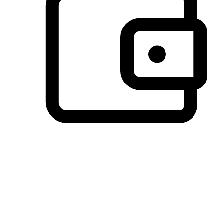
Preferred Payment Options