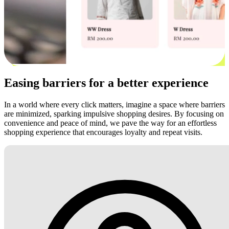
Easing barriers for a better experience
In a world where every click matters, imagine a space where barriers
are minimized, sparking impulsive shopping desires. By focusing on
convenience and peace of mind, we pave the way for an effortless
shopping experience that encourages loyalty and repeat visits.