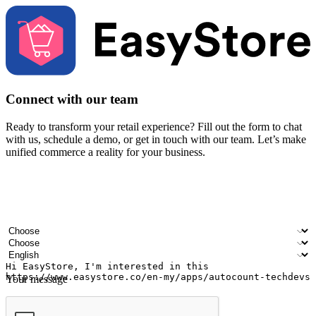
Connect with our team
Ready to transform your retail experience? Fill out the form to chat
with us, schedule a demo, or get in touch with our team. Let’s make
unified commerce a reality for your business.
Your name
Company name
Email address
Contact number
Industry
Number of outlets
Preferred language
Your message