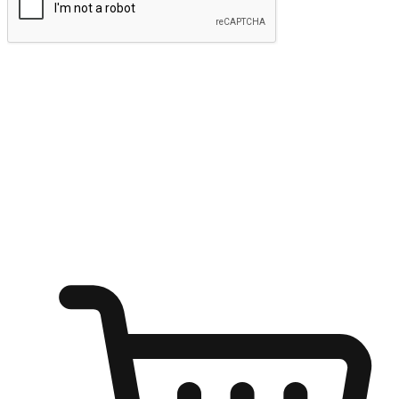
Submit
Ignite the joy of shopping anytime
Transform every moment into a chance for discovery, whether it's
from an office desk, the comfort of a sofa, or while waiting for
friends at a coffee shop. Allow customers to dive into their shopping
desires from any setting, offering them the flexibility to shop via
your website or mobile app.