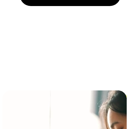
Installment and BNPL