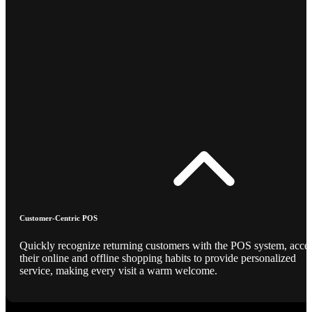
Customer-Centric POS
Quickly recognize returning customers with the POS system, acce
their online and offline shopping habits to provide personalized
service, making every visit a warm welcome.