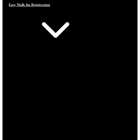
Easy Walk-Ins Registration