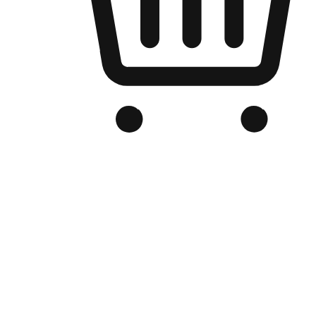
Branded Online Store