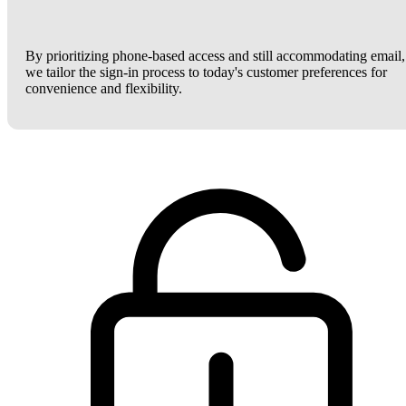
By prioritizing phone-based access and still accommodating email,
we tailor the sign-in process to today's customer preferences for
convenience and flexibility.