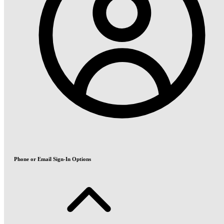
Phone or Email Sign-In Options