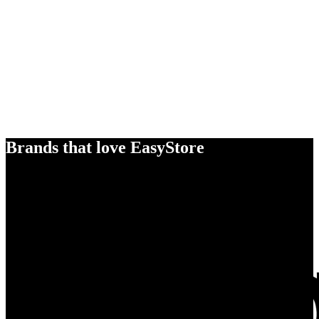
Brands that love EasyStore