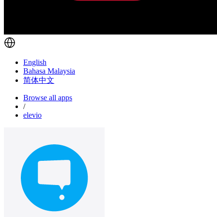
English
Bahasa Malaysia
简体中文
Browse all apps
/
elevio