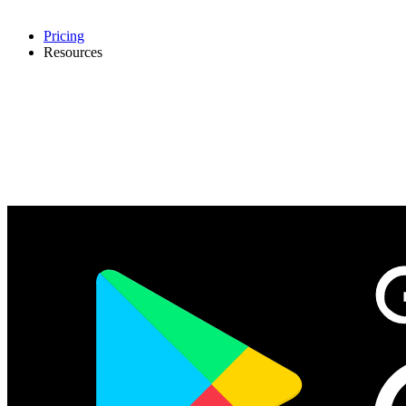
Pricing
Resources