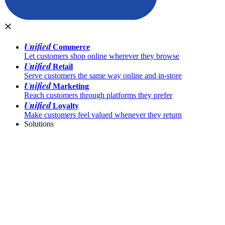
Unified
Commerce
Let customers shop online wherever they browse
Unified
Retail
Serve customers the same way online and in-store
Unified
Marketing
Reach customers through platforms they prefer
Unified
Loyalty
Make customers feel valued whenever they return
Solutions