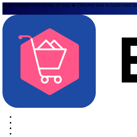
Retail Summit Asia returns 10 Sept 🔥 Discover how to build retail th