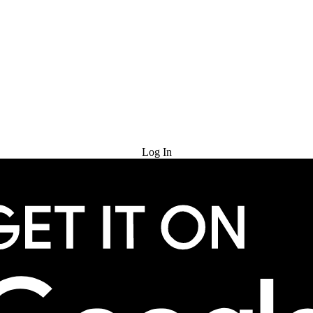
Try for Free
Log In