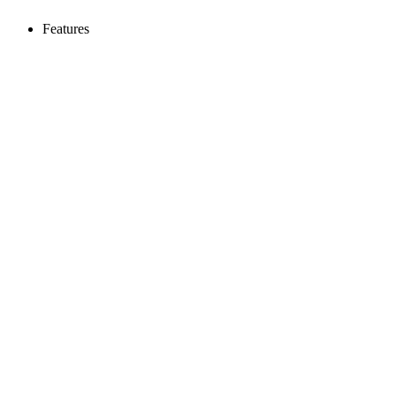
Features