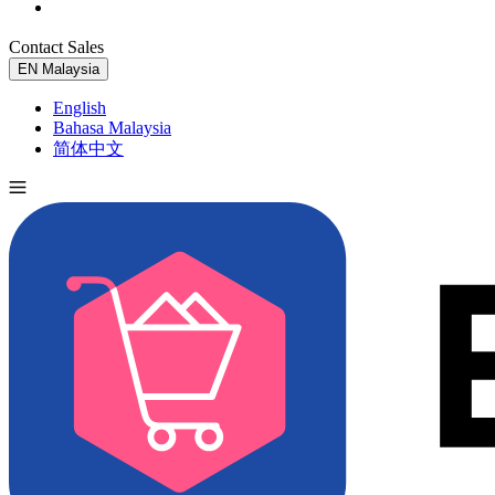
Contact Sales
Try for Free
EN
Malaysia
English
Bahasa Malaysia
简体中文