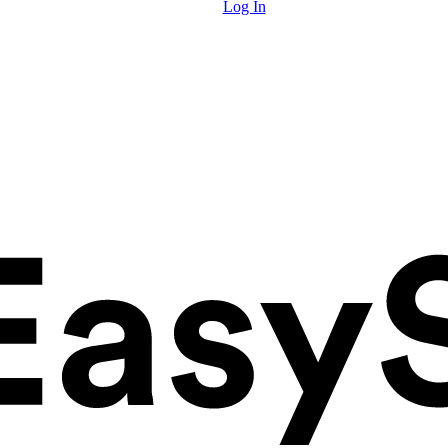
Log In