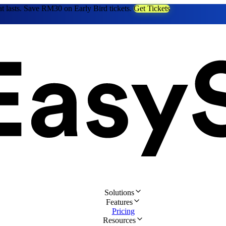
at lasts. Save RM30 on Early Bird tickets.
Get Tickets
Solutions
Features
Pricing
Resources