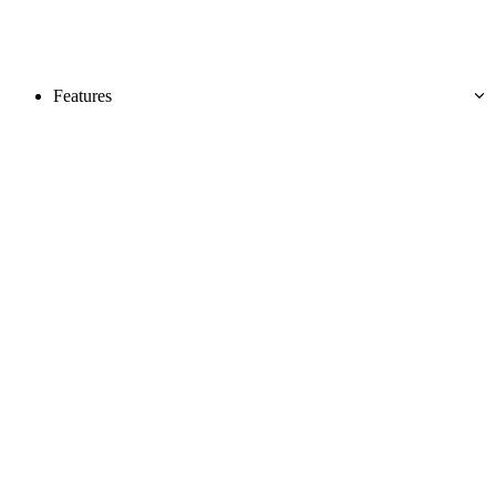
Features