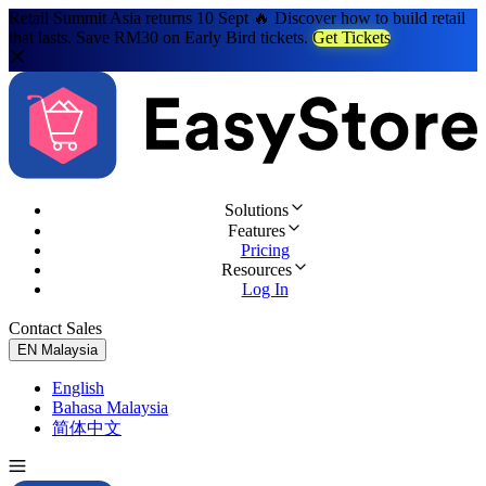
Retail Summit Asia returns 10 Sept 🔥 Discover how to build retail
that lasts. Save RM30 on Early Bird tickets.
Get Tickets
Solutions
Features
Pricing
Resources
Log In
Contact Sales
Try for Free
EN
Malaysia
English
Bahasa Malaysia
简体中文