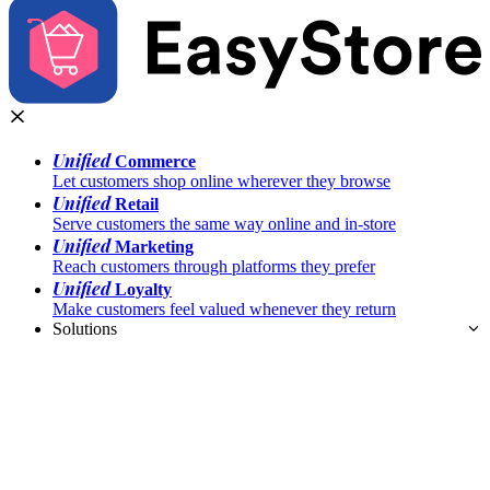
Unified
Commerce
Let customers shop online wherever they browse
Unified
Retail
Serve customers the same way online and in-store
Unified
Marketing
Reach customers through platforms they prefer
Unified
Loyalty
Make customers feel valued whenever they return
Solutions