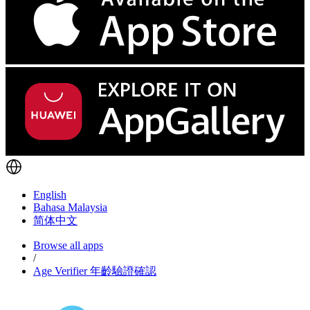
English
Bahasa Malaysia
简体中文
Browse all apps
/
Age Verifier 年齡驗證確認