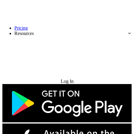
Pricing
Resources
Try for Free
Log In