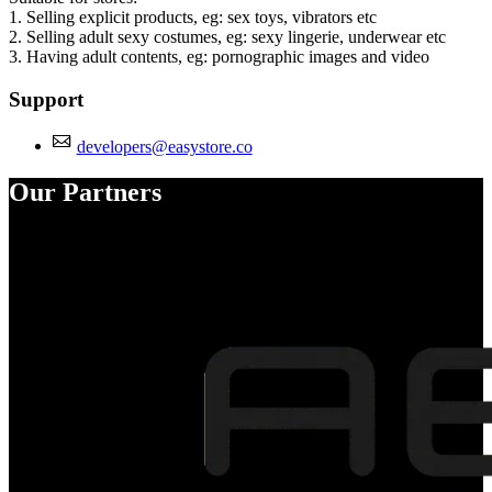
1. Selling explicit products, eg: sex toys, vibrators etc
2. Selling adult sexy costumes, eg: sexy lingerie, underwear etc
3. Having adult contents, eg: pornographic images and video
Support
developers@easystore.co
Our Partners