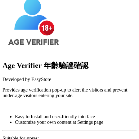
Age Verifier 年齡驗證確認
Developed by EasyStore
Provides age verification pop-up to alert the visitors and prevent
under-age visitors entering your site.
Install this app
Easy to Install and user-friendly interface
Customize your own content at Settings page
Suitable for stores: