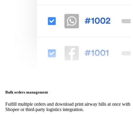
Bulk orders management
Fulfill multiple orders and download print airway bills at once with
Shopee or third-party logistics integration.