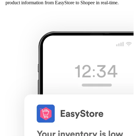
product information from EasyStore to Shopee in real-time.