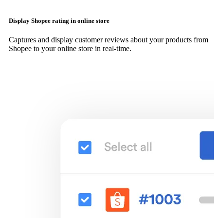
Display Shopee rating in online store
Captures and display customer reviews about your products from
Shopee to your online store in real-time.