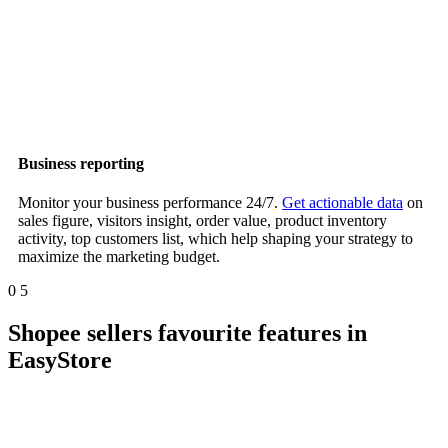
Business reporting
Monitor your business performance 24/7.
Get actionable data
on
sales figure, visitors insight, order value, product inventory
activity, top customers list, which help shaping your strategy to
maximize the marketing budget.
0
5
Shopee sellers favourite features in
EasyStore