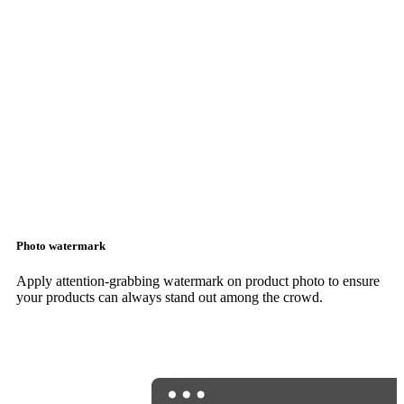
Photo watermark
Apply attention-grabbing watermark on product photo to ensure
your products can always stand out among the crowd.