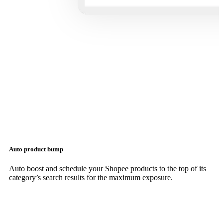
Auto product bump
Auto boost and schedule your Shopee products to the top of its
category’s search results for the maximum exposure.