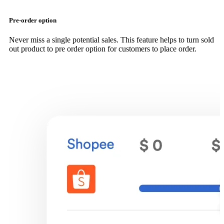
Pre-order option
Never miss a single potential sales. This feature helps to turn sold
out product to pre order option for customers to place order.