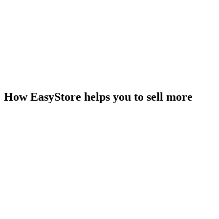
How EasyStore helps you to sell more