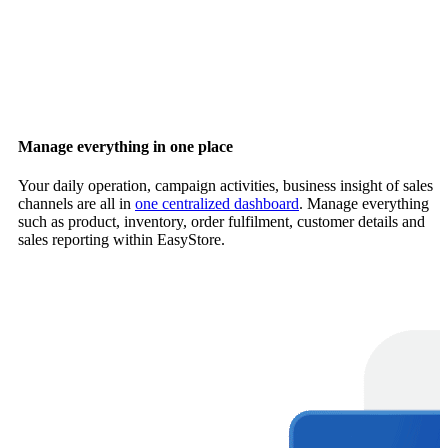
Manage everything in one place
Your daily operation, campaign activities, business insight of sales
channels are all in
one centralized dashboard
. Manage everything
such as product, inventory, order fulfilment, customer details and
sales reporting within EasyStore.