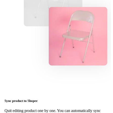
Sync product to Shopee
Quit editing product one by one. You can automatically sync