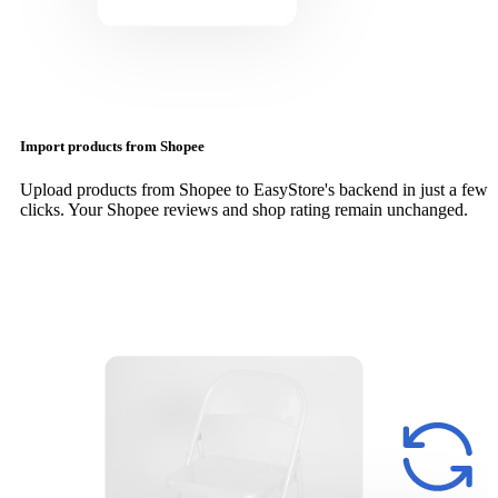
Import products from Shopee
Upload products from Shopee to EasyStore's backend in just a few
clicks. Your Shopee reviews and shop rating remain unchanged.