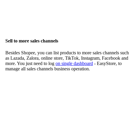
Sell to more sales channels
Besides Shopee, you can list products to more sales channels such
as Lazada, Zalora, online store, TikTok, Instagram, Facebook and
more. You just need to log
on single dashboard
- EasyStore, to
manage all sales channels business operation.