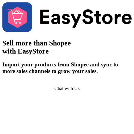
Sell more than
Shopee
with EasyStore
Import your products from Shopee and sync to
more sales channels to grow your sales.
Get Started
Chat with Us