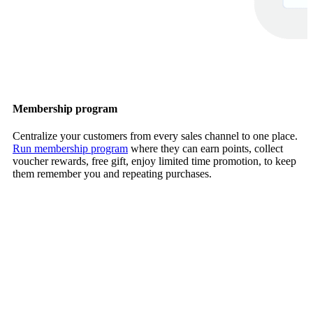
Membership program
Centralize your customers from every sales channel to one place.
Run membership program
where they can earn points, collect
voucher rewards, free gift, enjoy limited time promotion, to keep
them remember you and repeating purchases.