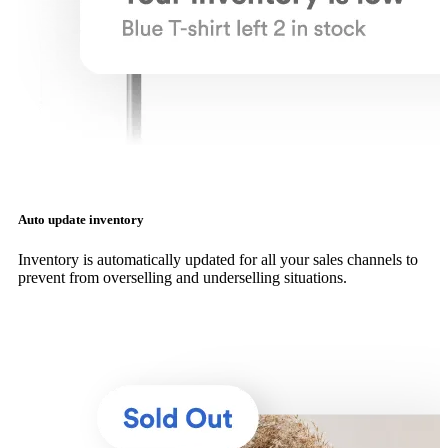
Auto update inventory
Inventory is automatically updated for all your sales channels to
prevent from overselling and underselling situations.