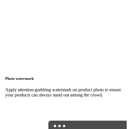
Photo watermark
Apply attention-grabbing watermark on product photo to ensure
your products can always stand out among the crowd.