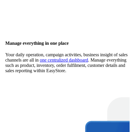
Manage everything in one place
Your daily operation, campaign activities, business insight of sales
channels are all in
one centralized dashboard
. Manage everything
such as product, inventory, order fulfilment, customer details and
sales reporting within EasyStore.