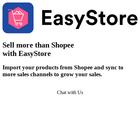
Sell more than
Shopee
with EasyStore
Import your products from Shopee and sync to
more sales channels to grow your sales.
Get Started
Chat with Us