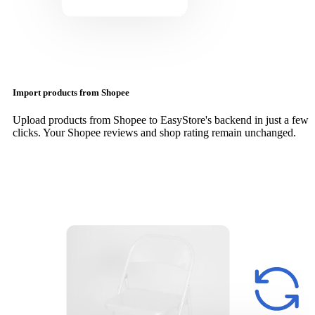
Import products from Shopee
Upload products from Shopee to EasyStore's backend in just a few
clicks. Your Shopee reviews and shop rating remain unchanged.