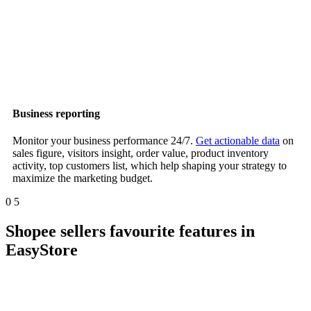
Business reporting
Monitor your business performance 24/7.
Get actionable data
on
sales figure, visitors insight, order value, product inventory
activity, top customers list, which help shaping your strategy to
maximize the marketing budget.
0
5
Shopee sellers favourite features in
EasyStore