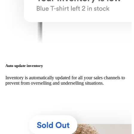
Auto update inventory
Inventory is automatically updated for all your sales channels to
prevent from overselling and underselling situations.