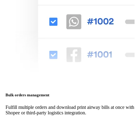
Bulk orders management
Fulfill multiple orders and download print airway bills at once with
Shopee or third-party logistics integration.