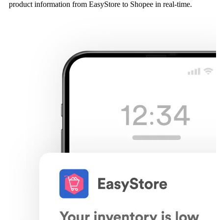
product information from EasyStore to Shopee in real-time.