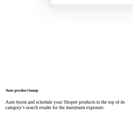
Auto product bump
Auto boost and schedule your Shopee products to the top of its
category’s search results for the maximum exposure.