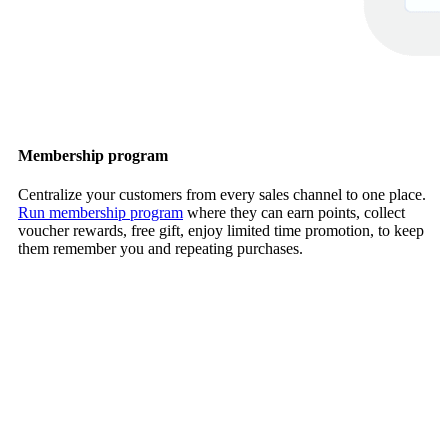
Membership program
Centralize your customers from every sales channel to one place.
Run membership program
where they can earn points, collect
voucher rewards, free gift, enjoy limited time promotion, to keep
them remember you and repeating purchases.