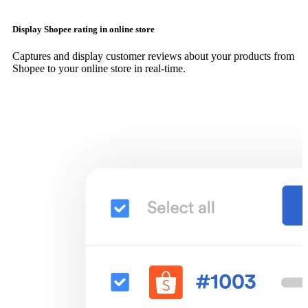
Display Shopee rating in online store
Captures and display customer reviews about your products from
Shopee to your online store in real-time.