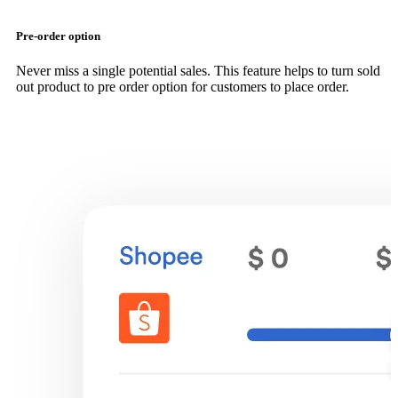
Pre-order option
Never miss a single potential sales. This feature helps to turn sold
out product to pre order option for customers to place order.