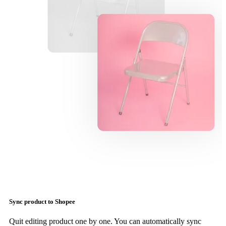
Sync product to Shopee
Quit editing product one by one. You can automatically sync