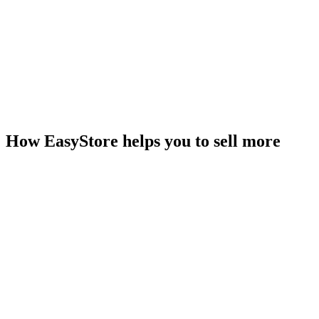
How EasyStore helps you to sell more