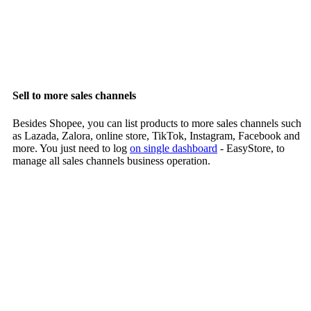
Sell to more sales channels
Besides Shopee, you can list products to more sales channels such
as Lazada, Zalora, online store, TikTok, Instagram, Facebook and
more. You just need to log
on single dashboard
- EasyStore, to
manage all sales channels business operation.