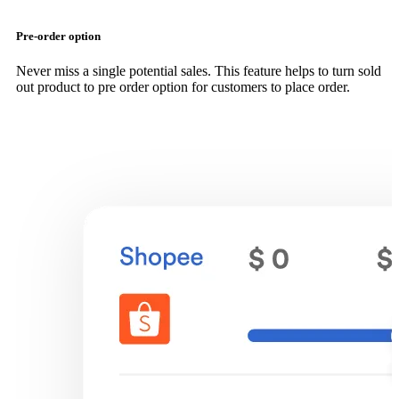
Pre-order option
Never miss a single potential sales. This feature helps to turn sold
out product to pre order option for customers to place order.