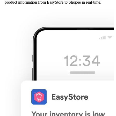
product information from EasyStore to Shopee in real-time.