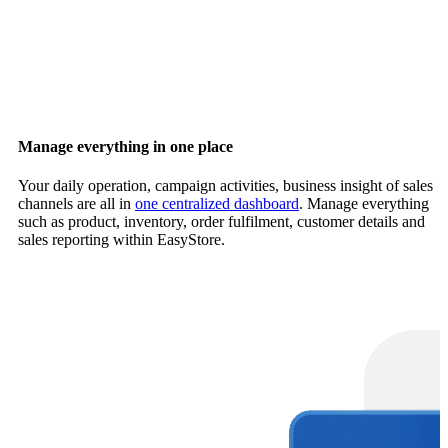
Manage everything in one place
Your daily operation, campaign activities, business insight of sales
channels are all in
one centralized dashboard
. Manage everything
such as product, inventory, order fulfilment, customer details and
sales reporting within EasyStore.