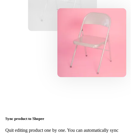
Sync product to Shopee
Quit editing product one by one. You can automatically sync