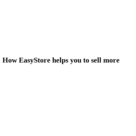
How EasyStore helps you to sell more