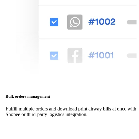
Bulk orders management
Fulfill multiple orders and download print airway bills at once with
Shopee or third-party logistics integration.