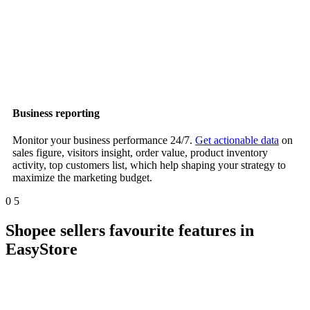
Business reporting
Monitor your business performance 24/7.
Get actionable data
on
sales figure, visitors insight, order value, product inventory
activity, top customers list, which help shaping your strategy to
maximize the marketing budget.
0
5
Shopee sellers favourite features in
EasyStore