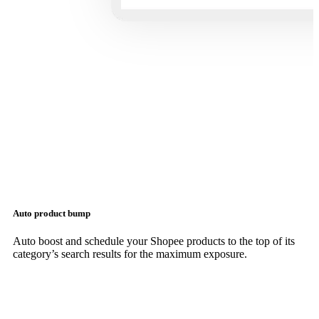
Auto product bump
Auto boost and schedule your Shopee products to the top of its
category’s search results for the maximum exposure.