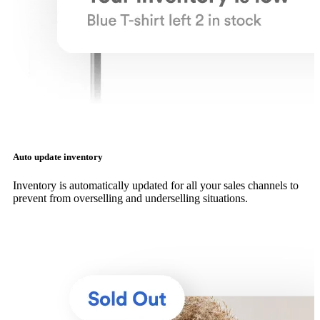
Auto update inventory
Inventory is automatically updated for all your sales channels to
prevent from overselling and underselling situations.