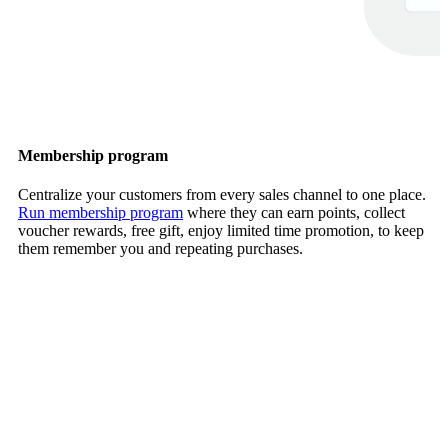
Membership program
Centralize your customers from every sales channel to one place.
Run membership program
where they can earn points, collect
voucher rewards, free gift, enjoy limited time promotion, to keep
them remember you and repeating purchases.