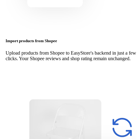
Import products from Shopee
Upload products from Shopee to EasyStore's backend in just a few
clicks. Your Shopee reviews and shop rating remain unchanged.