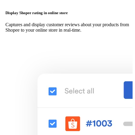
Display Shopee rating in online store
Captures and display customer reviews about your products from
Shopee to your online store in real-time.