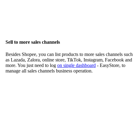
Sell to more sales channels
Besides Shopee, you can list products to more sales channels such
as Lazada, Zalora, online store, TikTok, Instagram, Facebook and
more. You just need to log
on single dashboard
- EasyStore, to
manage all sales channels business operation.