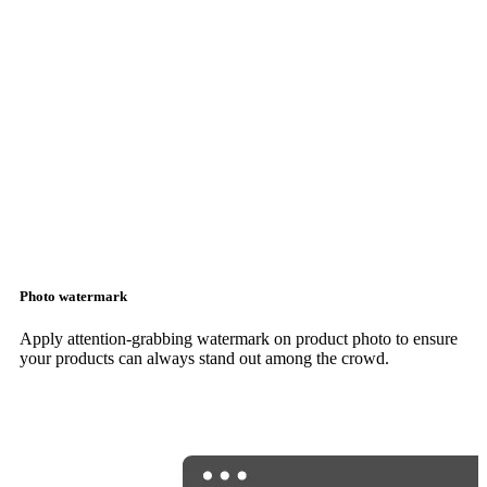
Photo watermark
Apply attention-grabbing watermark on product photo to ensure
your products can always stand out among the crowd.