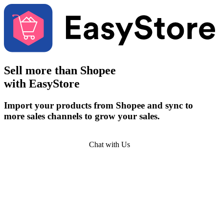
Sell more than
Shopee
with EasyStore
Import your products from Shopee and sync to
more sales channels to grow your sales.
Get Started
Chat with Us