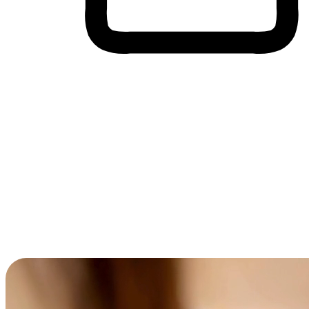
Cross-Device Shopping