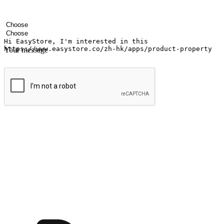
Your name
Company name
Email address
Contact number
Industry
Number of outlets
Your message
Submit
Ignite the joy of shopping anytime
Transform every moment into a chance for discovery, whether it's from 
any setting, offering them the flexibility to shop via your website or m