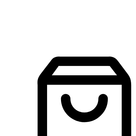
Mobile Shopping App