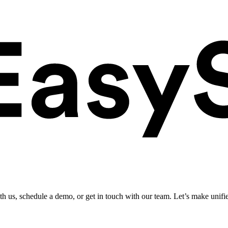
ith us, schedule a demo, or get in touch with our team. Let’s make unifi