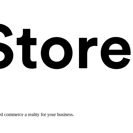
ed commerce a reality for your business.