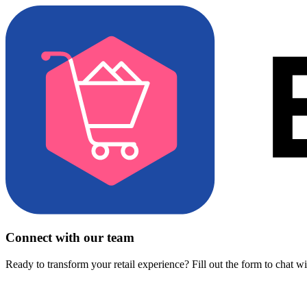
Connect with our team
Ready to transform your retail experience? Fill out the form to chat w