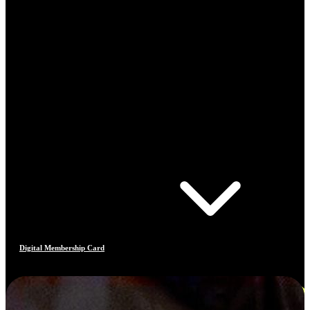
Digital Membership Card