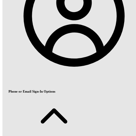
Phone or Email Sign-In Options