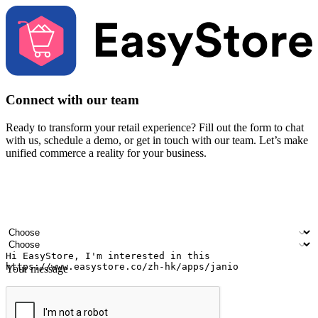
Connect with our team
Ready to transform your retail experience? Fill out the form to chat
with us, schedule a demo, or get in touch with our team. Let’s make
unified commerce a reality for your business.
Your name
Company name
Email address
Contact number
Industry
Number of outlets
Your message