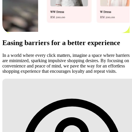
Easing barriers for a better experience
In a world where every click matters, imagine a space where barriers
are minimized, sparking impulsive shopping desires. By focusing on
convenience and peace of mind, we pave the way for an effortless
shopping experience that encourages loyalty and repeat visits.