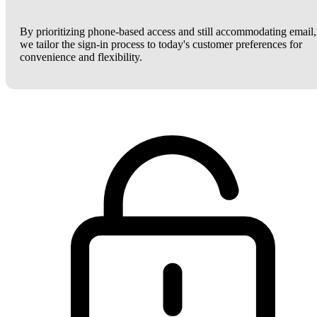
By prioritizing phone-based access and still accommodating email,
we tailor the sign-in process to today's customer preferences for
convenience and flexibility.