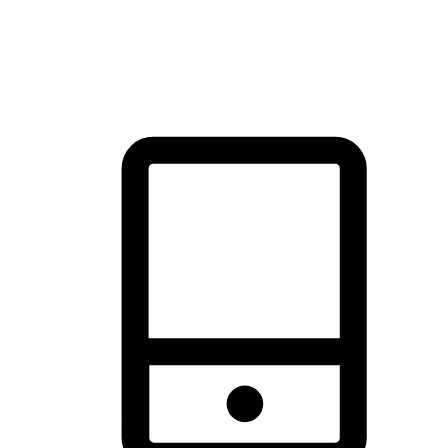
thrill of exploration with shopping convenience, making it your
brand's primary online channel.