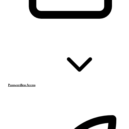
Passwordless Access