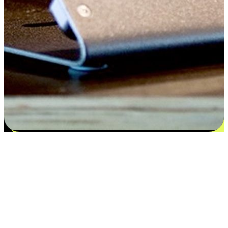
Satisfaction blooms from choices
EasyStore places the power of choice in your customers' hands by
offering personalized experiences that respect their unique
preferences and needs. From the flexibility "Buy Online, Pickup In-
Store" to convenience of "Buy In-Store, Ship To Home", we ensure
that every aspect of the shopping journey is tailored to fit their
lifestyle needs.