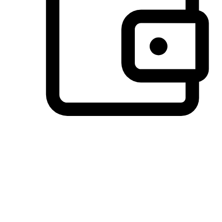
Preferred Payment Options