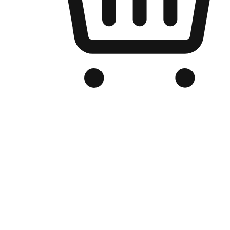
Branded Online Store
Optimized for search engine discovery, your online store blends th