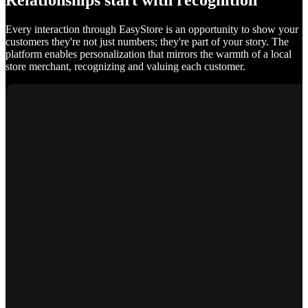
Relationships start with recognition
Every interaction through EasyStore is an opportunity to show your
customers they're not just numbers; they're part of your story. The
platform enables personalization that mirrors the warmth of a local
store merchant, recognizing and valuing each customer.