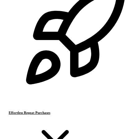
Effortless Repeat Purchases