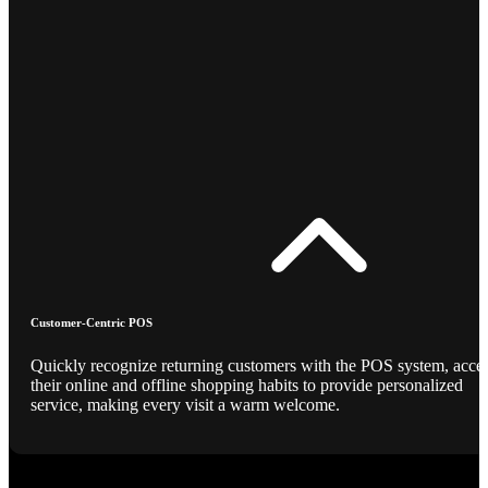
Customer-Centric POS
Quickly recognize returning customers with the POS system, acce
their online and offline shopping habits to provide personalized
service, making every visit a warm welcome.