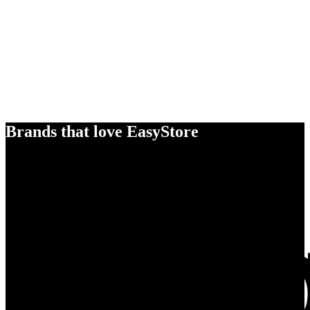
Brands that love EasyStore