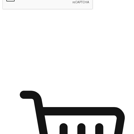
Submit
Ignite the joy of shopping anytime
Transform every moment into a chance for discovery, whether it's
from an office desk, the comfort of a sofa, or while waiting for
friends at a coffee shop. Allow customers to dive into their shopping
desires from any setting, offering them the flexibility to shop via
your website or mobile app.