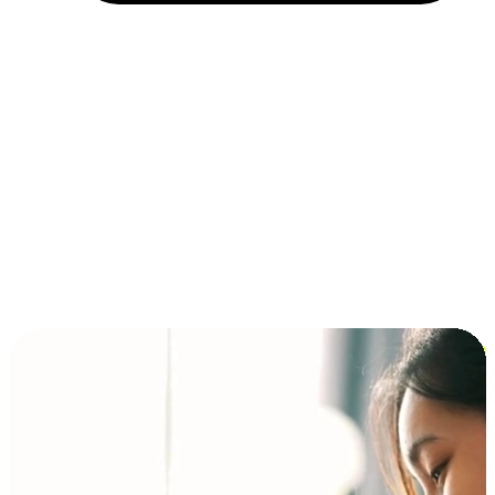
Installment and BNPL