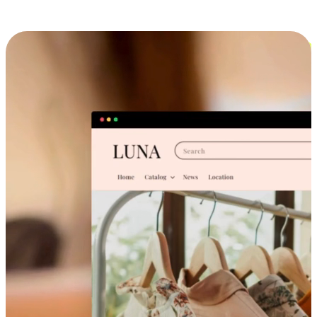
Cross-Device Shopping