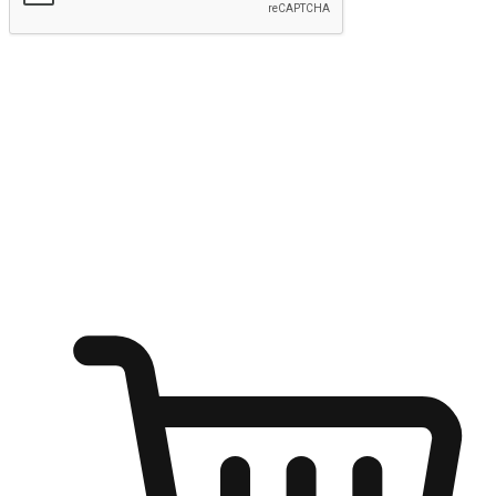
Submit
Ignite the joy of shopping anytime
Transform every moment into a chance for discovery, whether it's
from an office desk, the comfort of a sofa, or while waiting for
friends at a coffee shop. Allow customers to dive into their shopping
desires from any setting, offering them the flexibility to shop via
your website or mobile app.