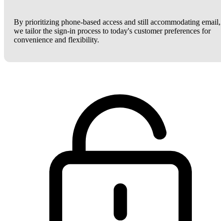
By prioritizing phone-based access and still accommodating email,
we tailor the sign-in process to today's customer preferences for
convenience and flexibility.