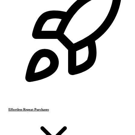
Effortless Repeat Purchases