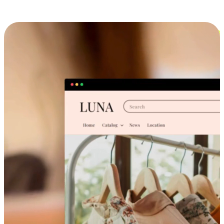
Cross-Device Shopping