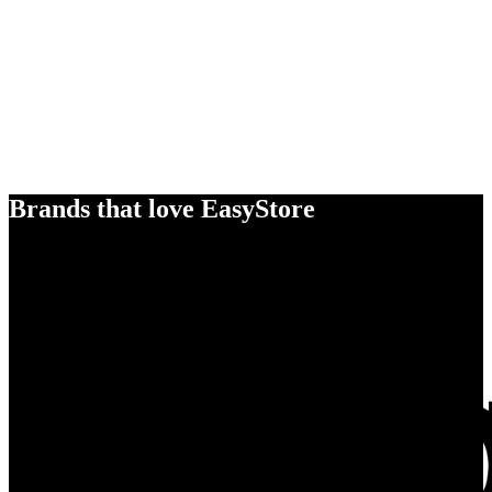
Brands that love EasyStore