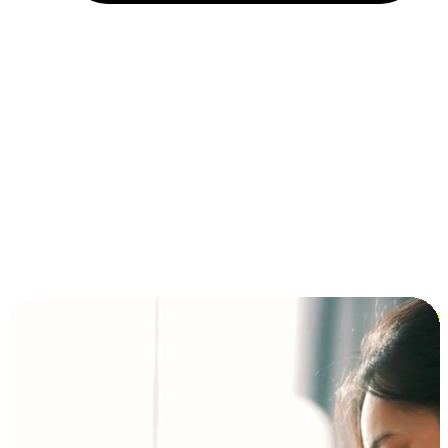
Installment and BNPL