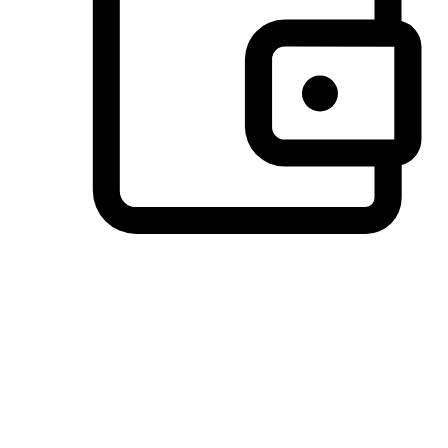
Preferred Payment Options