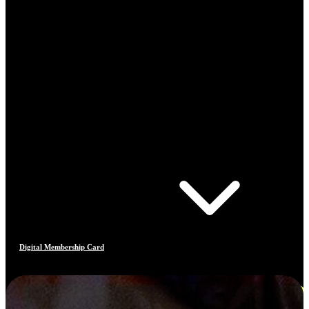
Digital Membership Card