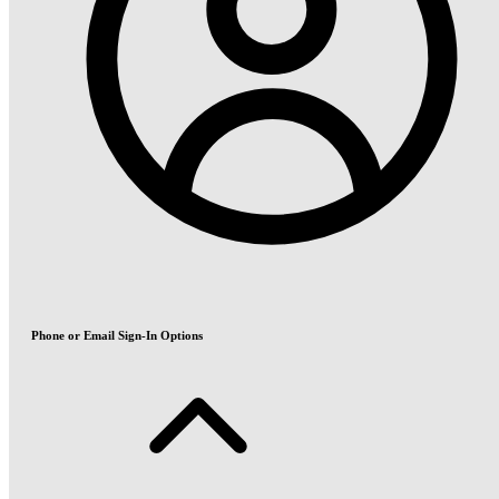
Phone or Email Sign-In Options