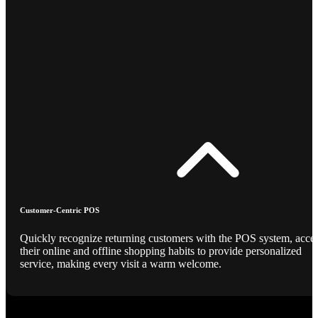
Customer-Centric POS
Quickly recognize returning customers with the POS system, acce
their online and offline shopping habits to provide personalized
service, making every visit a warm welcome.