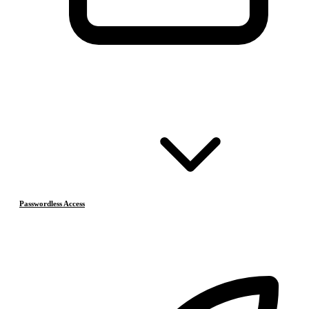
Passwordless Access