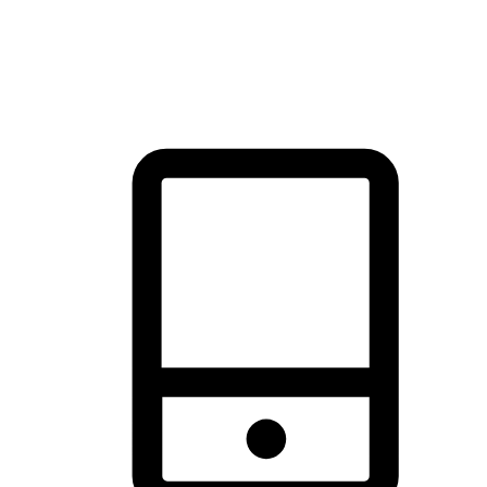
thrill of exploration with shopping convenience, making it your
brand's primary online channel.