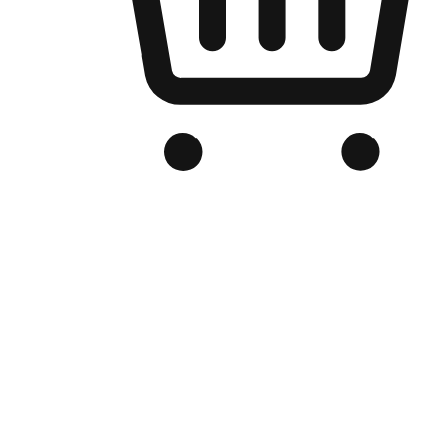
Branded Online Store
Optimized for search engine discovery, your online store blends th