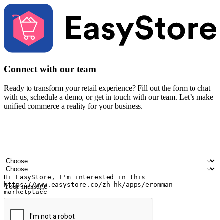
Connect with our team
Ready to transform your retail experience? Fill out the form to chat
with us, schedule a demo, or get in touch with our team. Let’s make
unified commerce a reality for your business.
Your name
Company name
Email address
Contact number
Industry
Number of outlets
Your message