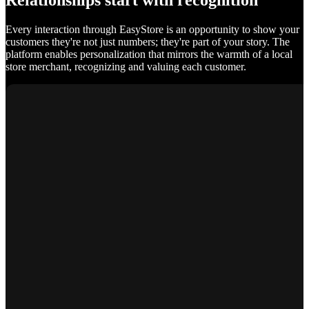
Relationships start with recognition
Every interaction through EasyStore is an opportunity to show your
customers they're not just numbers; they're part of your story. The
platform enables personalization that mirrors the warmth of a local
store merchant, recognizing and valuing each customer.