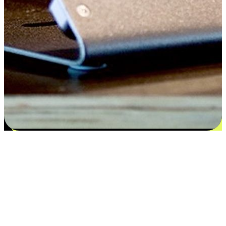
Satisfaction blooms from choices
EasyStore places the power of choice in your customers' hands by
offering personalized experiences that respect their unique
preferences and needs. From the flexibility "Buy Online, Pickup In-
Store" to convenience of "Buy In-Store, Ship To Home", we ensure
that every aspect of the shopping journey is tailored to fit their
lifestyle needs.