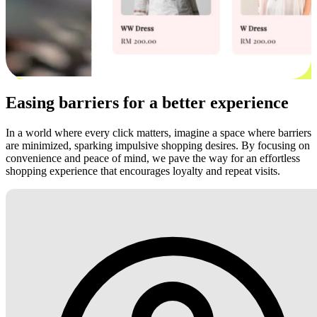
Easing barriers for a better experience
In a world where every click matters, imagine a space where barriers
are minimized, sparking impulsive shopping desires. By focusing on
convenience and peace of mind, we pave the way for an effortless
shopping experience that encourages loyalty and repeat visits.