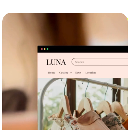
Cross-Device Shopping