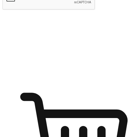
Submit
Ignite the joy of shopping anytime
Transform every moment into a chance for discovery, whether it's
from an office desk, the comfort of a sofa, or while waiting for
friends at a coffee shop. Allow customers to dive into their shopping
desires from any setting, offering them the flexibility to shop via
your website or mobile app.