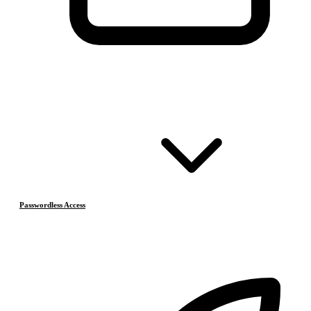
Passwordless Access