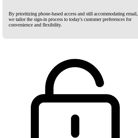
By prioritizing phone-based access and still accommodating email,
we tailor the sign-in process to today's customer preferences for
convenience and flexibility.