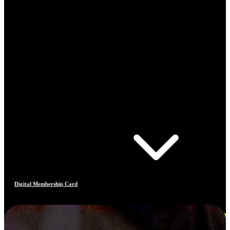
Digital Membership Card