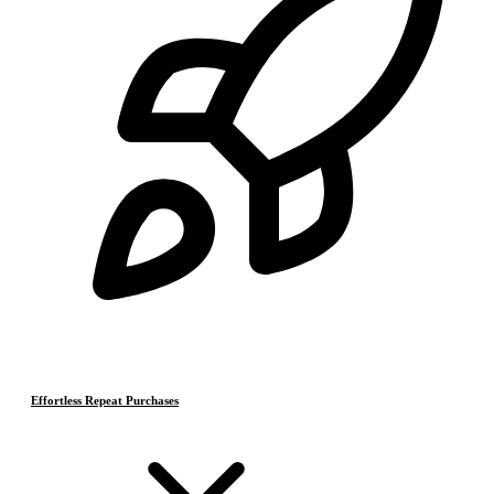
Effortless Repeat Purchases