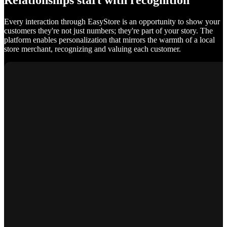
Relationships start with recognition
Every interaction through EasyStore is an opportunity to show your
customers they're not just numbers; they're part of your story. The
platform enables personalization that mirrors the warmth of a local
store merchant, recognizing and valuing each customer.