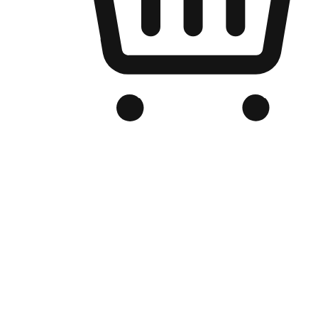
Branded Online Store
Optimized for search engine discovery, your online store blends th