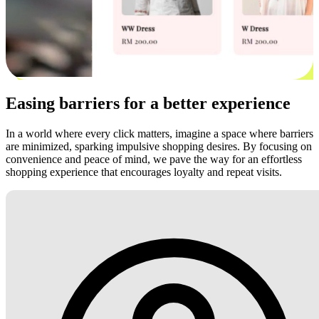
Easing barriers for a better experience
In a world where every click matters, imagine a space where barriers
are minimized, sparking impulsive shopping desires. By focusing on
convenience and peace of mind, we pave the way for an effortless
shopping experience that encourages loyalty and repeat visits.