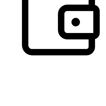
Preferred Payment Options