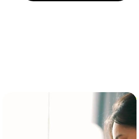
Installment and BNPL