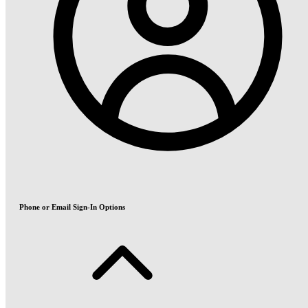
Phone or Email Sign-In Options