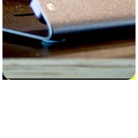
Satisfaction blooms from choices
EasyStore places the power of choice in your customers' hands by
offering personalized experiences that respect their unique
preferences and needs. From the flexibility "Buy Online, Pickup In-
Store" to convenience of "Buy In-Store, Ship To Home", we ensure
that every aspect of the shopping journey is tailored to fit their
lifestyle needs.