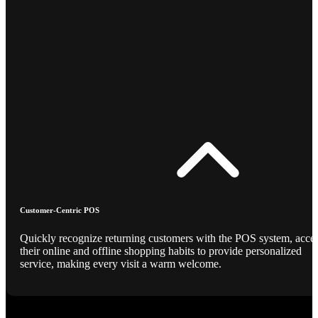
Customer-Centric POS
Quickly recognize returning customers with the POS system, acce
their online and offline shopping habits to provide personalized
service, making every visit a warm welcome.