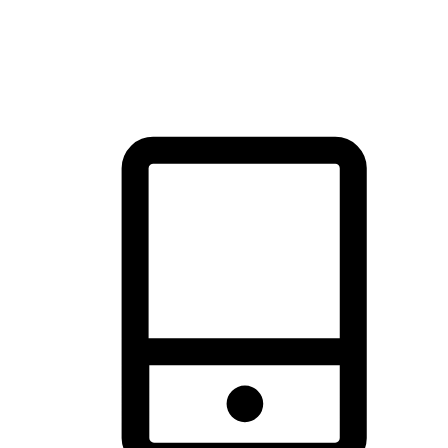
thrill of exploration with shopping convenience, making it your
brand's primary online channel.