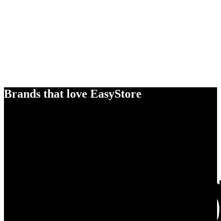
Brands that love EasyStore