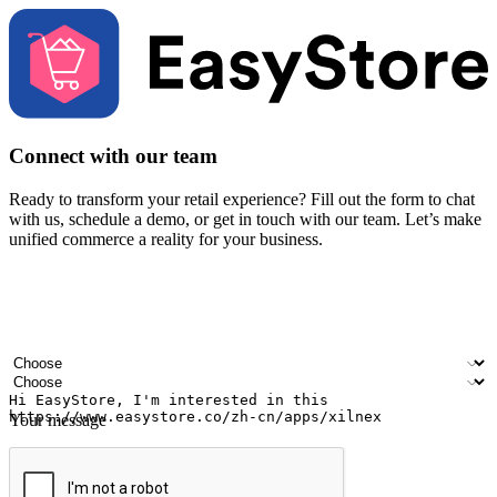
Connect with our team
Ready to transform your retail experience? Fill out the form to chat
with us, schedule a demo, or get in touch with our team. Let’s make
unified commerce a reality for your business.
Your name
Company name
Email address
Contact number
Industry
Number of outlets
Your message