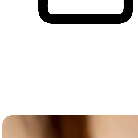
Cross-Device Shopping