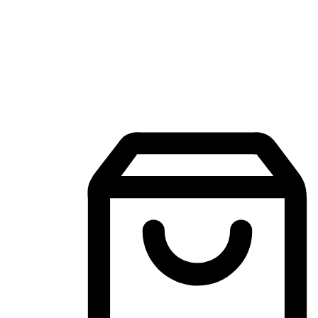
Mobile Shopping App