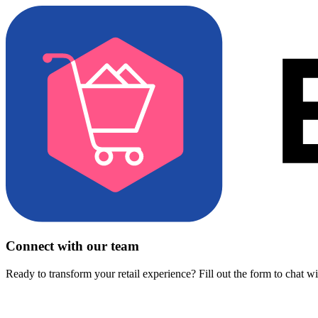
Connect with our team
Ready to transform your retail experience? Fill out the form to chat w