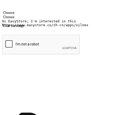
Your name
Company name
Email address
Contact number
Industry
Number of outlets
Your message
Submit
Ignite the joy of shopping anytime
Transform every moment into a chance for discovery, whether it's from 
any setting, offering them the flexibility to shop via your website or m