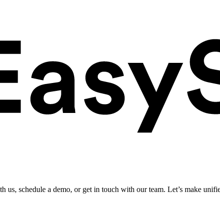
ith us, schedule a demo, or get in touch with our team. Let’s make unifi