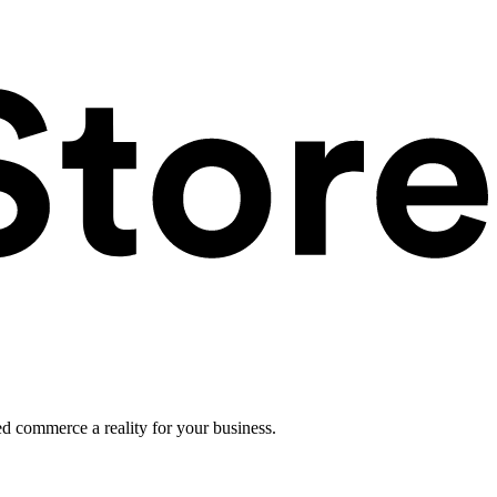
ed commerce a reality for your business.