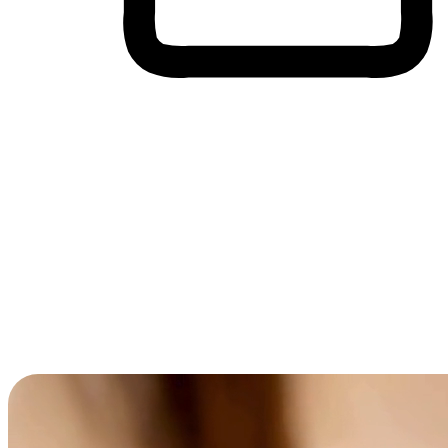
Cross-Device Shopping