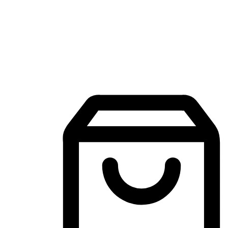
Mobile Shopping App