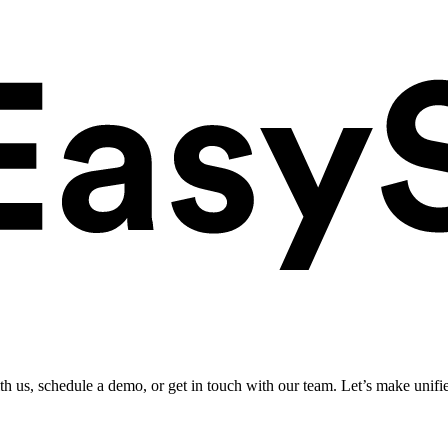
ith us, schedule a demo, or get in touch with our team. Let’s make unifi