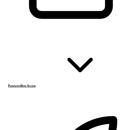
Passwordless Access