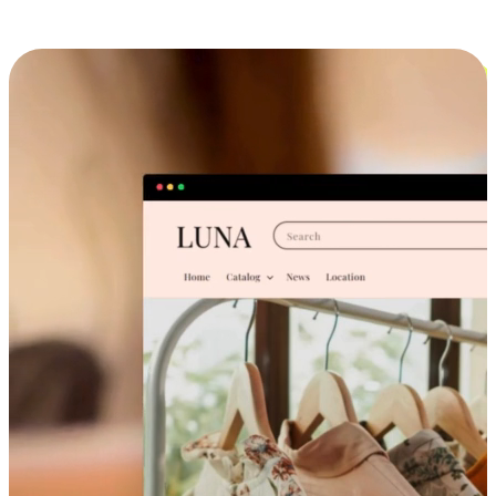
Cross-Device Shopping