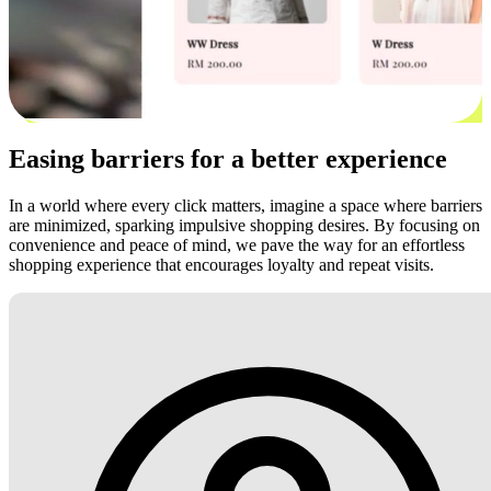
Easing barriers for a better experience
In a world where every click matters, imagine a space where barriers
are minimized, sparking impulsive shopping desires. By focusing on
convenience and peace of mind, we pave the way for an effortless
shopping experience that encourages loyalty and repeat visits.