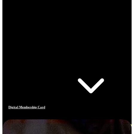
Digital Membership Card