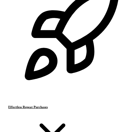
Effortless Repeat Purchases