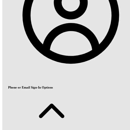
Phone or Email Sign-In Options