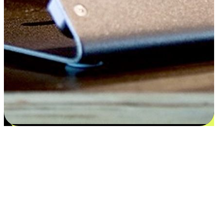
Satisfaction blooms from choices
EasyStore places the power of choice in your customers' hands by
offering personalized experiences that respect their unique
preferences and needs. From the flexibility "Buy Online, Pickup In-
Store" to convenience of "Buy In-Store, Ship To Home", we ensure
that every aspect of the shopping journey is tailored to fit their
lifestyle needs.