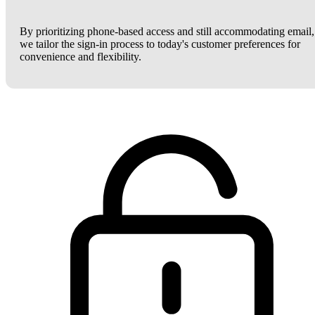
By prioritizing phone-based access and still accommodating email,
we tailor the sign-in process to today's customer preferences for
convenience and flexibility.