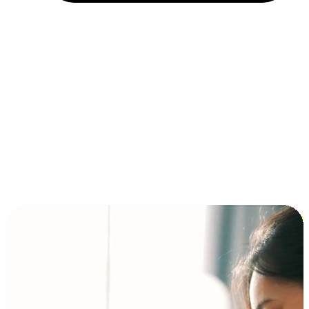
Installment and BNPL