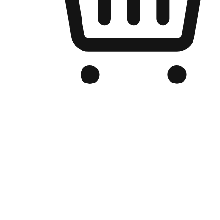
Branded Online Store
Optimized for search engine discovery, your online store blends th