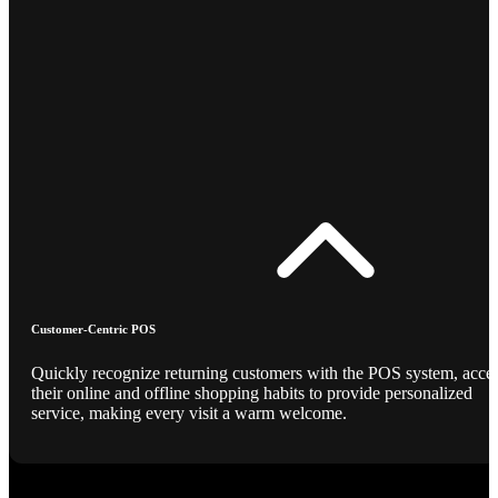
Customer-Centric POS
Quickly recognize returning customers with the POS system, acce
their online and offline shopping habits to provide personalized
service, making every visit a warm welcome.