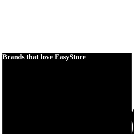
Brands that love EasyStore