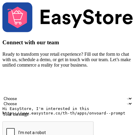
Connect with our team
Ready to transform your retail experience? Fill out the form to chat
with us, schedule a demo, or get in touch with our team. Let’s make
unified commerce a reality for your business.
Your name
Company name
Email address
Contact number
Industry
Number of outlets
Your message