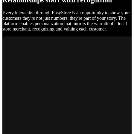
Relationships start with recognition
Every interaction through EasyStore is an opportunity to show your
customers they're not just numbers; they're part of your story. The
platform enables personalization that mirrors the warmth of a local
store merchant, recognizing and valuing each customer.