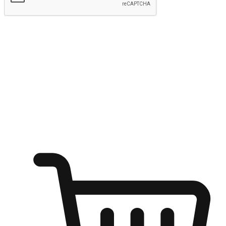
Submit
Ignite the joy of shopping anytime
Transform every moment into a chance for discovery, whether it's
from an office desk, the comfort of a sofa, or while waiting for
friends at a coffee shop. Allow customers to dive into their shopping
desires from any setting, offering them the flexibility to shop via
your website or mobile app.