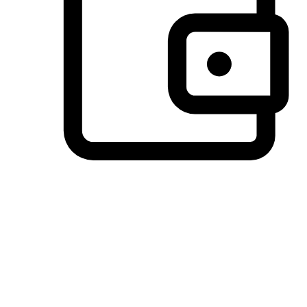
Preferred Payment Options