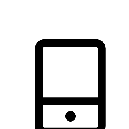
thrill of exploration with shopping convenience, making it your
brand's primary online channel.