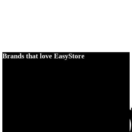
Brands that love EasyStore