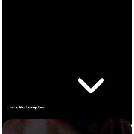
Digital Membership Card