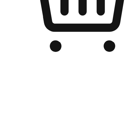
Branded Online Store
Optimized for search engine discovery, your online store blends th