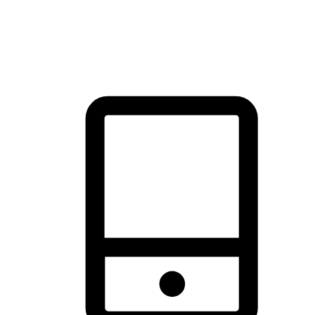
thrill of exploration with shopping convenience, making it your
brand's primary online channel.