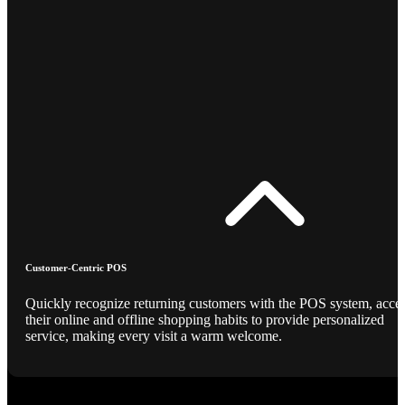
Customer-Centric POS
Quickly recognize returning customers with the POS system, acce
their online and offline shopping habits to provide personalized
service, making every visit a warm welcome.