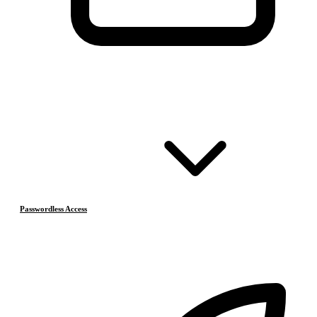
Passwordless Access