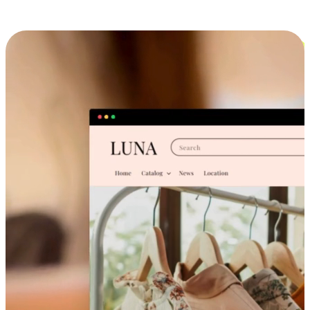
Cross-Device Shopping