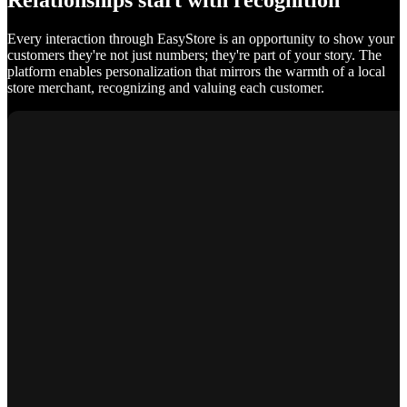
Relationships start with recognition
Every interaction through EasyStore is an opportunity to show your
customers they're not just numbers; they're part of your story. The
platform enables personalization that mirrors the warmth of a local
store merchant, recognizing and valuing each customer.