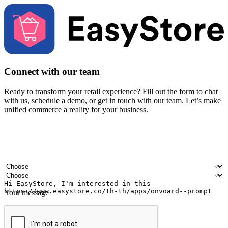
Connect with our team
Ready to transform your retail experience? Fill out the form to chat
with us, schedule a demo, or get in touch with our team. Let’s make
unified commerce a reality for your business.
Your name
Company name
Email address
Contact number
Industry
Number of outlets
Your message