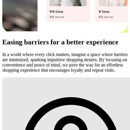
Easing barriers for a better experience
In a world where every click matters, imagine a space where barriers
are minimized, sparking impulsive shopping desires. By focusing on
convenience and peace of mind, we pave the way for an effortless
shopping experience that encourages loyalty and repeat visits.