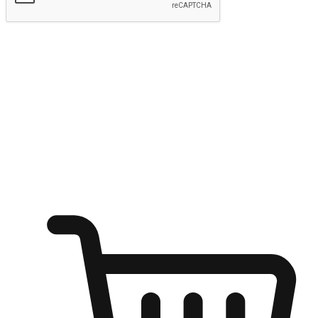
Submit
Ignite the joy of shopping anytime
Transform every moment into a chance for discovery, whether it's
from an office desk, the comfort of a sofa, or while waiting for
friends at a coffee shop. Allow customers to dive into their shopping
desires from any setting, offering them the flexibility to shop via
your website or mobile app.