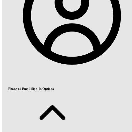
Phone or Email Sign-In Options