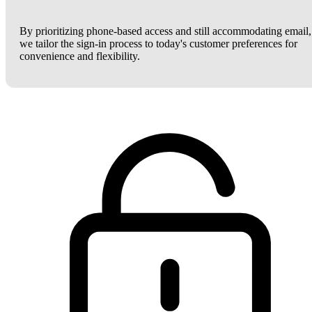
By prioritizing phone-based access and still accommodating email,
we tailor the sign-in process to today's customer preferences for
convenience and flexibility.