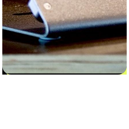
Satisfaction blooms from choices
EasyStore places the power of choice in your customers' hands by
offering personalized experiences that respect their unique
preferences and needs. From the flexibility "Buy Online, Pickup In-
Store" to convenience of "Buy In-Store, Ship To Home", we ensure
that every aspect of the shopping journey is tailored to fit their
lifestyle needs.