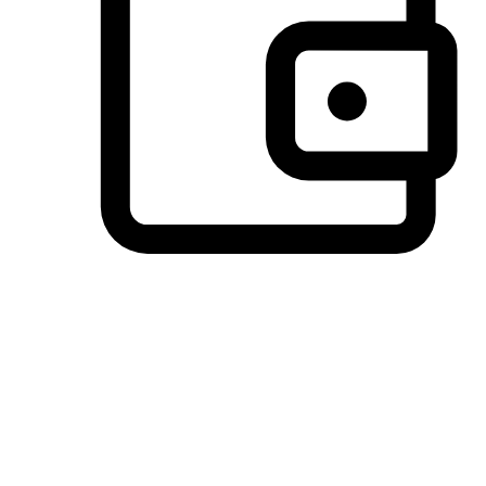
Preferred Payment Options