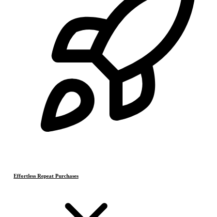
Effortless Repeat Purchases