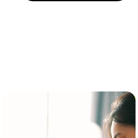
Installment and BNPL