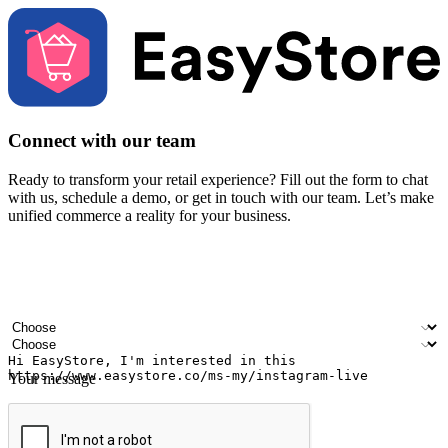
Connect with our team
Ready to transform your retail experience? Fill out the form to chat
with us, schedule a demo, or get in touch with our team. Let’s make
unified commerce a reality for your business.
Your name
Company name
Email address
Contact number
Industry
Number of outlets
Your message