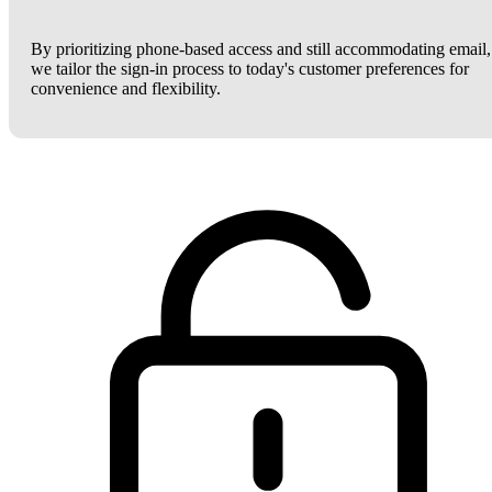
By prioritizing phone-based access and still accommodating email,
we tailor the sign-in process to today's customer preferences for
convenience and flexibility.