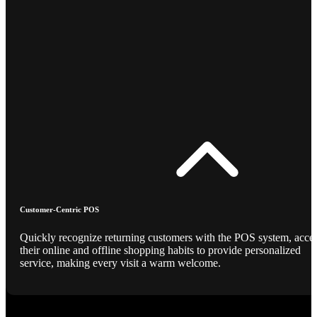
Customer-Centric POS
Quickly recognize returning customers with the POS system, acce
their online and offline shopping habits to provide personalized
service, making every visit a warm welcome.