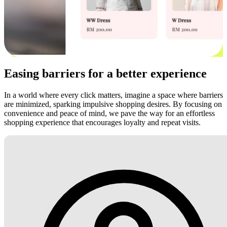
Easing barriers for a better experience
In a world where every click matters, imagine a space where barriers
are minimized, sparking impulsive shopping desires. By focusing on
convenience and peace of mind, we pave the way for an effortless
shopping experience that encourages loyalty and repeat visits.