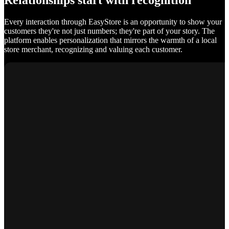
Relationships start with recognition
Every interaction through EasyStore is an opportunity to show your
customers they're not just numbers; they're part of your story. The
platform enables personalization that mirrors the warmth of a local
store merchant, recognizing and valuing each customer.