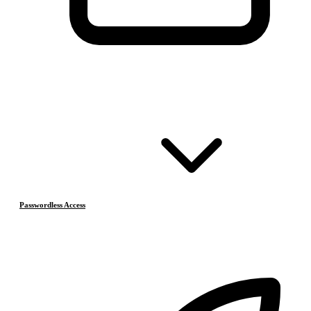
Passwordless Access