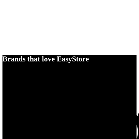
Brands that love EasyStore