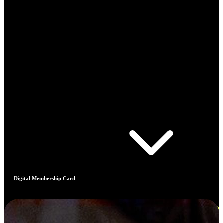
Digital Membership Card