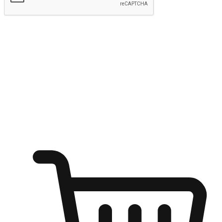
Submit
Ignite the joy of shopping anytime
Transform every moment into a chance for discovery, whether it's
from an office desk, the comfort of a sofa, or while waiting for
friends at a coffee shop. Allow customers to dive into their shopping
desires from any setting, offering them the flexibility to shop via
your website or mobile app.