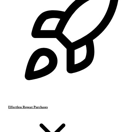
Effortless Repeat Purchases