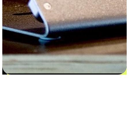
Satisfaction blooms from choices
EasyStore places the power of choice in your customers' hands by
offering personalized experiences that respect their unique
preferences and needs. From the flexibility "Buy Online, Pickup In-
Store" to convenience of "Buy In-Store, Ship To Home", we ensure
that every aspect of the shopping journey is tailored to fit their
lifestyle needs.