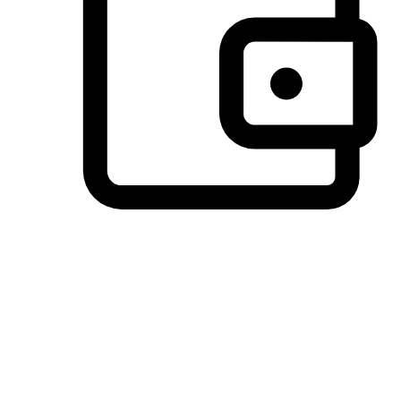
Preferred Payment Options