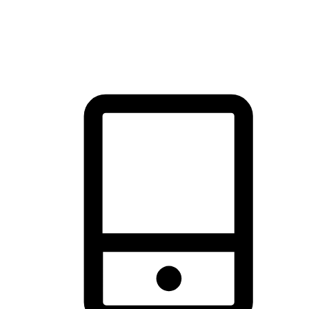
thrill of exploration with shopping convenience, making it your
brand's primary online channel.