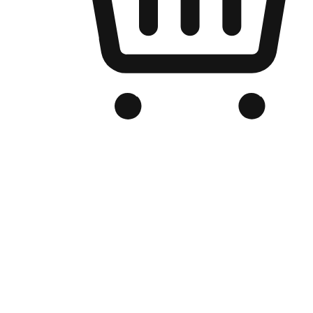
Branded Online Store
Optimized for search engine discovery, your online store blends th