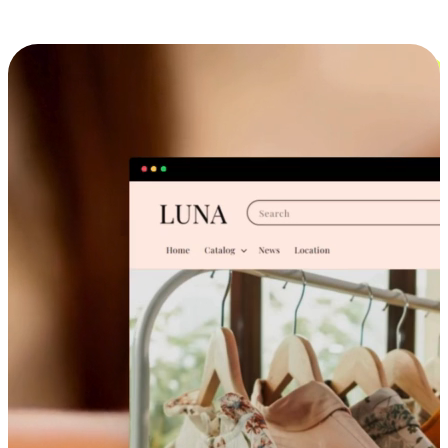
Cross-Device Shopping