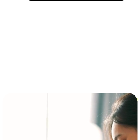
Installment and BNPL