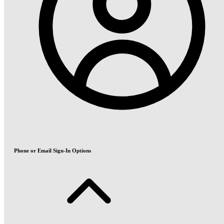
Phone or Email Sign-In Options