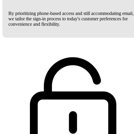
By prioritizing phone-based access and still accommodating email,
we tailor the sign-in process to today's customer preferences for
convenience and flexibility.