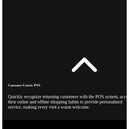
Customer-Centric POS
Quickly recognize returning customers with the POS system, acce
their online and offline shopping habits to provide personalized
service, making every visit a warm welcome.