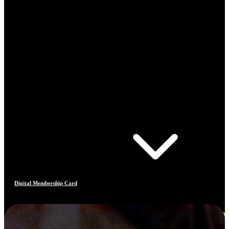
Digital Membership Card