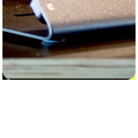
Satisfaction blooms from choices
EasyStore places the power of choice in your customers' hands by
offering personalized experiences that respect their unique
preferences and needs. From the flexibility "Buy Online, Pickup In-
Store" to convenience of "Buy In-Store, Ship To Home", we ensure
that every aspect of the shopping journey is tailored to fit their
lifestyle needs.