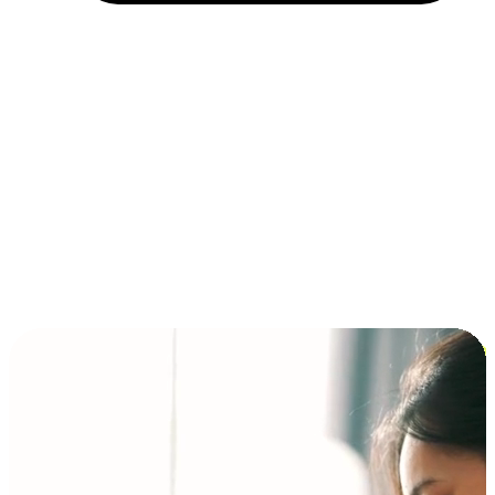
Installment and BNPL