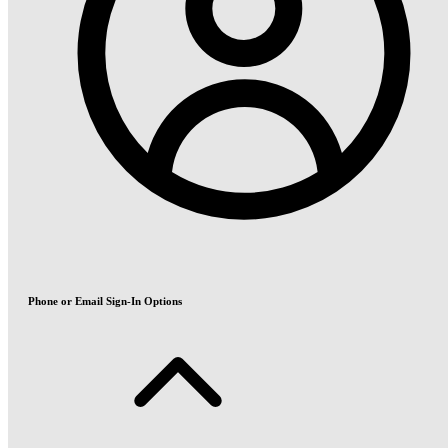
Phone or Email Sign-In Options