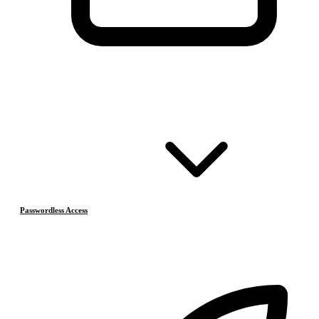
Passwordless Access