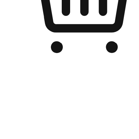
Branded Online Store
Optimized for search engine discovery, your online store blends th