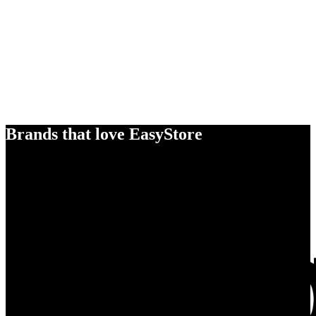
Brands that love EasyStore