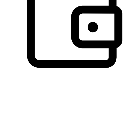
Preferred Payment Options