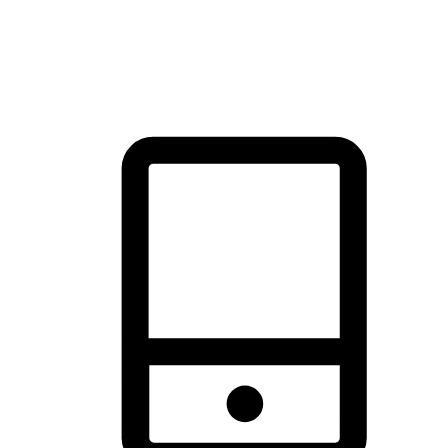
thrill of exploration with shopping convenience, making it your
brand's primary online channel.