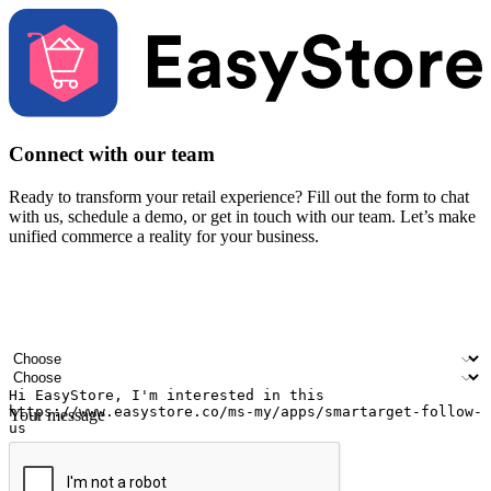
Connect with our team
Ready to transform your retail experience? Fill out the form to chat
with us, schedule a demo, or get in touch with our team. Let’s make
unified commerce a reality for your business.
Your name
Company name
Email address
Contact number
Industry
Number of outlets
Your message