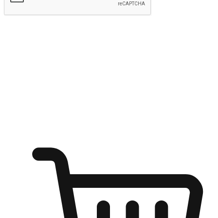
Submit
Ignite the joy of shopping anytime
Transform every moment into a chance for discovery, whether it's
from an office desk, the comfort of a sofa, or while waiting for
friends at a coffee shop. Allow customers to dive into their shopping
desires from any setting, offering them the flexibility to shop via
your website or mobile app.