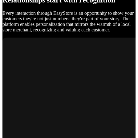
Relationships start with recognition
Every interaction through EasyStore is an opportunity to show your
customers they're not just numbers; they're part of your story. The
platform enables personalization that mirrors the warmth of a local
store merchant, recognizing and valuing each customer.