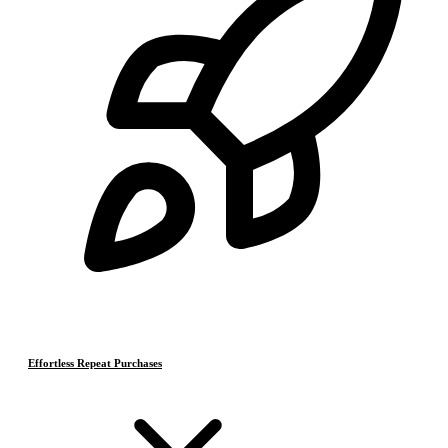
Effortless Repeat Purchases