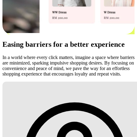
Easing barriers for a better experience
In a world where every click matters, imagine a space where barriers
are minimized, sparking impulsive shopping desires. By focusing on
convenience and peace of mind, we pave the way for an effortless
shopping experience that encourages loyalty and repeat visits.