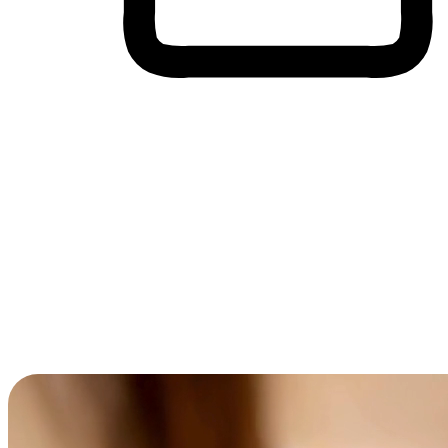
Cross-Device Shopping