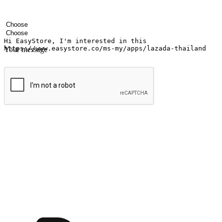
Your name
Company name
Email address
Contact number
Industry
Number of outlets
Your message
Submit
Ignite the joy of shopping anytime
Transform every moment into a chance for discovery, whether it's from 
any setting, offering them the flexibility to shop via your website or m