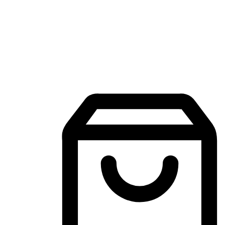
Mobile Shopping App