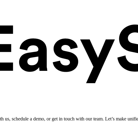
ith us, schedule a demo, or get in touch with our team. Let’s make unifi