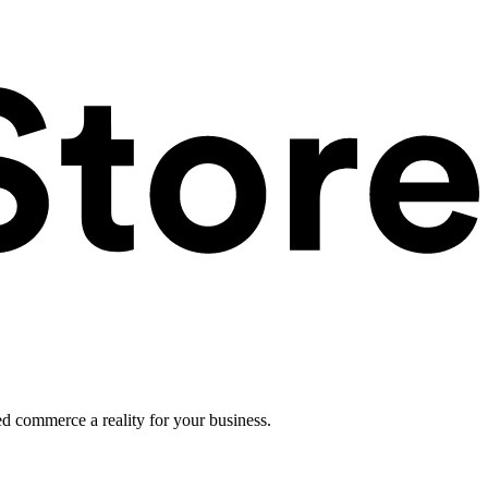
ed commerce a reality for your business.