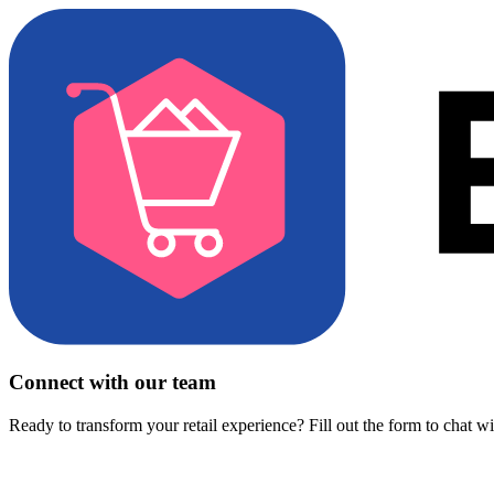
Connect with our team
Ready to transform your retail experience? Fill out the form to chat w