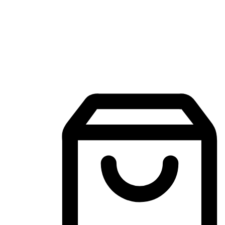
Mobile Shopping App