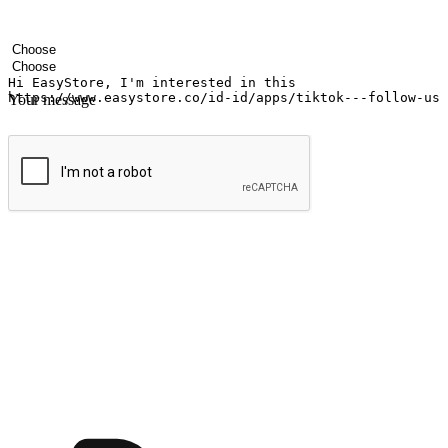
Your name
Company name
Email address
Contact number
Industry
Number of outlets
Your message
Submit
Ignite the joy of shopping anytime
Transform every moment into a chance for discovery, whether it's from 
any setting, offering them the flexibility to shop via your website or m