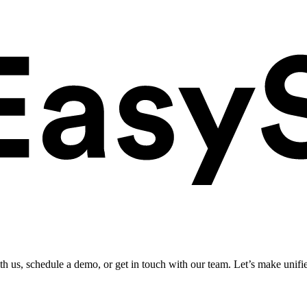
ith us, schedule a demo, or get in touch with our team. Let’s make unifi