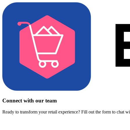
Connect with our team
Ready to transform your retail experience? Fill out the form to chat w