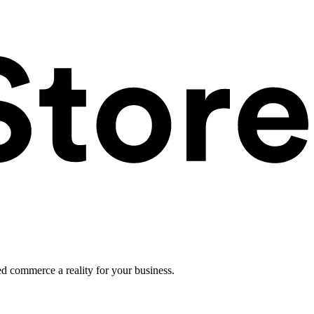
ed commerce a reality for your business.