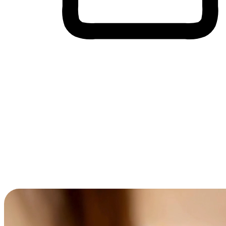
Cross-Device Shopping