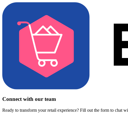
Connect with our team
Ready to transform your retail experience? Fill out the form to chat w