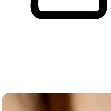
Cross-Device Shopping