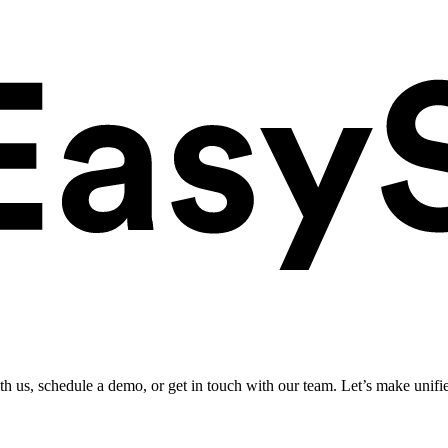
ith us, schedule a demo, or get in touch with our team. Let’s make unifi