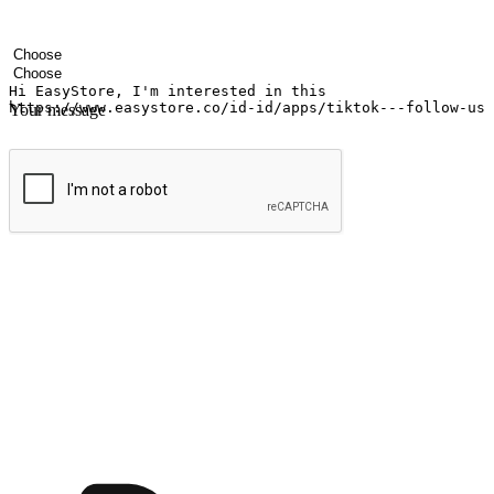
Your name
Company name
Email address
Contact number
Industry
Number of outlets
Your message
Submit
Ignite the joy of shopping anytime
Transform every moment into a chance for discovery, whether it's from 
any setting, offering them the flexibility to shop via your website or m