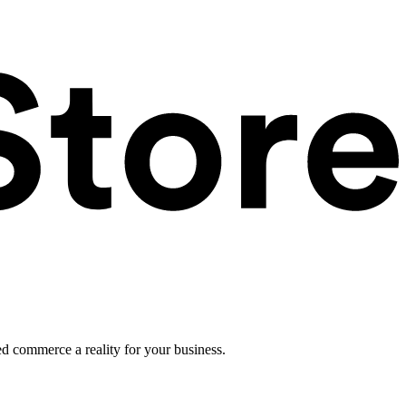
ed commerce a reality for your business.