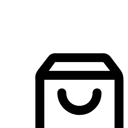
Mobile Shopping App