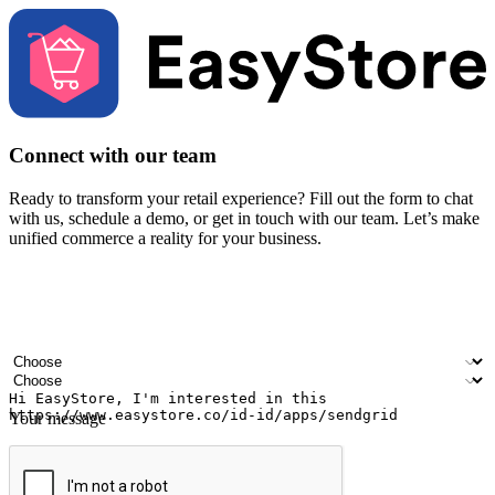
Connect with our team
Ready to transform your retail experience? Fill out the form to chat
with us, schedule a demo, or get in touch with our team. Let’s make
unified commerce a reality for your business.
Your name
Company name
Email address
Contact number
Industry
Number of outlets
Your message