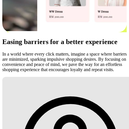
Easing barriers for a better experience
In a world where every click matters, imagine a space where barriers
are minimized, sparking impulsive shopping desires. By focusing on
convenience and peace of mind, we pave the way for an effortless
shopping experience that encourages loyalty and repeat visits.