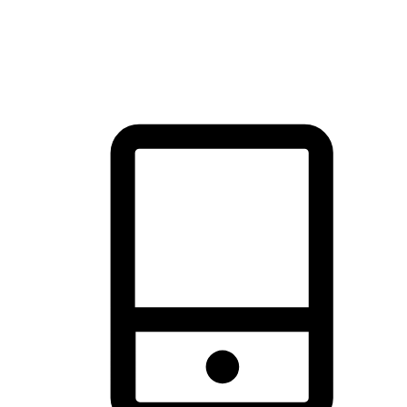
thrill of exploration with shopping convenience, making it your
brand's primary online channel.