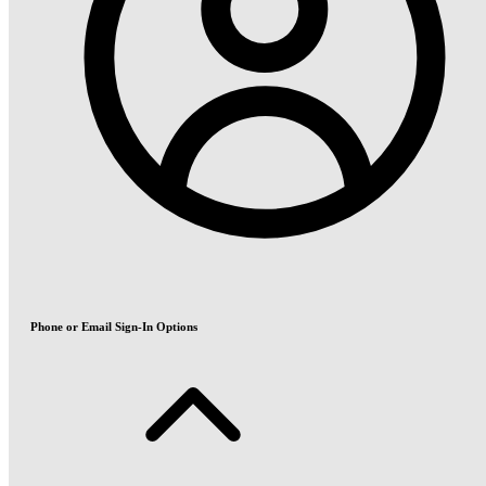
Phone or Email Sign-In Options