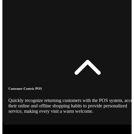
Customer-Centric POS
Quickly recognize returning customers with the POS system, acce
their online and offline shopping habits to provide personalized
service, making every visit a warm welcome.