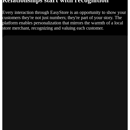
Relationships start with recognition
Every interaction through EasyStore is an opportunity to show your
customers they're not just numbers; they're part of your story. The
platform enables personalization that mirrors the warmth of a local
store merchant, recognizing and valuing each customer.