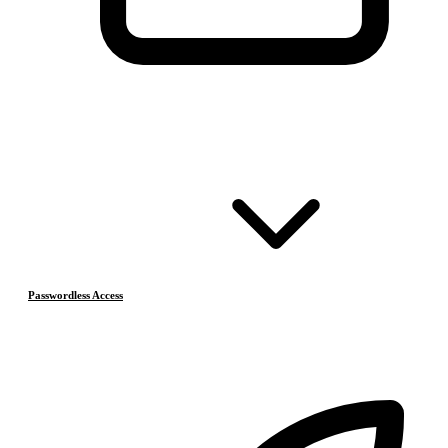
Passwordless Access