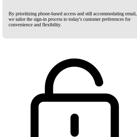
By prioritizing phone-based access and still accommodating email,
we tailor the sign-in process to today's customer preferences for
convenience and flexibility.