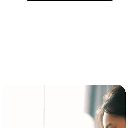
Installment and BNPL