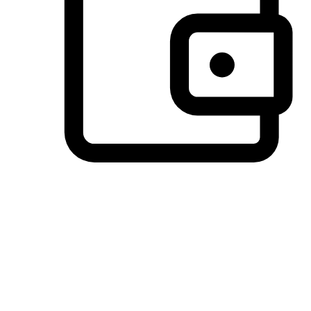
Preferred Payment Options