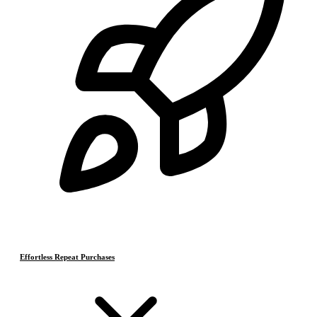
Effortless Repeat Purchases