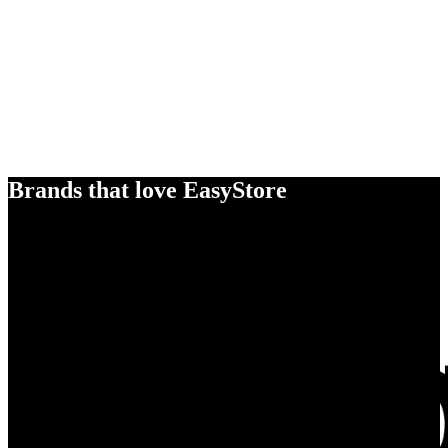
Brands that love EasyStore