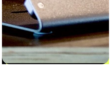
Satisfaction blooms from choices
EasyStore places the power of choice in your customers' hands by
offering personalized experiences that respect their unique
preferences and needs. From the flexibility "Buy Online, Pickup In-
Store" to convenience of "Buy In-Store, Ship To Home", we ensure
that every aspect of the shopping journey is tailored to fit their
lifestyle needs.