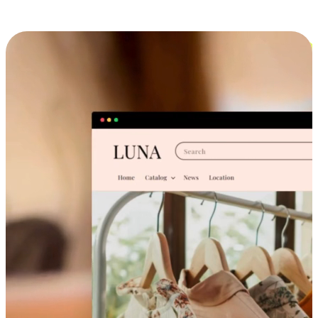
Cross-Device Shopping