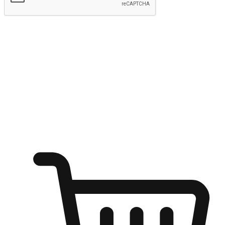
Submit
Ignite the joy of shopping anytime
Transform every moment into a chance for discovery, whether it's
from an office desk, the comfort of a sofa, or while waiting for
friends at a coffee shop. Allow customers to dive into their shopping
desires from any setting, offering them the flexibility to shop via
your website or mobile app.