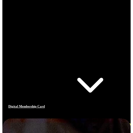
Digital Membership Card