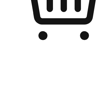
Branded Online Store
Optimized for search engine discovery, your online store blends th