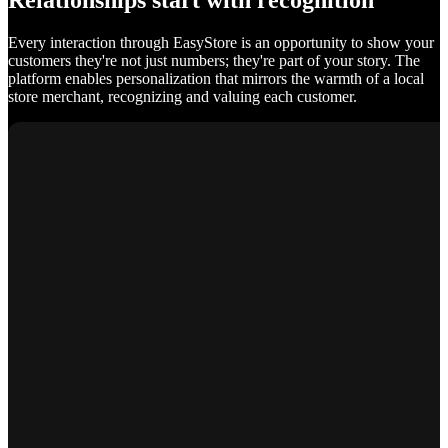
Relationships start with recognition
Every interaction through EasyStore is an opportunity to show your
customers they're not just numbers; they're part of your story. The
platform enables personalization that mirrors the warmth of a local
store merchant, recognizing and valuing each customer.