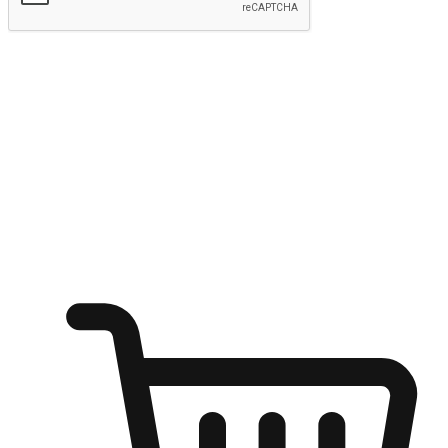
Submit
Ignite the joy of shopping anytime
Transform every moment into a chance for discovery, whether it's
from an office desk, the comfort of a sofa, or while waiting for
friends at a coffee shop. Allow customers to dive into their shopping
desires from any setting, offering them the flexibility to shop via
your website or mobile app.