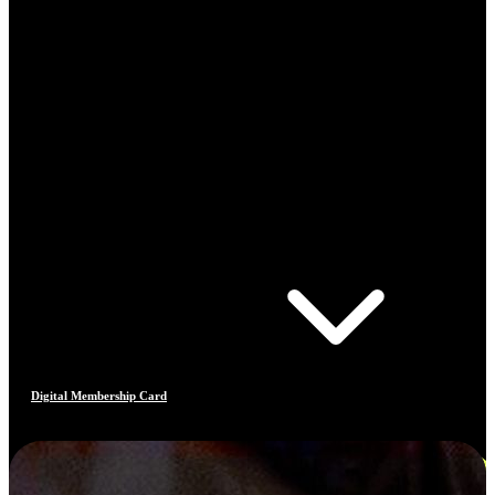
Digital Membership Card