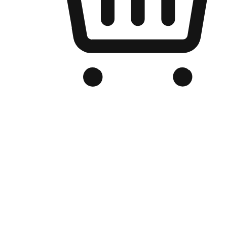
Branded Online Store
Optimized for search engine discovery, your online store blends th