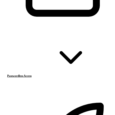
Passwordless Access