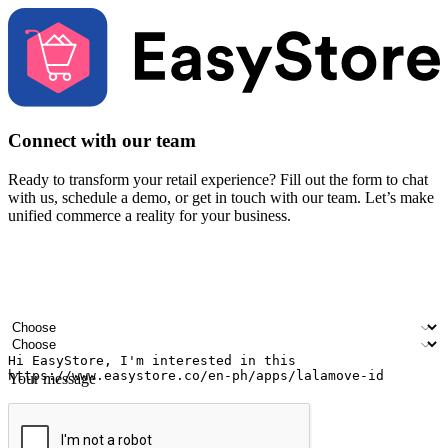
Connect with our team
Ready to transform your retail experience? Fill out the form to chat
with us, schedule a demo, or get in touch with our team. Let’s make
unified commerce a reality for your business.
Your name
Company name
Email address
Contact number
Industry
Number of outlets
Your message