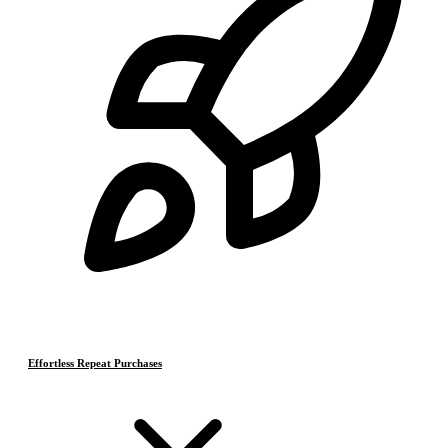
Effortless Repeat Purchases