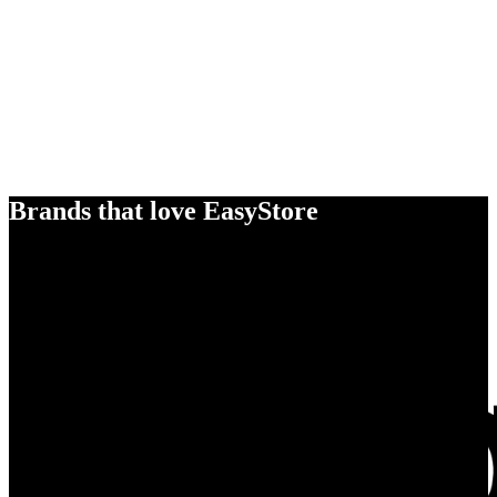
Brands that love EasyStore