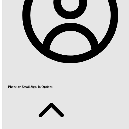
Phone or Email Sign-In Options