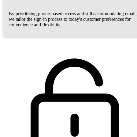
By prioritizing phone-based access and still accommodating email,
we tailor the sign-in process to today's customer preferences for
convenience and flexibility.