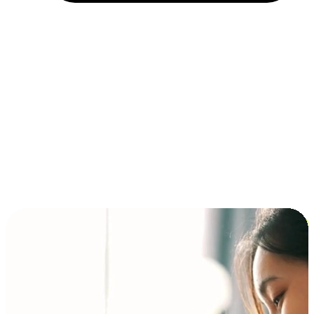
Installment and BNPL