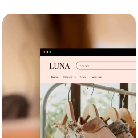
Cross-Device Shopping