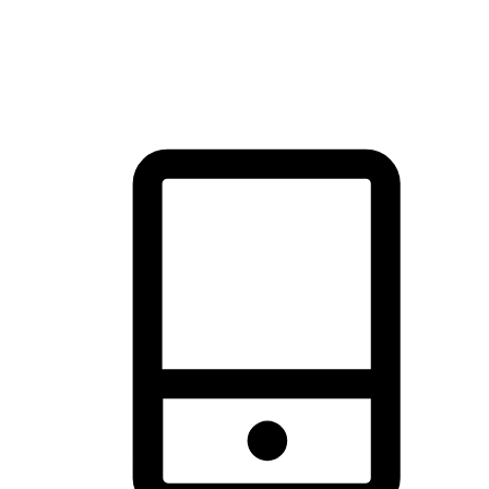
thrill of exploration with shopping convenience, making it your
brand's primary online channel.