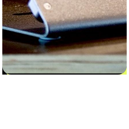
Satisfaction blooms from choices
EasyStore places the power of choice in your customers' hands by
offering personalized experiences that respect their unique
preferences and needs. From the flexibility "Buy Online, Pickup In-
Store" to convenience of "Buy In-Store, Ship To Home", we ensure
that every aspect of the shopping journey is tailored to fit their
lifestyle needs.