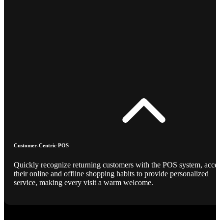
Customer-Centric POS
Quickly recognize returning customers with the POS system, acce
their online and offline shopping habits to provide personalized
service, making every visit a warm welcome.