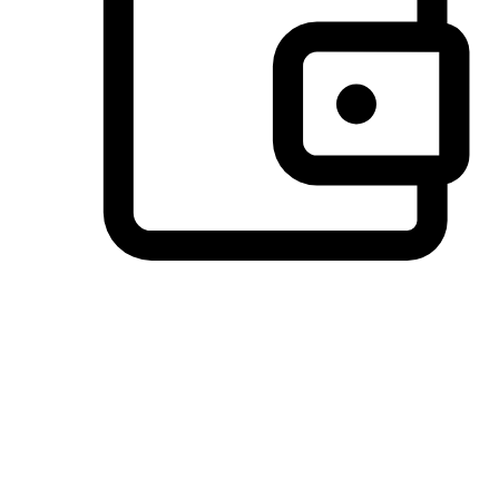
Preferred Payment Options