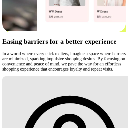
Easing barriers for a better experience
In a world where every click matters, imagine a space where barriers
are minimized, sparking impulsive shopping desires. By focusing on
convenience and peace of mind, we pave the way for an effortless
shopping experience that encourages loyalty and repeat visits.