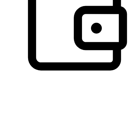
Preferred Payment Options