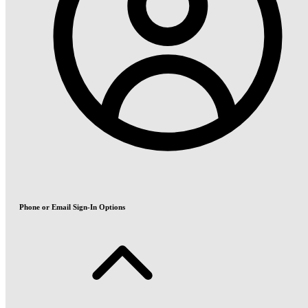
Phone or Email Sign-In Options