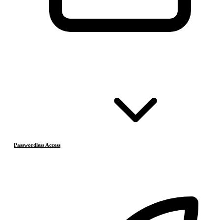
Passwordless Access