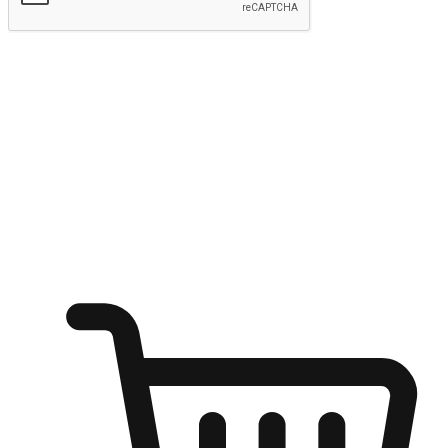
Submit
Ignite the joy of shopping anytime
Transform every moment into a chance for discovery, whether it's
from an office desk, the comfort of a sofa, or while waiting for
friends at a coffee shop. Allow customers to dive into their shopping
desires from any setting, offering them the flexibility to shop via
your website or mobile app.