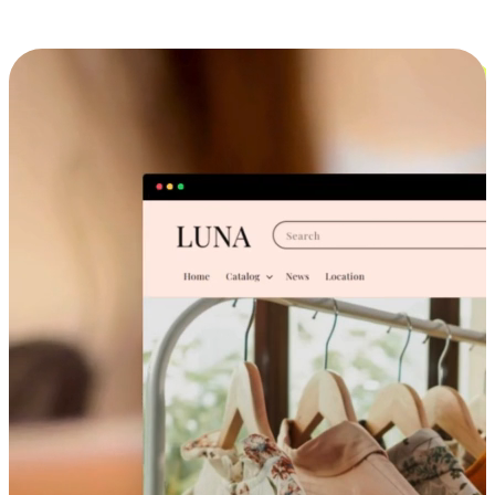
Cross-Device Shopping