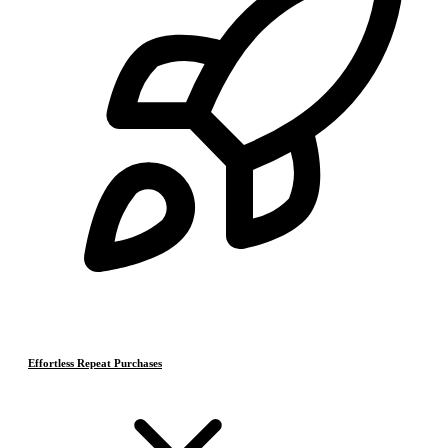
Effortless Repeat Purchases