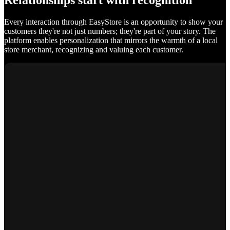
Relationships start with recognition
Every interaction through EasyStore is an opportunity to show your
customers they're not just numbers; they're part of your story. The
platform enables personalization that mirrors the warmth of a local
store merchant, recognizing and valuing each customer.