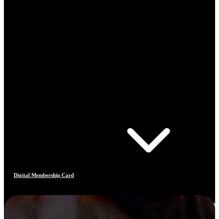
Digital Membership Card