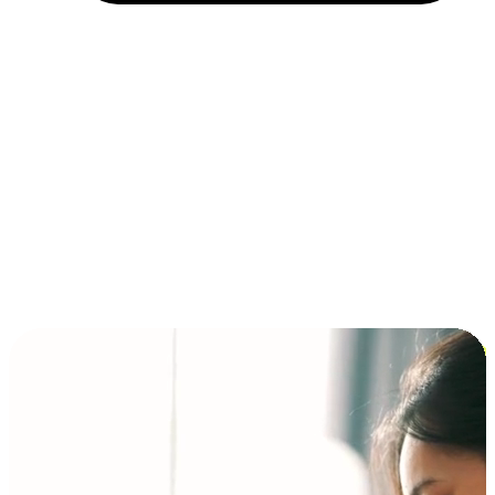
Installment and BNPL