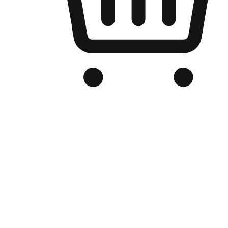
Branded Online Store
Optimized for search engine discovery, your online store blends th