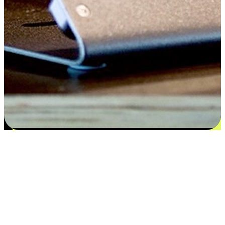
Satisfaction blooms from choices
EasyStore places the power of choice in your customers' hands by
offering personalized experiences that respect their unique
preferences and needs. From the flexibility "Buy Online, Pickup In-
Store" to convenience of "Buy In-Store, Ship To Home", we ensure
that every aspect of the shopping journey is tailored to fit their
lifestyle needs.