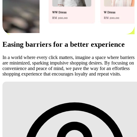
Easing barriers for a better experience
In a world where every click matters, imagine a space where barriers
are minimized, sparking impulsive shopping desires. By focusing on
convenience and peace of mind, we pave the way for an effortless
shopping experience that encourages loyalty and repeat visits.