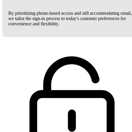
By prioritizing phone-based access and still accommodating email,
we tailor the sign-in process to today's customer preferences for
convenience and flexibility.