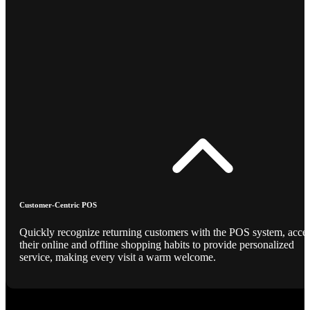
Customer-Centric POS
Quickly recognize returning customers with the POS system, acce
their online and offline shopping habits to provide personalized
service, making every visit a warm welcome.