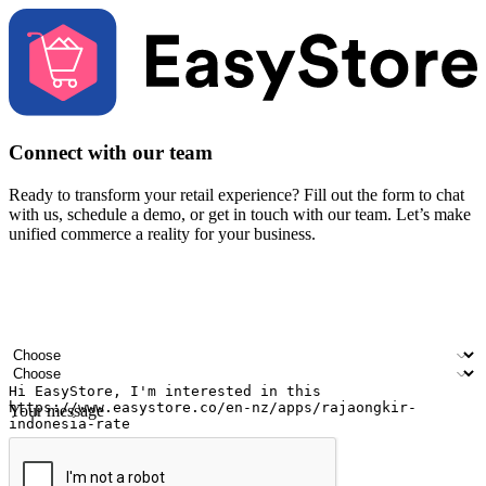
Connect with our team
Ready to transform your retail experience? Fill out the form to chat
with us, schedule a demo, or get in touch with our team. Let’s make
unified commerce a reality for your business.
Your name
Company name
Email address
Contact number
Industry
Number of outlets
Your message