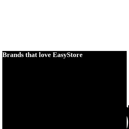
Brands that love EasyStore