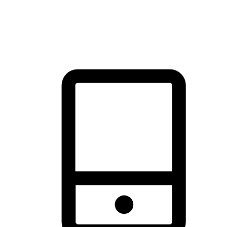
thrill of exploration with shopping convenience, making it your
brand's primary online channel.