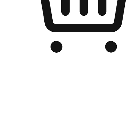
Branded Online Store
Optimized for search engine discovery, your online store blends th