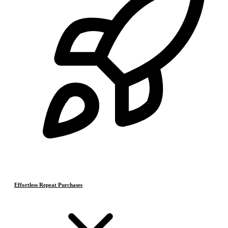
Effortless Repeat Purchases