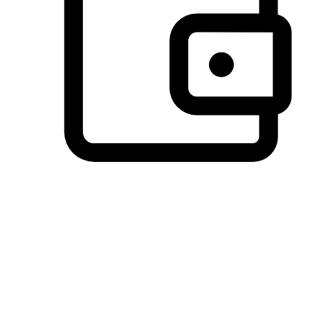
Preferred Payment Options