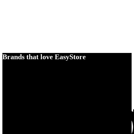
Brands that love EasyStore