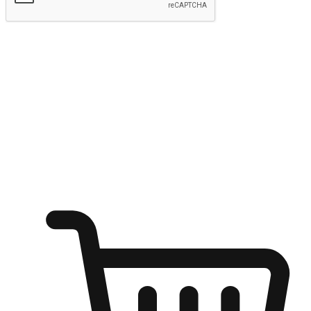
Submit
Ignite the joy of shopping anytime
Transform every moment into a chance for discovery, whether it's
from an office desk, the comfort of a sofa, or while waiting for
friends at a coffee shop. Allow customers to dive into their shopping
desires from any setting, offering them the flexibility to shop via
your website or mobile app.