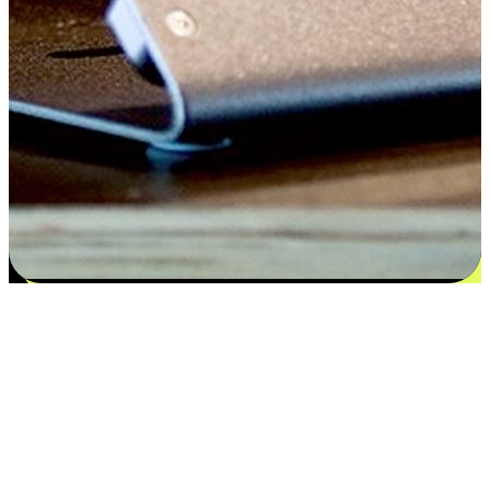
Satisfaction blooms from choices
EasyStore places the power of choice in your customers' hands by
offering personalized experiences that respect their unique
preferences and needs. From the flexibility "Buy Online, Pickup In-
Store" to convenience of "Buy In-Store, Ship To Home", we ensure
that every aspect of the shopping journey is tailored to fit their
lifestyle needs.