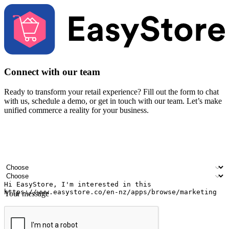
Connect with our team
Ready to transform your retail experience? Fill out the form to chat
with us, schedule a demo, or get in touch with our team. Let’s make
unified commerce a reality for your business.
Your name
Company name
Email address
Contact number
Industry
Number of outlets
Your message