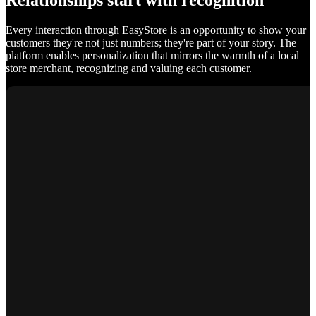
Relationships start with recognition
Every interaction through EasyStore is an opportunity to show your
customers they're not just numbers; they're part of your story. The
platform enables personalization that mirrors the warmth of a local
store merchant, recognizing and valuing each customer.