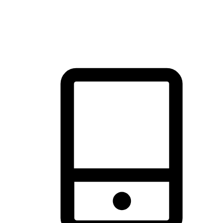
thrill of exploration with shopping convenience, making it your
brand's primary online channel.