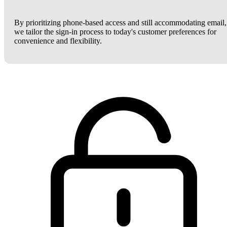
By prioritizing phone-based access and still accommodating email,
we tailor the sign-in process to today's customer preferences for
convenience and flexibility.