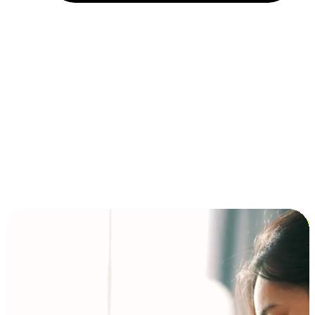
Installment and BNPL