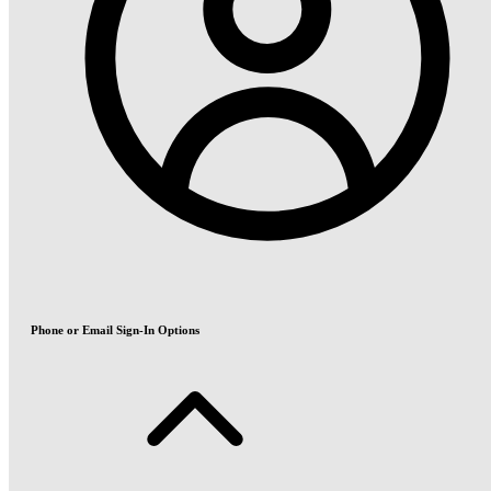
Phone or Email Sign-In Options