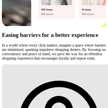
Easing barriers for a better experience
In a world where every click matters, imagine a space where barriers
are minimized, sparking impulsive shopping desires. By focusing on
convenience and peace of mind, we pave the way for an effortless
shopping experience that encourages loyalty and repeat visits.