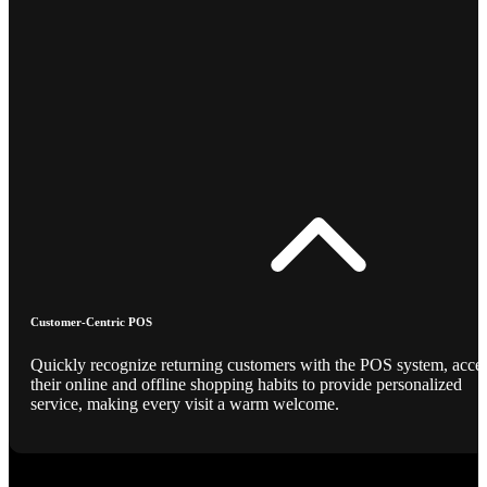
Customer-Centric POS
Quickly recognize returning customers with the POS system, acce
their online and offline shopping habits to provide personalized
service, making every visit a warm welcome.