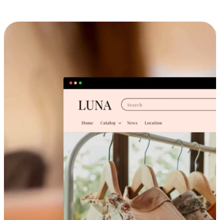
Cross-Device Shopping