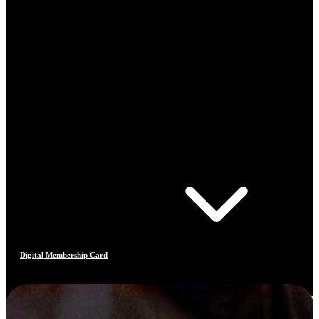
Digital Membership Card