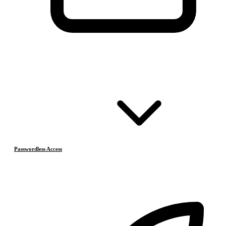
Passwordless Access