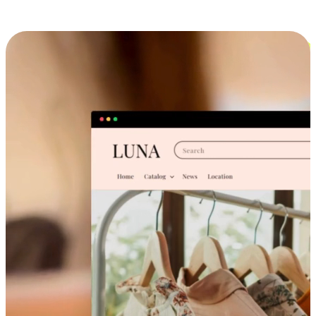
Cross-Device Shopping