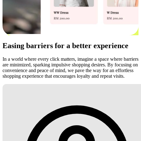
Easing barriers for a better experience
In a world where every click matters, imagine a space where barriers
are minimized, sparking impulsive shopping desires. By focusing on
convenience and peace of mind, we pave the way for an effortless
shopping experience that encourages loyalty and repeat visits.