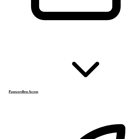
Passwordless Access