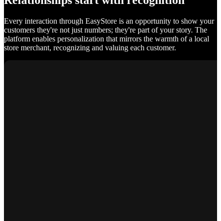
Relationships start with recognition
Every interaction through EasyStore is an opportunity to show your
customers they're not just numbers; they're part of your story. The
platform enables personalization that mirrors the warmth of a local
store merchant, recognizing and valuing each customer.