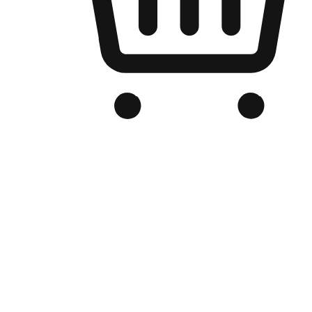
Branded Online Store
Optimized for search engine discovery, your online store blends th