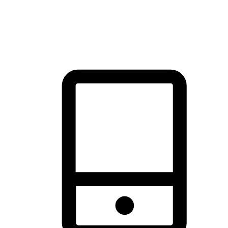
thrill of exploration with shopping convenience, making it your
brand's primary online channel.