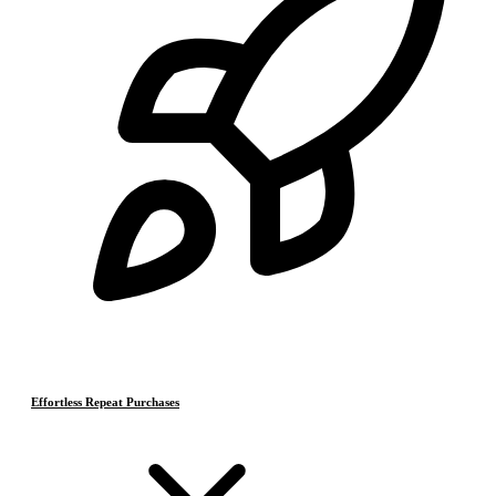
Effortless Repeat Purchases