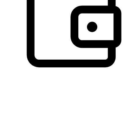
Preferred Payment Options