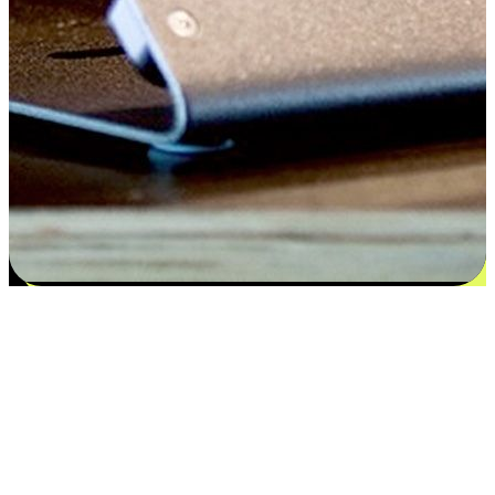
Satisfaction blooms from choices
EasyStore places the power of choice in your customers' hands by
offering personalized experiences that respect their unique
preferences and needs. From the flexibility "Buy Online, Pickup In-
Store" to convenience of "Buy In-Store, Ship To Home", we ensure
that every aspect of the shopping journey is tailored to fit their
lifestyle needs.