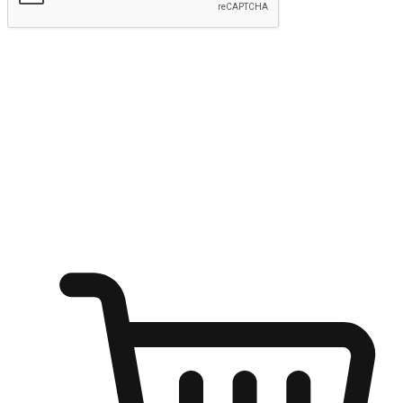
Submit
Ignite the joy of shopping anytime
Transform every moment into a chance for discovery, whether it's
from an office desk, the comfort of a sofa, or while waiting for
friends at a coffee shop. Allow customers to dive into their shopping
desires from any setting, offering them the flexibility to shop via
your website or mobile app.