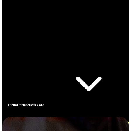
Digital Membership Card