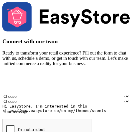
Connect with our team
Ready to transform your retail experience? Fill out the form to chat
with us, schedule a demo, or get in touch with our team. Let’s make
unified commerce a reality for your business.
Your name
Company name
Email address
Contact number
Industry
Number of outlets
Your message