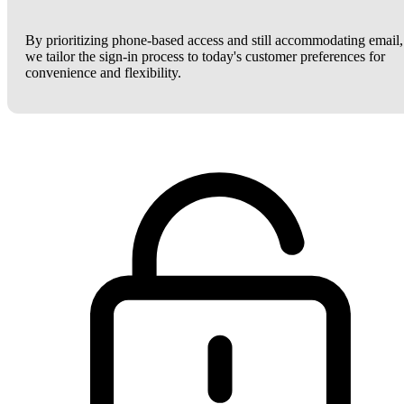
By prioritizing phone-based access and still accommodating email,
we tailor the sign-in process to today's customer preferences for
convenience and flexibility.