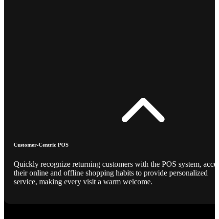
Customer-Centric POS
Quickly recognize returning customers with the POS system, acce
their online and offline shopping habits to provide personalized
service, making every visit a warm welcome.