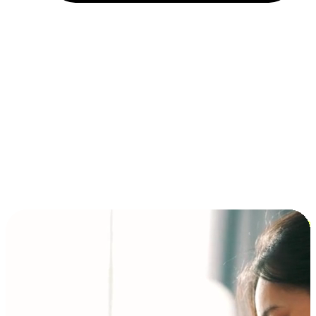
Installment and BNPL