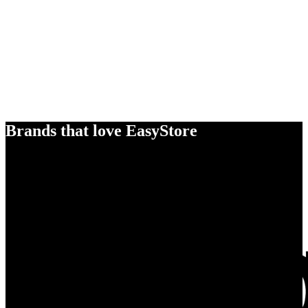
Brands that love EasyStore