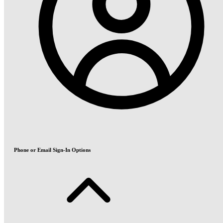
Phone or Email Sign-In Options