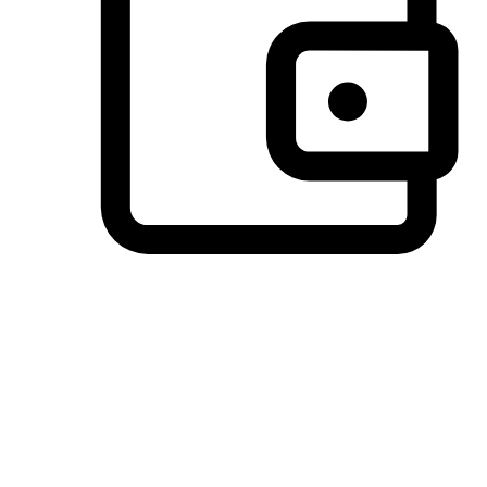
Preferred Payment Options