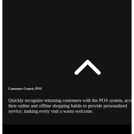
Customer-Centric POS
Quickly recognize returning customers with the POS system, acce
their online and offline shopping habits to provide personalized
service, making every visit a warm welcome.