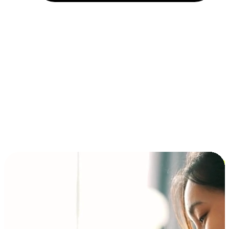
Installment and BNPL