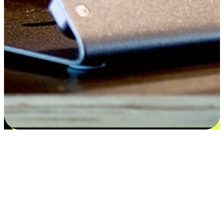
Satisfaction blooms from choices
EasyStore places the power of choice in your customers' hands by
offering personalized experiences that respect their unique
preferences and needs. From the flexibility "Buy Online, Pickup In-
Store" to convenience of "Buy In-Store, Ship To Home", we ensure
that every aspect of the shopping journey is tailored to fit their
lifestyle needs.