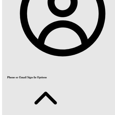
Phone or Email Sign-In Options