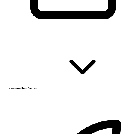
Passwordless Access