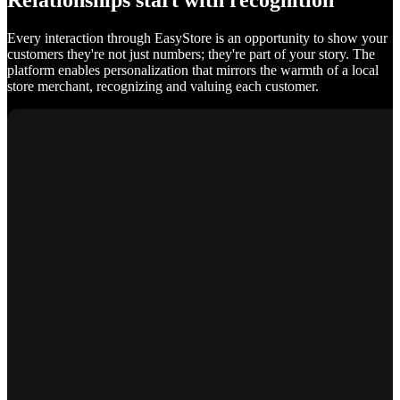
Relationships start with recognition
Every interaction through EasyStore is an opportunity to show your
customers they're not just numbers; they're part of your story. The
platform enables personalization that mirrors the warmth of a local
store merchant, recognizing and valuing each customer.