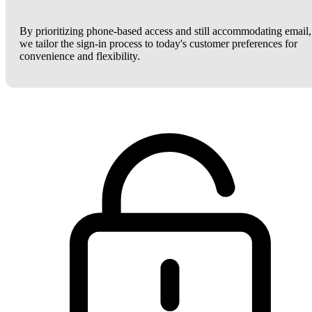
By prioritizing phone-based access and still accommodating email,
we tailor the sign-in process to today's customer preferences for
convenience and flexibility.