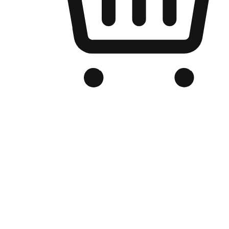
Branded Online Store
Optimized for search engine discovery, your online store blends th