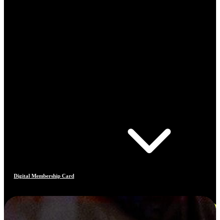
Digital Membership Card