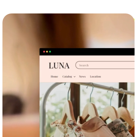
Cross-Device Shopping