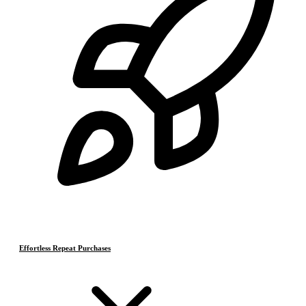
Effortless Repeat Purchases