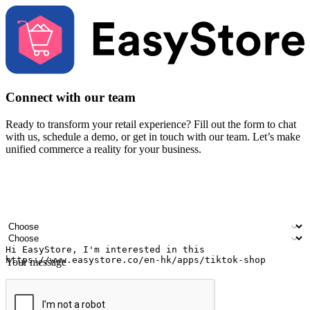
Connect with our team
Ready to transform your retail experience? Fill out the form to chat
with us, schedule a demo, or get in touch with our team. Let’s make
unified commerce a reality for your business.
Your name
Company name
Email address
Contact number
Industry
Number of outlets
Your message