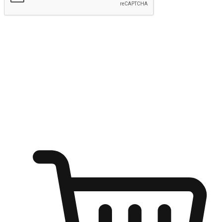
Submit
Ignite the joy of shopping anytime
Transform every moment into a chance for discovery, whether it's
from an office desk, the comfort of a sofa, or while waiting for
friends at a coffee shop. Allow customers to dive into their shopping
desires from any setting, offering them the flexibility to shop via
your website or mobile app.