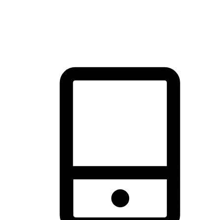
thrill of exploration with shopping convenience, making it your
brand's primary online channel.