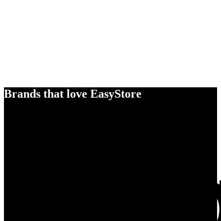
Brands that love EasyStore