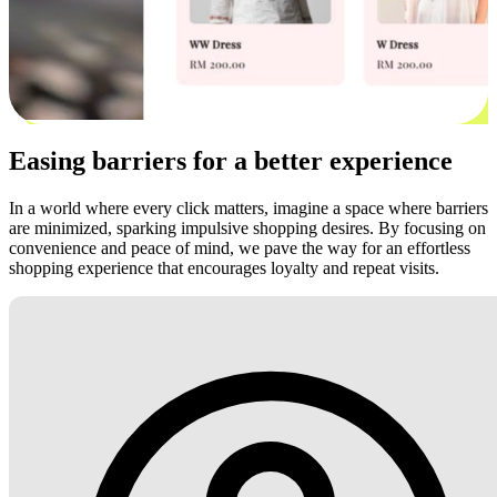
Easing barriers for a better experience
In a world where every click matters, imagine a space where barriers
are minimized, sparking impulsive shopping desires. By focusing on
convenience and peace of mind, we pave the way for an effortless
shopping experience that encourages loyalty and repeat visits.