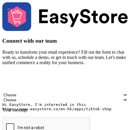
Connect with our team
Ready to transform your retail experience? Fill out the form to chat
with us, schedule a demo, or get in touch with our team. Let’s make
unified commerce a reality for your business.
Your name
Company name
Email address
Contact number
Industry
Number of outlets
Your message