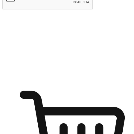
Submit
Ignite the joy of shopping anytime
Transform every moment into a chance for discovery, whether it's
from an office desk, the comfort of a sofa, or while waiting for
friends at a coffee shop. Allow customers to dive into their shopping
desires from any setting, offering them the flexibility to shop via
your website or mobile app.