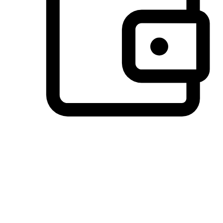
Preferred Payment Options