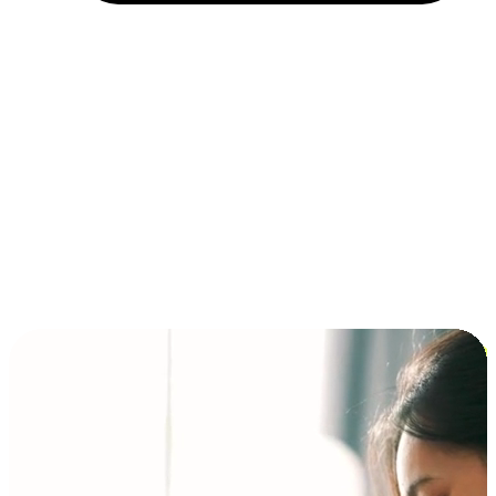
Installment and BNPL