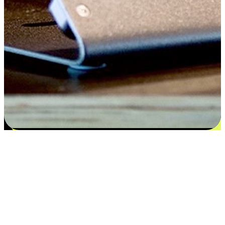
Satisfaction blooms from choices
EasyStore places the power of choice in your customers' hands by
offering personalized experiences that respect their unique
preferences and needs. From the flexibility "Buy Online, Pickup In-
Store" to convenience of "Buy In-Store, Ship To Home", we ensure
that every aspect of the shopping journey is tailored to fit their
lifestyle needs.