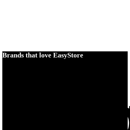
Brands that love EasyStore