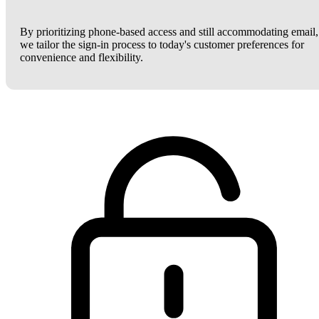
By prioritizing phone-based access and still accommodating email,
we tailor the sign-in process to today's customer preferences for
convenience and flexibility.