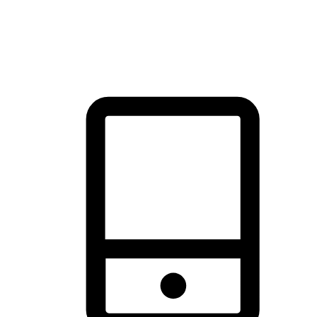
thrill of exploration with shopping convenience, making it your
brand's primary online channel.