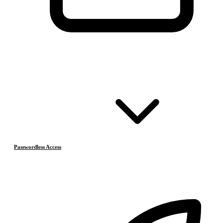
Passwordless Access