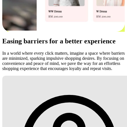
Easing barriers for a better experience
In a world where every click matters, imagine a space where barriers
are minimized, sparking impulsive shopping desires. By focusing on
convenience and peace of mind, we pave the way for an effortless
shopping experience that encourages loyalty and repeat visits.