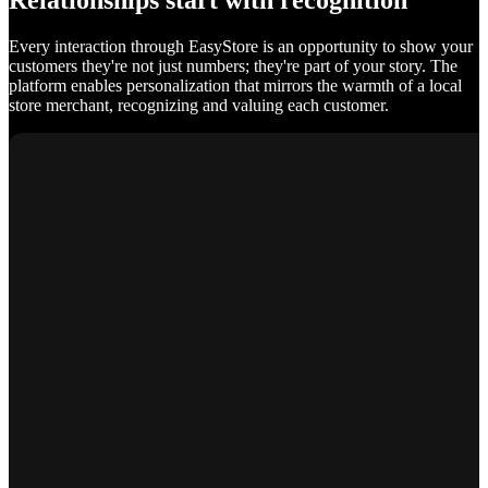
Relationships start with recognition
Every interaction through EasyStore is an opportunity to show your
customers they're not just numbers; they're part of your story. The
platform enables personalization that mirrors the warmth of a local
store merchant, recognizing and valuing each customer.