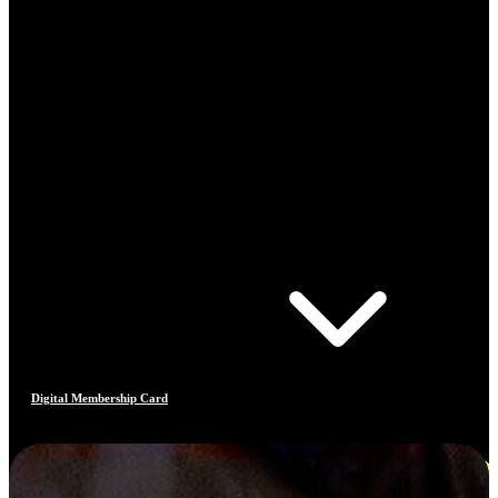
Digital Membership Card