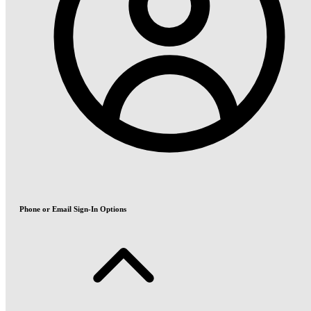
Phone or Email Sign-In Options