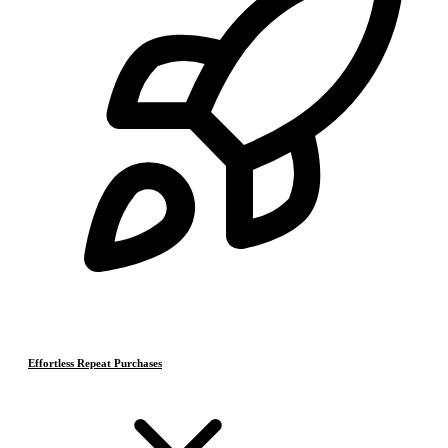
Effortless Repeat Purchases