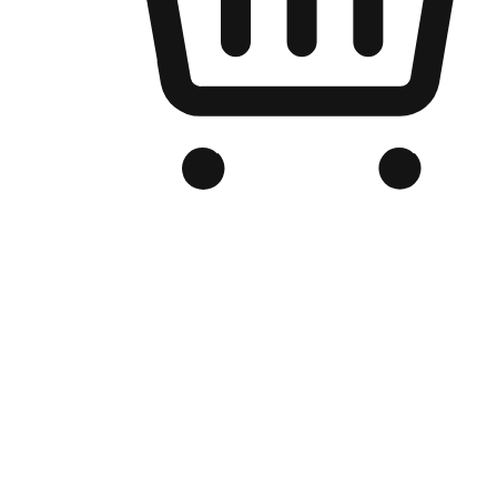
Branded Online Store
Optimized for search engine discovery, your online store blends th