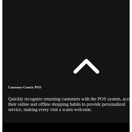
Customer-Centric POS
Quickly recognize returning customers with the POS system, acce
their online and offline shopping habits to provide personalized
service, making every visit a warm welcome.