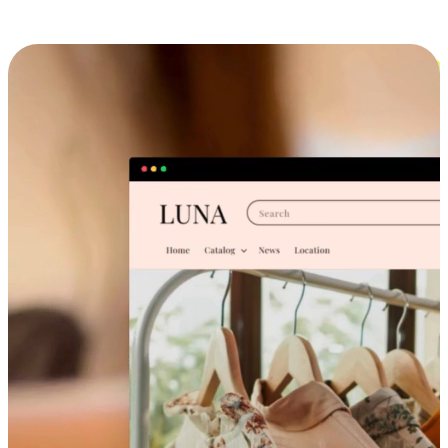
Cross-Device Shopping