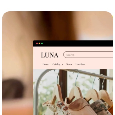
Cross-Device Shopping