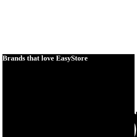
Brands that love EasyStore