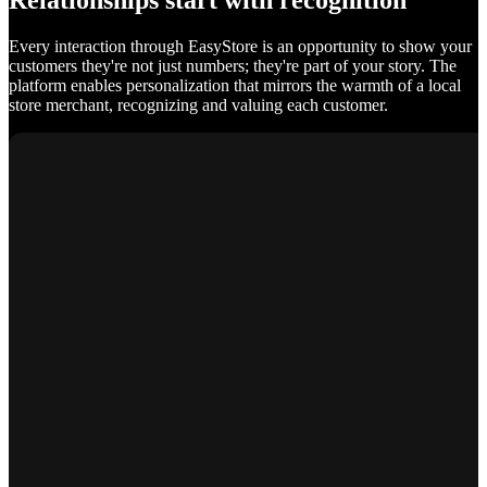
Relationships start with recognition
Every interaction through EasyStore is an opportunity to show your
customers they're not just numbers; they're part of your story. The
platform enables personalization that mirrors the warmth of a local
store merchant, recognizing and valuing each customer.