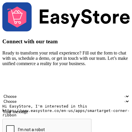
Connect with our team
Ready to transform your retail experience? Fill out the form to chat
with us, schedule a demo, or get in touch with our team. Let’s make
unified commerce a reality for your business.
Your name
Company name
Email address
Contact number
Industry
Number of outlets
Your message