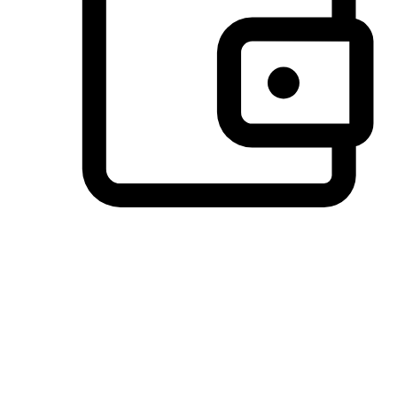
Preferred Payment Options