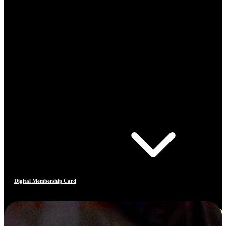
Digital Membership Card