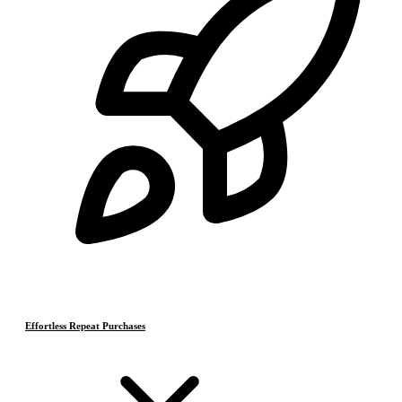
Effortless Repeat Purchases