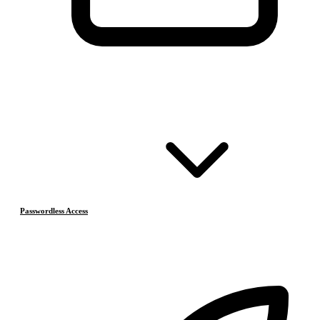
Passwordless Access