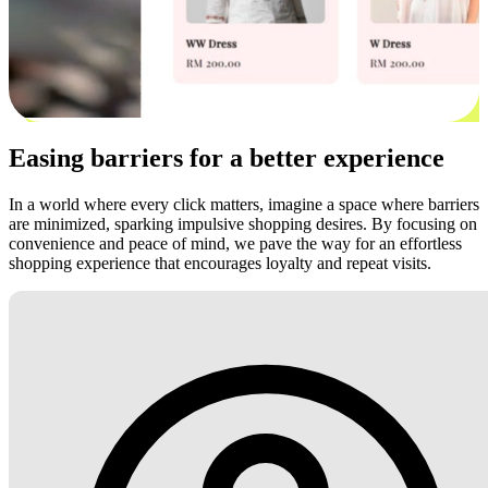
Easing barriers for a better experience
In a world where every click matters, imagine a space where barriers
are minimized, sparking impulsive shopping desires. By focusing on
convenience and peace of mind, we pave the way for an effortless
shopping experience that encourages loyalty and repeat visits.