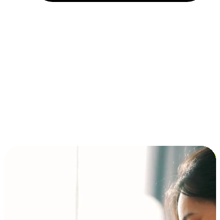
Installment and BNPL