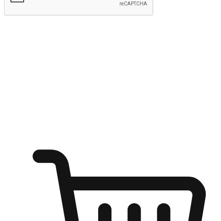
Submit
Ignite the joy of shopping anytime
Transform every moment into a chance for discovery, whether it's
from an office desk, the comfort of a sofa, or while waiting for
friends at a coffee shop. Allow customers to dive into their shopping
desires from any setting, offering them the flexibility to shop via
your website or mobile app.