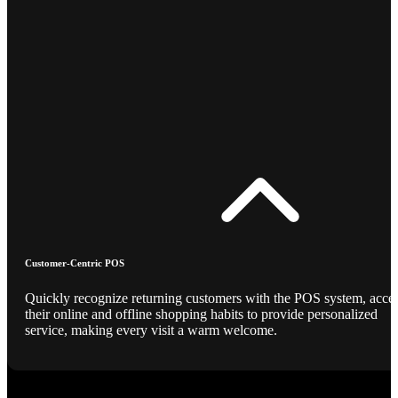
Customer-Centric POS
Quickly recognize returning customers with the POS system, acce
their online and offline shopping habits to provide personalized
service, making every visit a warm welcome.