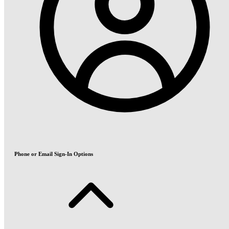
Phone or Email Sign-In Options