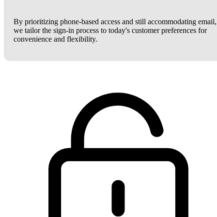
By prioritizing phone-based access and still accommodating email,
we tailor the sign-in process to today's customer preferences for
convenience and flexibility.