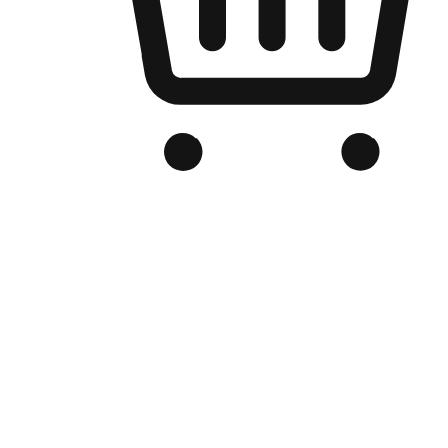
Branded Online Store
Optimized for search engine discovery, your online store blends th