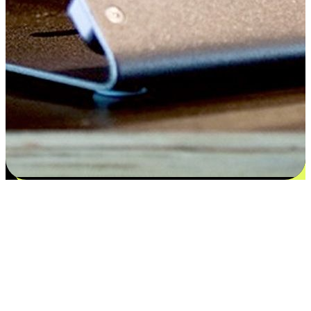
Satisfaction blooms from choices
EasyStore places the power of choice in your customers' hands by
offering personalized experiences that respect their unique
preferences and needs. From the flexibility "Buy Online, Pickup In-
Store" to convenience of "Buy In-Store, Ship To Home", we ensure
that every aspect of the shopping journey is tailored to fit their
lifestyle needs.