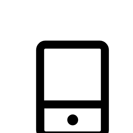
thrill of exploration with shopping convenience, making it your
brand's primary online channel.